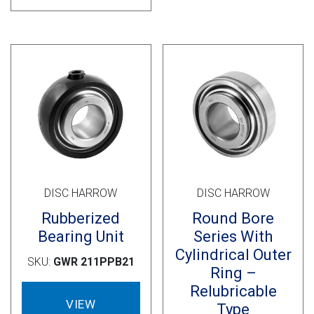
DISC HARROW
DISC HARROW
Rubberized
Round Bore
Bearing Unit
Series With
Cylindrical Outer
SKU:
GWR 211PPB21
Ring –
Relubricable
VIEW
Type