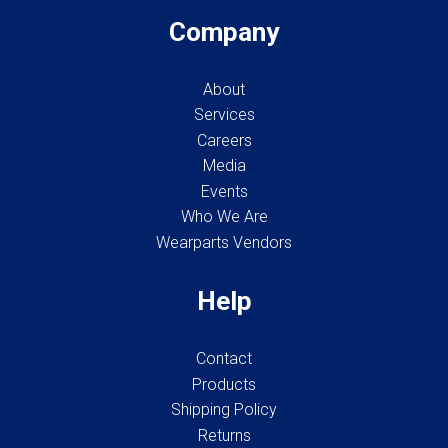
Company
About
Services
Careers
Media
Events
Who We Are
Wearparts Vendors
Help
Contact
Products
Shipping Policy
Returns