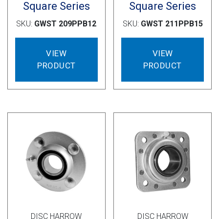
Square Series
Square Series
SKU:
GWST 209PPB12
SKU:
GWST 211PPB15
VIEW
VIEW
PRODUCT
PRODUCT
DISC HARROW
DISC HARROW