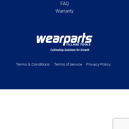
FAQ
Warranty
Terms & Conditions
Terms of service
Privacy Policy