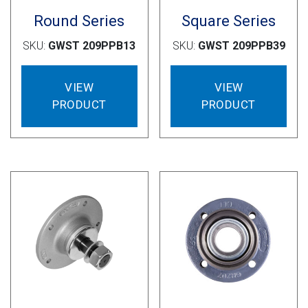
Round Series
Square Series
SKU:
GWST 209PPB13
SKU:
GWST 209PPB39
VIEW
VIEW
PRODUCT
PRODUCT