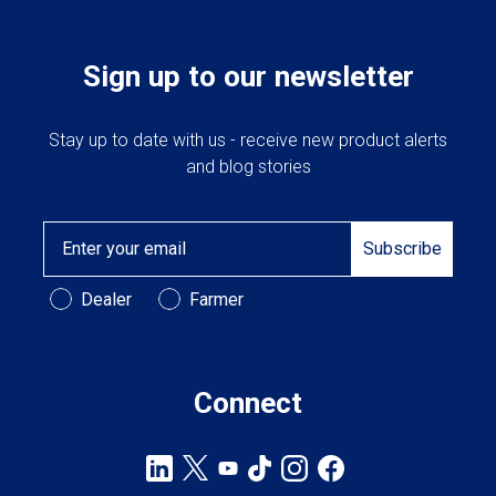
Sign up to our newsletter
Stay up to date with us - receive new product alerts
and blog stories
Email
Subscribe
Customer Type
Dealer
Farmer
Connect