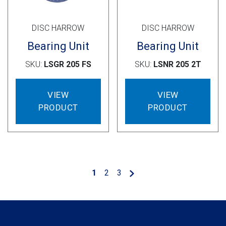
DISC HARROW
DISC HARROW
Bearing Unit
Bearing Unit
SKU:
LSGR 205 FS
SKU:
LSNR 205 2T
VIEW
VIEW
PRODUCT
PRODUCT
1
2
3