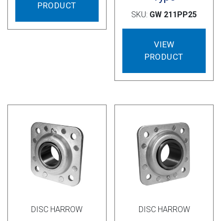
PRODUCT
SKU:
GW 211PP25
VIEW
PRODUCT
DISC HARROW
DISC HARROW