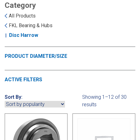
Landoll
Strip-Till Parts
Case IH
Category
All Products
Monosem
Chisel Plow
Kuhn
FKL Bearing & Hubs
Disc Harrow
Sunflower
Field Cultivator
Short-Line Brands
White
Row Crop Cultivator
PRODUCT DIAMETER/SIZE
Ripper Points
Bourgault
ACTIVE FILTERS
FKL Bearings & Hubs
Fendt Momentum
Sort By:
Showing 1–12 of 30
results
Other Products
Horsch
Groff