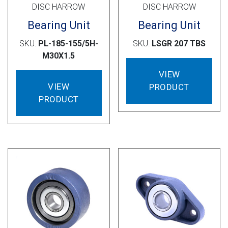
DISC HARROW
DISC HARROW
Bearing Unit
Bearing Unit
SKU:
PL-185-155/5H-
SKU:
LSGR 207 TBS
M30X1.5
VIEW
VIEW
PRODUCT
PRODUCT