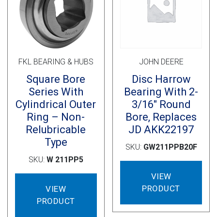
Cross Slot
Crustbuster
FKL BEARING & HUBS
JOHN DEERE
FKL Bearings & Hubs
Square Bore
Disc Harrow
Series With
Bearing With 2-
Cylindrical Outer
3/16″ Round
Ring – Non-
Bore, Replaces
Relubricable
JD AKK22197
Type
SKU:
GW211PPB20F
SKU:
W 211PP5
VIEW
PRODUCT
VIEW
PRODUCT