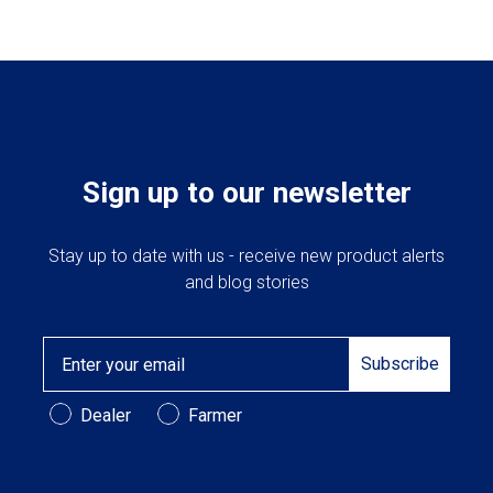
Sign up to our newsletter
Stay up to date with us - receive new product alerts
and blog stories
Email
Subscribe
Customer Type
Dealer
Farmer