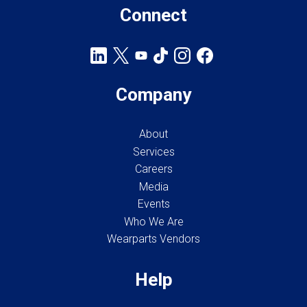
Connect
Company
About
Services
Careers
Media
Events
Who We Are
Wearparts Vendors
Help