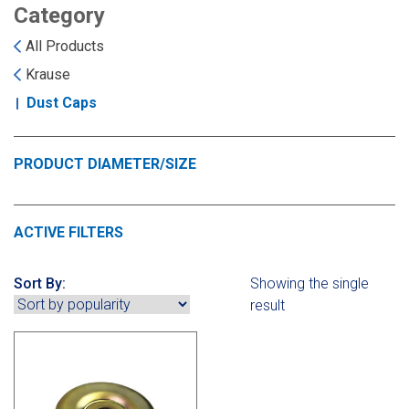
Landoll
Strip-Till Parts
Case IH
Category
All Products
Monosem
Chisel Plow
Kuhn
Krause
Dust Caps
Sunflower
Field Cultivator
Short-Line Brands
White
Row Crop Cultivator
PRODUCT DIAMETER/SIZE
Ripper Points
Bourgault
ACTIVE FILTERS
FKL Bearings & Hubs
Fendt Momentum
Sort By:
Showing the single
result
Other Products
Horsch
Groff