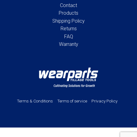
Contact
Products
Shipping Policy
Returns
FAQ
Warranty
Terms & Conditions
Terms of service
Privacy Policy