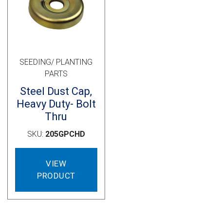
Cross Slot
Crustbuster
SEEDING/ PLANTING
FKL Bearings & Hubs
PARTS
Steel Dust Cap,
Heavy Duty- Bolt
Thru
SKU:
205GPCHD
VIEW
PRODUCT