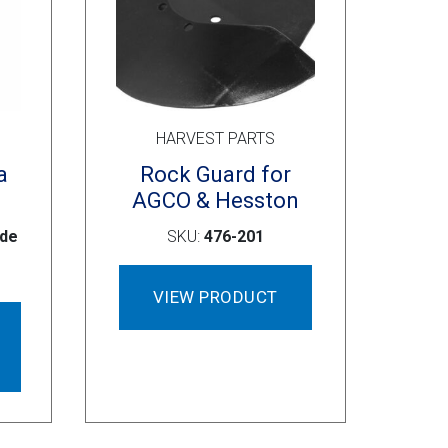
HARVEST PARTS
a
Rock Guard for
AGCO & Hesston
ide
SKU:
476-201
VIEW PRODUCT
This
product
has
multiple
variants.
The