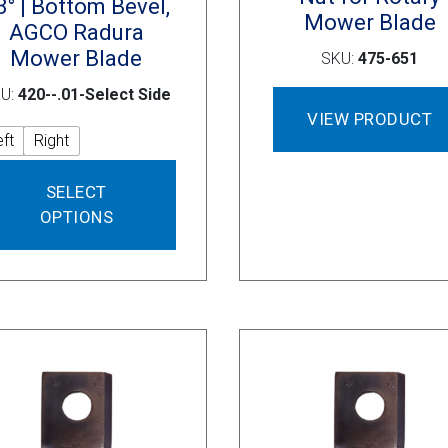
8° | Bottom Bevel,
Mower Blade
AGCO Radura
Mower Blade
SKU:
475-651
U:
420--.01-Select Side
VIEW PRODUCT
eft
Right
This
SELECT
product
OPTIONS
has
multiple
variants.
The
options
may
be
chosen
on
the