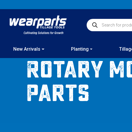
Skip
to
content
Products search
New Arrivals
Planting
Tillag
Rotary M
Parts