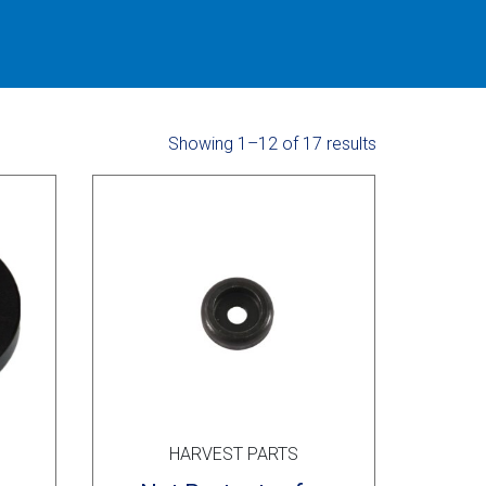
Showing 1–12 of 17 results
HARVEST PARTS