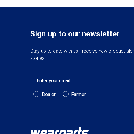
Sign up to our newsletter
Stay up to date with us - receive new product ale
stories
Email
Customer Type
Dealer
Farmer