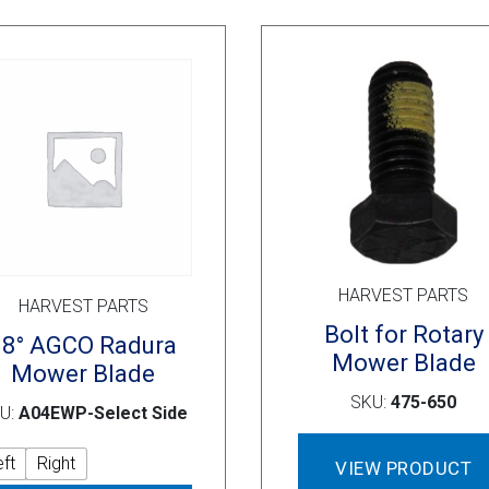
options
may
be
chosen
on
the
product
page
HARVEST PARTS
HARVEST PARTS
Bolt for Rotary
18° AGCO Radura
Mower Blade
Mower Blade
SKU:
475-650
U:
A04EWP-Select Side
eft
Right
VIEW PRODUCT