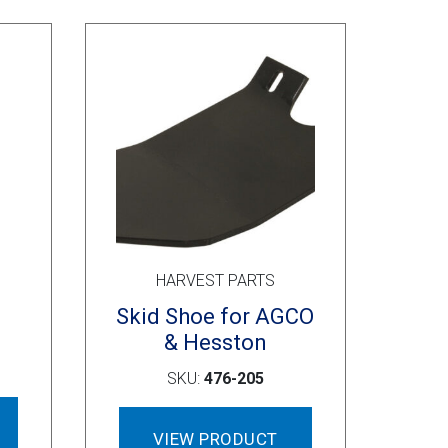
options
may
be
chosen
on
the
product
page
HARVEST PARTS
Skid Shoe for AGCO
& Hesston
SKU:
476-205
VIEW PRODUCT