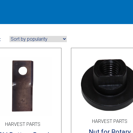
:
HARVEST PARTS
HARVEST PARTS
Nut for Rotary