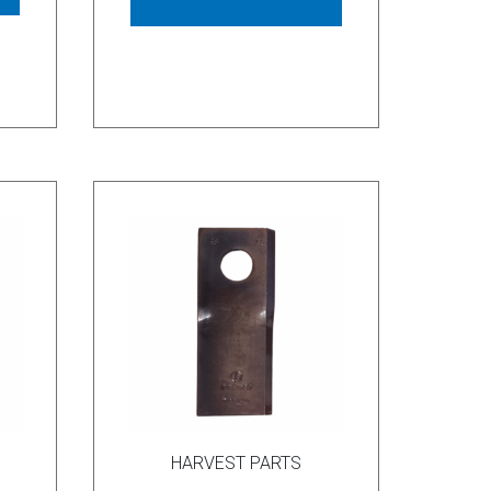
HARVEST PARTS