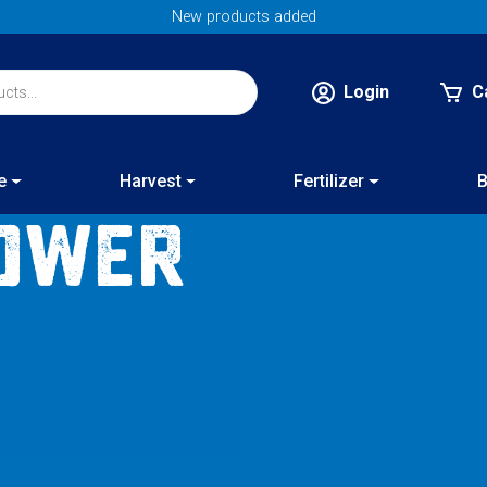
New products added
Login
C
e
Harvest
Fertilizer
B
ower