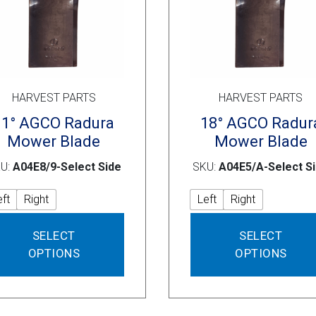
product
page
HARVEST PARTS
HARVEST PARTS
11° AGCO Radura
18° AGCO Radur
Mower Blade
Mower Blade
U:
A04E8/9-Select Side
SKU:
A04E5/A-Select S
eft
Right
Left
Right
This
SELECT
SELECT
product
OPTIONS
OPTIONS
has
multiple
variants.
The