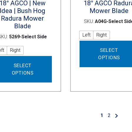
18° AGCO | New
18° AGCO Radur
Idea | Bush Hog
Mower Blade
Radura Mower
SKU:
A04G-Select Sid
Blade
Left
Right
SKU:
5269-Select Side
SELECT
eft
Right
OPTIONS
This
SELECT
product
OPTIONS
has
multiple
variants.
The
options
may
1
2
be
chosen
on