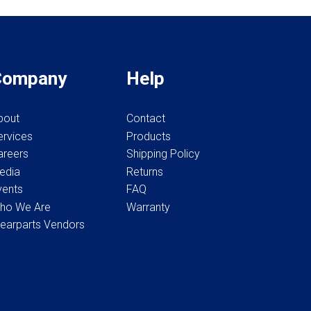
page
page
Company
Help
bout
Contact
ervices
Products
areers
Shipping Policy
edia
Returns
vents
FAQ
ho We Are
Warranty
earparts Vendors