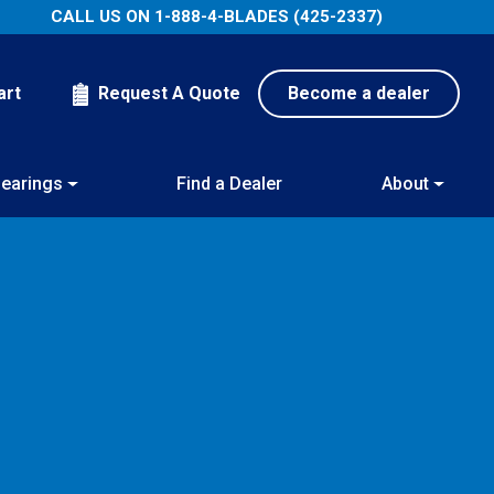
CALL US ON
1-888-4-BLADES (425-2337)
art
Request A Quote
Become a dealer
earings
Find a Dealer
About