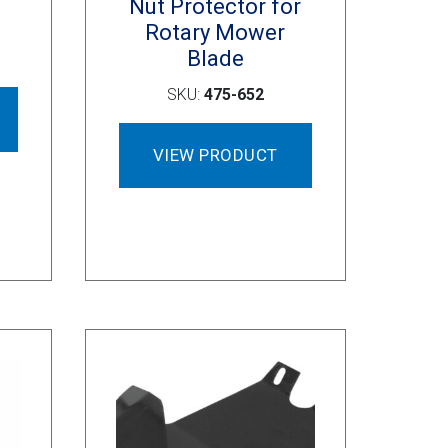
Nut Protector for
Rotary Mower
Blade
SKU:
475-652
VIEW PRODUCT