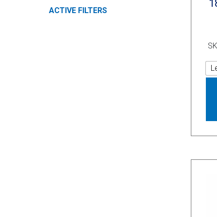
1
ACTIVE FILTERS
SK
L