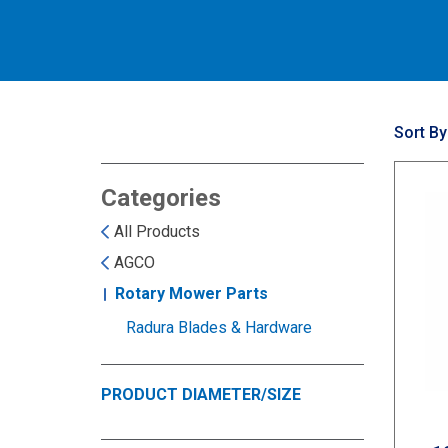
Sort By
Categories
All Products
AGCO
Rotary Mower Parts
Radura Blades & Hardware
PRODUCT DIAMETER/SIZE