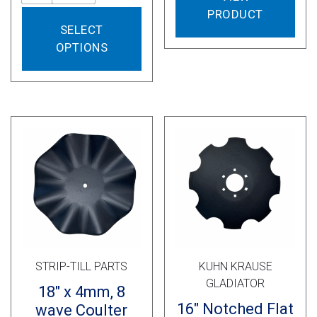
PRODUCT
This
SELECT
product
OPTIONS
has
multiple
variants.
The
options
may
be
chosen
on
the
product
page
STRIP-TILL PARTS
KUHN KRAUSE
GLADIATOR
18″ x 4mm, 8
16″ Notched Flat
wave Coulter