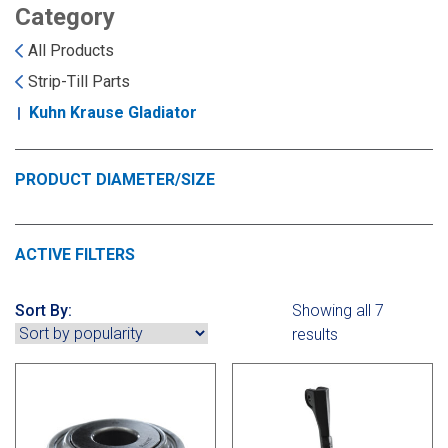
Landoll
Strip-Till Parts
Case IH
Category
All Products
Monosem
Chisel Plow
Kuhn
Strip-Till Parts
Kuhn Krause Gladiator
Sunflower
Field Cultivator
Short-Line Brands
White
Row Crop Cultivator
PRODUCT DIAMETER/SIZE
Ripper Points
Bourgault
ACTIVE FILTERS
FKL Bearings & Hubs
Fendt Momentum
Sort By:
Showing all 7
results
Other Products
Horsch
Groff