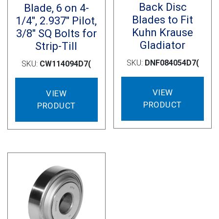
Back Disc
Blade, 6 on 4-
Blades to Fit
1/4″, 2.937″ Pilot,
Kuhn Krause
3/8″ SQ Bolts for
Gladiator
Strip-Till
SKU:
DNF084054D7(
SKU:
CW114094D7(
VIEW
VIEW
PRODUCT
PRODUCT