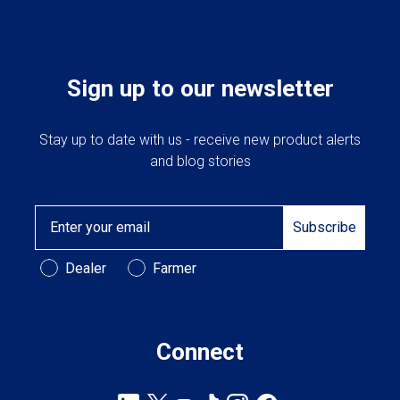
Sign up to our newsletter
Stay up to date with us - receive new product alerts
and blog stories
Email
Subscribe
Customer Type
Dealer
Farmer
Connect