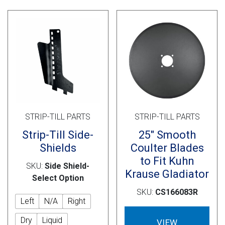
opti
may
be
cho
on
the
prod
pag
STRIP-TILL PARTS
STRIP-TILL PARTS
Strip-Till Side-
25″ Smooth
Shields
Coulter Blades
to Fit Kuhn
SKU:
Side Shield-
Krause Gladiator
Select Option
SKU:
CS166083R
Left
N/A
Right
Dry
Liquid
VIEW