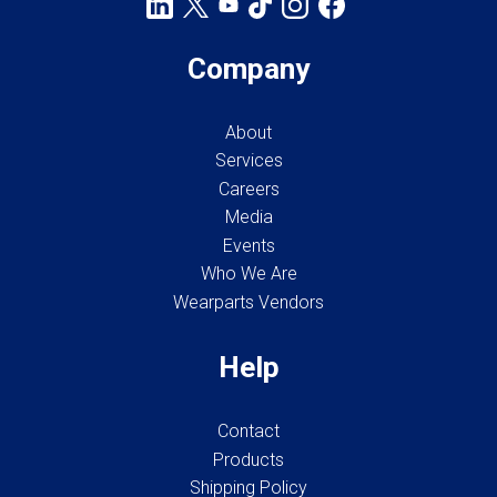
Company
About
Services
Careers
Media
Events
Who We Are
Wearparts Vendors
Help
Contact
Products
Shipping Policy