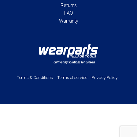
Returns
FAQ
Warranty
Terms & Conditions
Terms of service
Privacy Policy