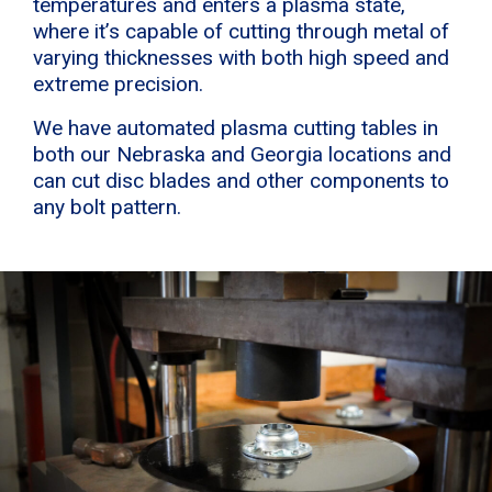
temperatures and enters a plasma state,
where it’s capable of cutting through metal of
varying thicknesses with both high speed and
extreme precision.
We have automated plasma cutting tables in
both our Nebraska and Georgia locations and
can cut disc blades and other components to
any bolt pattern.