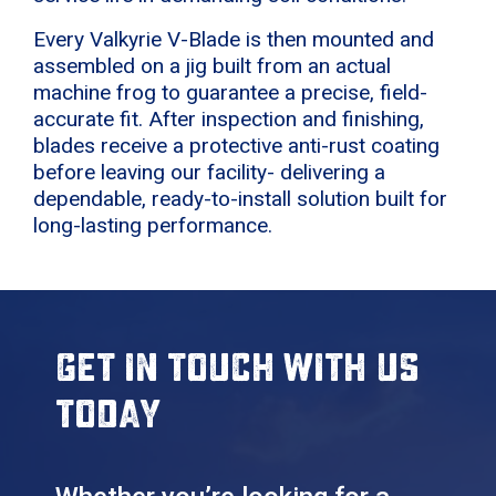
Every Valkyrie V-Blade is then mounted and
assembled on a jig built from an actual
machine frog to guarantee a precise, field-
accurate fit. After inspection and finishing,
blades receive a protective anti-rust coating
before leaving our facility- delivering a
dependable, ready-to-install solution built for
long-lasting performance.
Get in touch with us
today