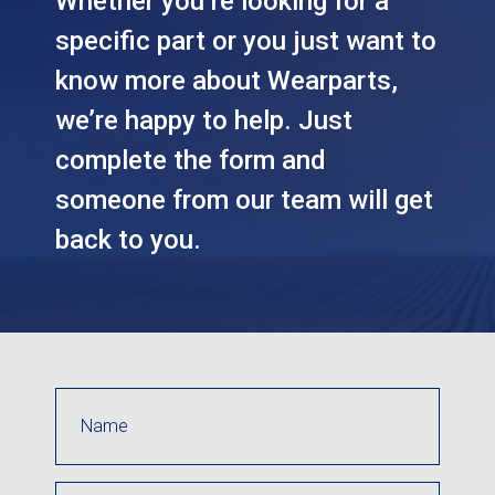
Whether you’re looking for a
specific part or you just want to
know more about Wearparts,
we’re happy to help. Just
complete the form and
someone from our team will get
back to you.