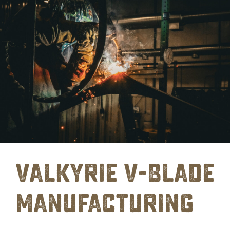
Valkyrie V-Blade
Manufacturing