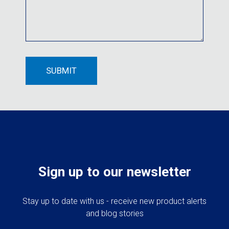
Sign up to our newsletter
Stay up to date with us - receive new product alerts
and blog stories