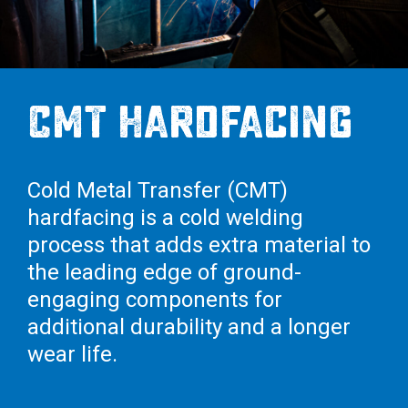
Cross Slot
Crustbuster
CMT Hardfacing
FKL Bearings & Hubs
Cold Metal Transfer (CMT)
hardfacing is a cold welding
process that adds extra material to
the leading edge of ground-
engaging components for
additional durability and a longer
wear life.