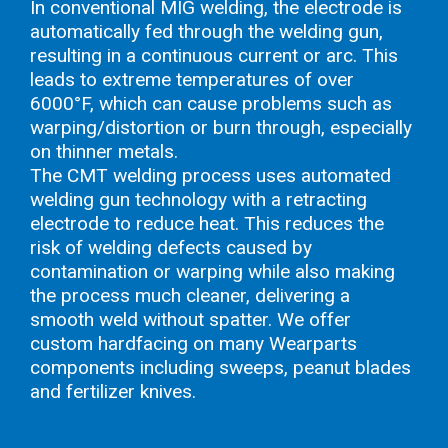
In conventional MIG welding, the electrode is
automatically fed through the welding gun,
resulting in a continuous current or arc. This
leads to extreme temperatures of over
6000°F, which can cause problems such as
warping/distortion or burn through, especially
on thinner metals.
The CMT welding process uses automated
welding gun technology with a retracting
electrode to reduce heat. This reduces the
risk of welding defects caused by
contamination or warping while also making
the process much cleaner, delivering a
smooth weld without spatter. We offer
custom hardfacing on many Wearparts
components including sweeps, peanut blades
and fertilizer knives.