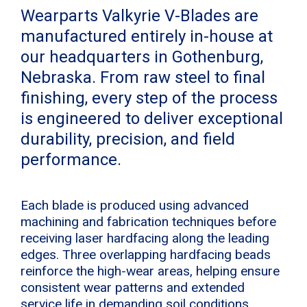
Wearparts Valkyrie V-Blades are
manufactured entirely in-house at
our headquarters in Gothenburg,
Nebraska. From raw steel to final
finishing, every step of the process
is engineered to deliver exceptional
durability, precision, and field
performance.
Each blade is produced using advanced
machining and fabrication techniques before
receiving laser hardfacing along the leading
edges. Three overlapping hardfacing beads
reinforce the high-wear areas, helping ensure
consistent wear patterns and extended
service life in demanding soil conditions.