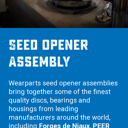
Seed Opener
Assembly
Wearparts seed opener assemblies
bring together some of the finest
quality discs, bearings and
housings from leading
manufacturers around the world,
including
Forges de Niaux
,
PEER