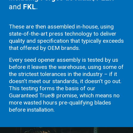
and
FKL
.
These are then assembled in-house, using
state-of-the-art press technology to deliver
quality and specification that typically exceeds
that offered by OEM brands.
Every seed opener assembly is tested by us
before it leaves the warehouse, using some of
the strictest tolerances in the industry – if it
doesn’t meet our standards, it doesn’t go out.
This testing forms the basis of our
Guaranteed True® promise, which means no
more wasted hours pre-qualifying blades
before installation.