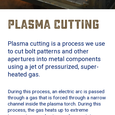
Plasma Cutting
Plasma cutting is a process we use
to cut bolt patterns and other
apertures into metal components
using a jet of pressurized, super-
heated gas.
During this process, an electric arc is passed
through a gas that is forced through a narrow
channel inside the plasma torch. During this
process, the gas heats up to extreme