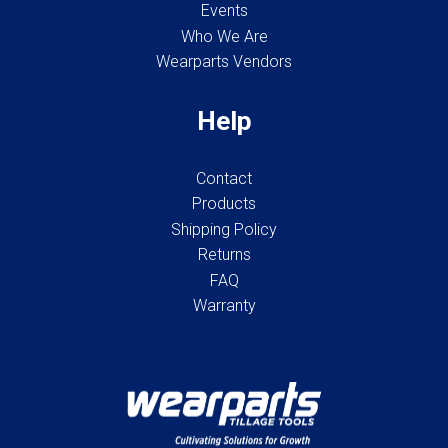
Events
Who We Are
Wearparts Vendors
Help
Contact
Products
Shipping Policy
Returns
FAQ
Warranty