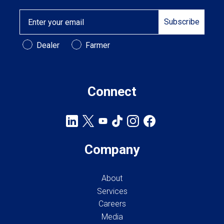
Email
Subscribe
Customer Type
Dealer
Farmer
Connect
Company
About
Services
Careers
Media