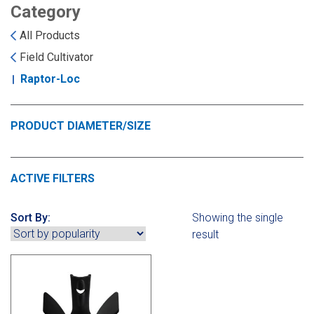
Landoll
Strip-Till Parts
Case IH
Category
All Products
Monosem
Chisel Plow
Kuhn
Field Cultivator
Raptor-Loc
Sunflower
Field Cultivator
Short-Line Brands
White
Row Crop Cultivator
PRODUCT DIAMETER/SIZE
Ripper Points
Bourgault
ACTIVE FILTERS
FKL Bearings & Hubs
Fendt Momentum
Sort By:
Showing the single
result
Other Products
Horsch
Groff