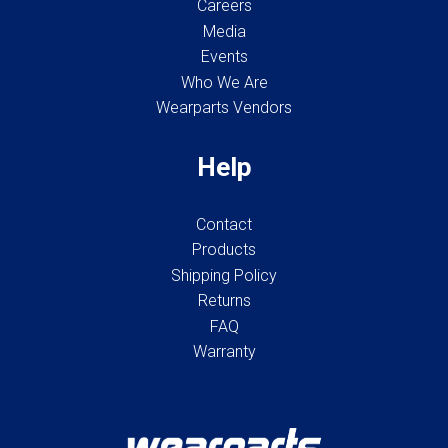
Careers
Media
Events
Who We Are
Wearparts Vendors
Help
Contact
Products
Shipping Policy
Returns
FAQ
Warranty