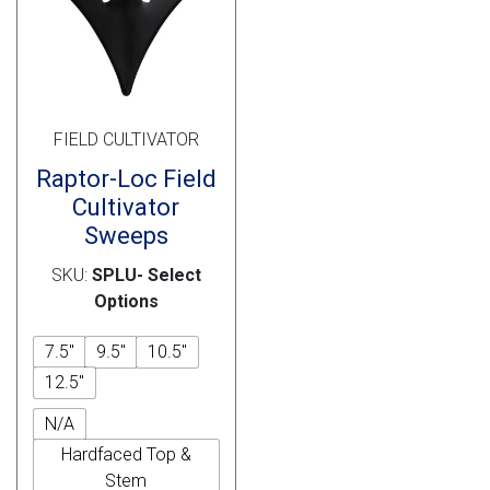
Cross Slot
Crustbuster
FIELD CULTIVATOR
FKL Bearings & Hubs
Raptor-Loc Field
Cultivator
Sweeps
SKU:
SPLU- Select
Options
7.5"
9.5"
10.5"
12.5"
N/A
Hardfaced Top &
Stem