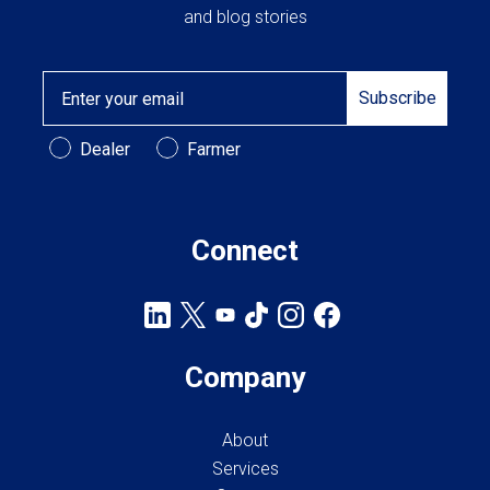
and blog stories
Email
Subscribe
Customer Type
Dealer
Farmer
Connect
Company
About
Services