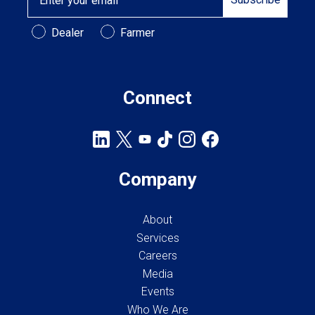
Customer Type
Dealer
Farmer
Connect
Company
About
Services
Careers
Media
Events
Who We Are