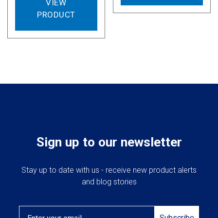
VIEW
PRODUCT
Sign up to our newsletter
Stay up to date with us - receive new product alerts
and blog stories
Email
Subscribe