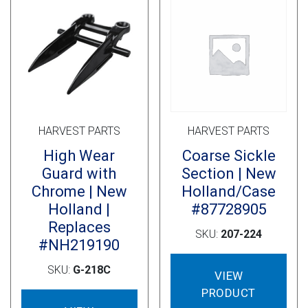
Cross Slot
Crustbuster
FKL Bearings & Hubs
HARVEST PARTS
HARVEST PARTS
High Wear
Coarse Sickle
Guard with
Section | New
Chrome | New
Holland/Case
Holland |
#87728905
Replaces
SKU:
207-224
#NH219190
SKU:
G-218C
VIEW
PRODUCT