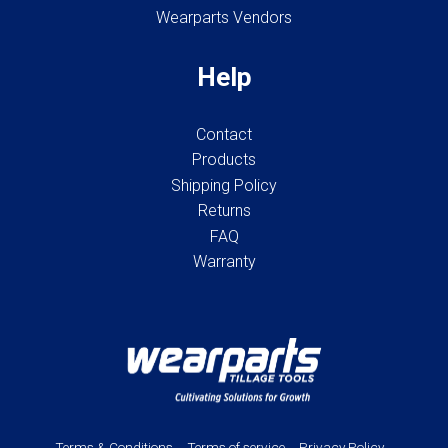
Wearparts Vendors
Help
Contact
Products
Shipping Policy
Returns
FAQ
Warranty
Terms & Conditions
Terms of service
Privacy Policy