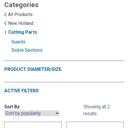
Landoll
Strip-Till Parts
Case IH
Categories
All Products
Monosem
Chisel Plow
Kuhn
New Holland
Cutting Parts
Sunflower
Field Cultivator
Short-Line Brands
Guards
White
Row Crop Cultivator
Sickle Sections
Ripper Points
PRODUCT DIAMETER/SIZE
Bourgault
FKL Bearings & Hubs
Fendt Momentum
ACTIVE FILTERS
Other Products
Horsch
Sort By:
Showing all 2
Groff
results