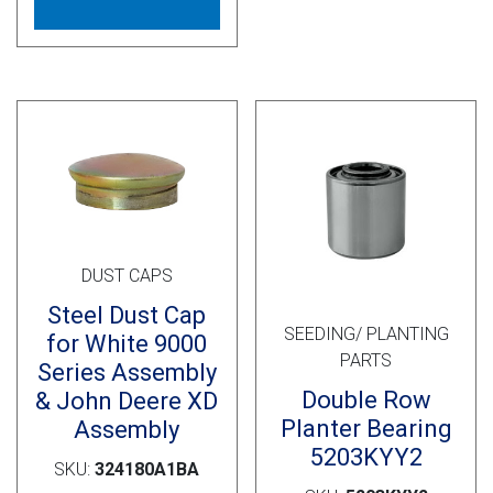
multiple
variants.
The
options
may
be
chosen
on
the
product
DUST CAPS
page
Steel Dust Cap
SEEDING/ PLANTING
for White 9000
PARTS
Series Assembly
Double Row
& John Deere XD
Planter Bearing
Assembly
5203KYY2
SKU:
324180A1BA