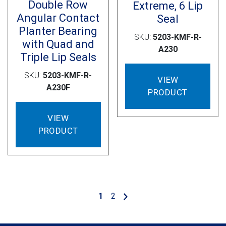
Double Row
Extreme, 6 Lip
Angular Contact
Seal
Planter Bearing
SKU:
5203-KMF-R-
with Quad and
A230
Triple Lip Seals
SKU:
5203-KMF-R-
VIEW
A230F
PRODUCT
VIEW
PRODUCT
1
2