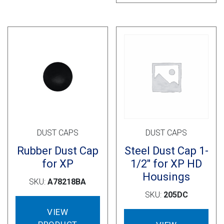
vari
The
opti
may
be
cho
on
the
prod
pag
DUST CAPS
DUST CAPS
Rubber Dust Cap
Steel Dust Cap 1-
for XP
1/2″ for XP HD
Housings
SKU:
A78218BA
SKU:
205DC
VIEW