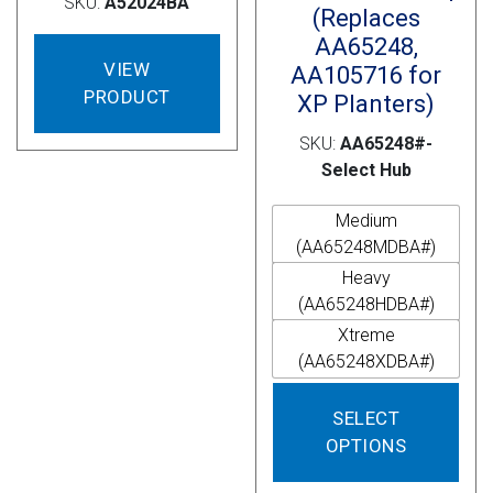
SKU:
A52024BA
(Replaces
AA65248,
VIEW
AA105716 for
PRODUCT
XP Planters)
SKU:
AA65248#-
Select Hub
Medium
(AA65248MDBA#)
Heavy
(AA65248HDBA#)
Xtreme
(AA65248XDBA#)
This
SELECT
prod
OPTIONS
has
mult