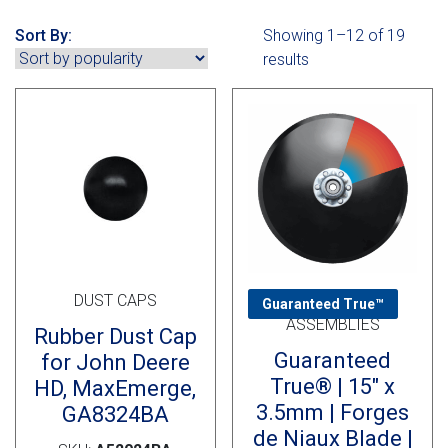
Cross Slot
Sort By:
Showing 1–12 of 19
Crustbuster
results
FKL Bearings & Hubs
DUST CAPS
DISC OPENER
Guaranteed True™
ASSEMBLIES
Rubber Dust Cap
Guaranteed
for John Deere
True® | 15″ x
HD, MaxEmerge,
3.5mm | Forges
GA8324BA
de Niaux Blade |