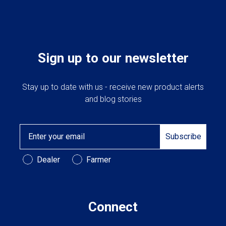
Sign up to our newsletter
Stay up to date with us - receive new product alerts
and blog stories
Email
Subscribe
Customer Type
Dealer
Farmer
Connect