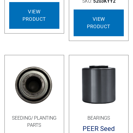
SKU:
5203KYY2
VIEW
VIEW
PRODUCT
PRODUCT
SEEDING/ PLANTING
BEARINGS
PARTS
PEER Seed