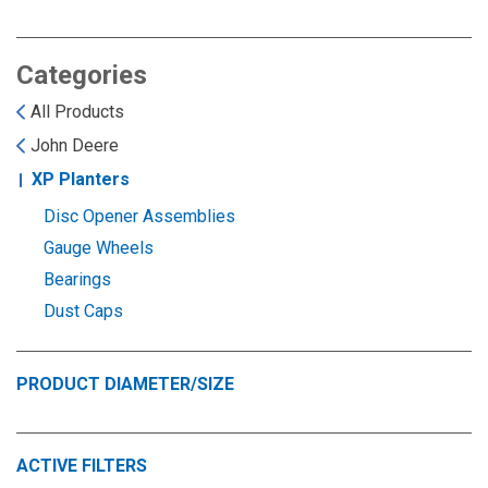
Landoll
Strip-Till Parts
Case IH
Monosem
Chisel Plow
Kuhn
Categories
All Products
Sunflower
Field Cultivator
Short-Line Brands
John Deere
XP Planters
White
Row Crop Cultivator
Disc Opener Assemblies
Gauge Wheels
Ripper Points
Bourgault
Bearings
Dust Caps
FKL Bearings & Hubs
Fendt Momentum
Other Products
Horsch
PRODUCT DIAMETER/SIZE
Groff
ACTIVE FILTERS