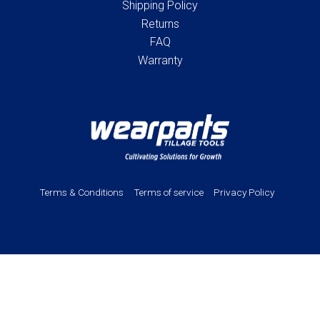
Shipping Policy
Returns
FAQ
Warranty
Terms & Conditions
Terms of service
Privacy Policy