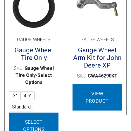
on
on
the
the
product
prod
page
pag
GAUGE WHEELS
GAUGE WHEELS
Gauge Wheel
Gauge Wheel
Tire Only
Arm Kit for John
Deere XP
SKU:
Gauge Wheel
Tire Only-Select
SKU:
GWA46290KT
Options
VIEW
3"
4.5"
PRODUCT
Standard
This
SELECT
product
OPTIONS
has