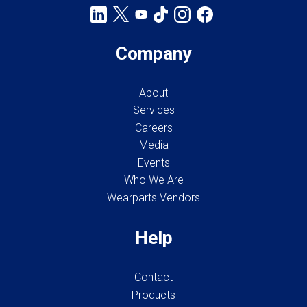
Company
About
Services
Careers
Media
Events
Who We Are
Wearparts Vendors
Help
Contact
Products