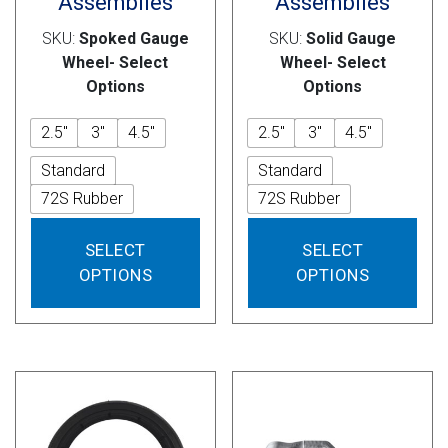
Assemblies
Assemblies
SKU:
Spoked Gauge
SKU:
Solid Gauge
Wheel- Select
Wheel- Select
Options
Options
2.5"
3"
4.5"
2.5"
3"
4.5"
Standard
Standard
72S Rubber
72S Rubber
This
This
SELECT
SELECT
product
prod
OPTIONS
OPTIONS
has
has
multiple
mult
variants.
vari
The
The
options
opti
may
may
be
be
chosen
cho