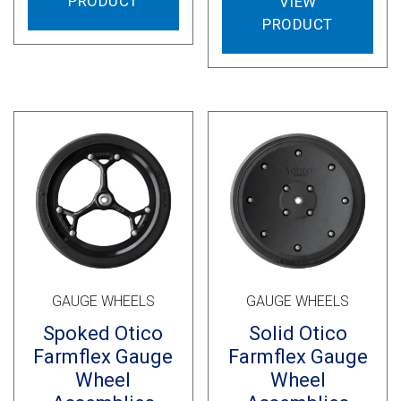
PRODUCT
VIEW
PRODUCT
GAUGE WHEELS
GAUGE WHEELS
Spoked Otico
Solid Otico
Farmflex Gauge
Farmflex Gauge
Wheel
Wheel