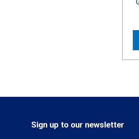
Sign up to our newsletter