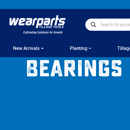
Skip
to
content
Products search
New Arrivals
Planting
Tillag
Bearings