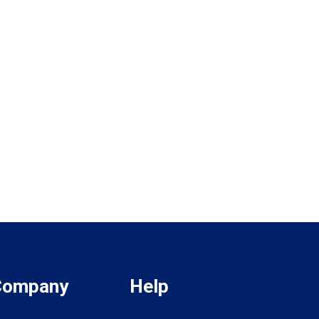
Company
Help