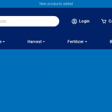
New products added
Login
C
e
Harvest
Fertilizer
B