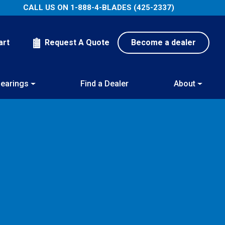
CALL US ON
1-888-4-BLADES (425-2337)
art
Request A Quote
Become a dealer
earings
Find a Dealer
About