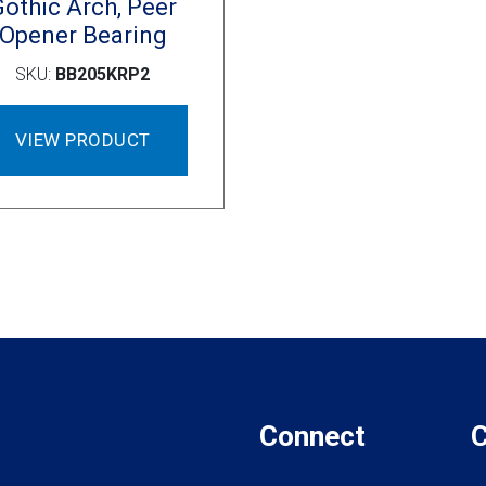
Gothic Arch, Peer
Opener Bearing
SKU:
BB205KRP2
VIEW PRODUCT
Connect