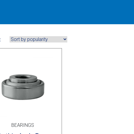
:
BEARINGS