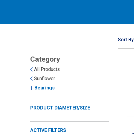
Sort By
Category
All Products
Sunflower
Bearings
PRODUCT DIAMETER/SIZE
ACTIVE FILTERS