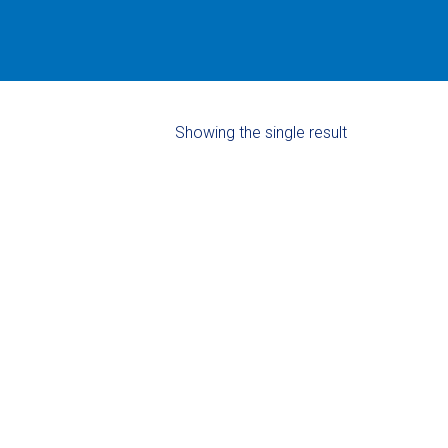
Showing the single result