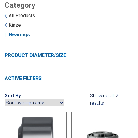
Landoll
Strip-Till Parts
Case IH
Category
All Products
Monosem
Chisel Plow
Kuhn
Kinze
Bearings
Sunflower
Field Cultivator
Short-Line Brands
White
Row Crop Cultivator
PRODUCT DIAMETER/SIZE
Ripper Points
Bourgault
ACTIVE FILTERS
FKL Bearings & Hubs
Fendt Momentum
Sort By:
Showing all 2
results
Other Products
Horsch
Groff