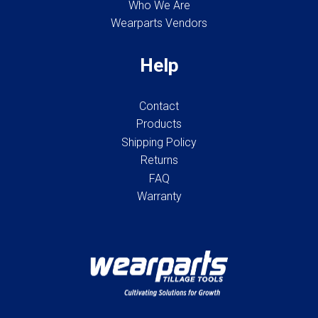
Who We Are
Wearparts Vendors
Help
Contact
Products
Shipping Policy
Returns
FAQ
Warranty