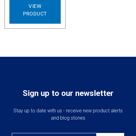
VIEW
PRODUCT
Sign up to our newsletter
Stay up to date with us - receive new product alerts
and blog stories
Email