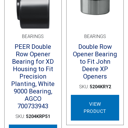
Cross Slot
Crustbuster
BEARINGS
BEARINGS
FKL Bearings & Hubs
PEER Double
Double Row
Row Opener
Opener Bearing
Bearing for XD
to Fit John
Housing to Fit
Deere XP
Precision
Openers
Planting, White
SKU:
5204KRY2
9000 Bearing,
AGCO
VIEW
700733943
PRODUCT
SKU:
5204KRP51