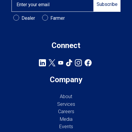
Subscribe
Customer Type
Dealer
Farmer
Connect
Company
About
Services
Careers
Media
Events