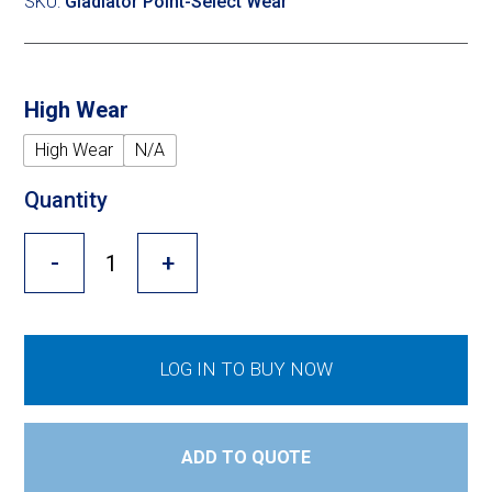
Cross Slot
SKU:
Gladiator Point-Select Wear
Crustbuster
High Wear
High Wear
N/A
FKL Bearings & Hubs
Quantity
-
+
LOG IN TO BUY NOW
ADD TO QUOTE