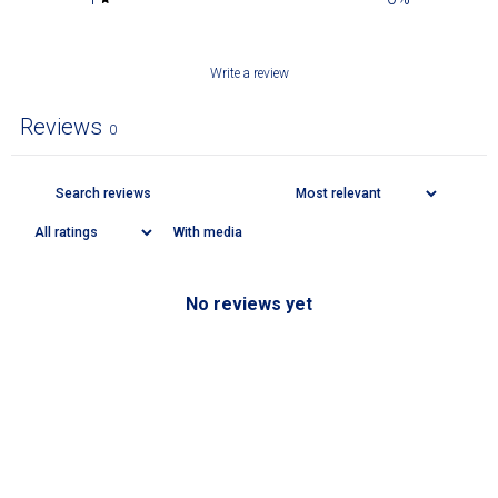
Write a review
Reviews
0
With media
No reviews yet