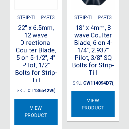
STRIP-TILL PARTS
STRIP-TILL PARTS
22″ x 6.5mm,
18″ x 4mm, 8
12 wave
wave Coulter
Directional
Blade, 6 on 4-
Coulter Blade,
1/4″, 2.937″
5 on 5-1/2″, 4″
Pilot, 3/8″ SQ
Pilot, 1/2″
Bolts for Strip-
Bolts for Strip-
Till
Till
SKU:
CW114094D7(
SKU:
CT136542W(
VIEW
PRODUCT
VIEW
PRODUCT