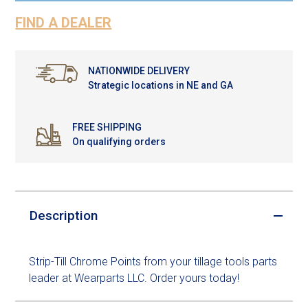
FIND A DEALER
NATIONWIDE DELIVERY
Strategic locations in NE and GA
FREE SHIPPING
On qualifying orders
Description
Strip-Till Chrome Points from your tillage tools parts
leader at Wearparts LLC. Order yours today!