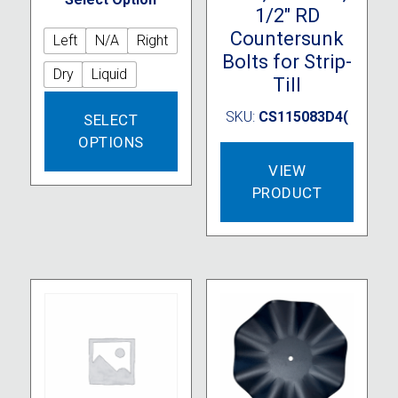
1/2″ RD
Countersunk
Left
N/A
Right
Bolts for Strip-
Dry
Liquid
Till
This
SKU:
CS115083D4(
SELECT
product
OPTIONS
has
multiple
VIEW
variants.
PRODUCT
The
options
may
be
chosen
on
the
product
page