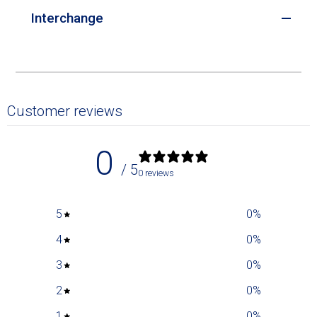
Interchange
Customer reviews
0
/ 5
0 reviews
5
0
%
4
0
%
3
0
%
2
0
%
1
0
%