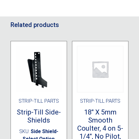
Related products
STRIP-TILL PARTS
STRIP-TILL PARTS
Strip-Till Side-
18″ X 5mm
Shields
Smooth
Coulter, 4 on 5-
SKU:
Side Shield-
1/4″, No Pilot,
Select Option