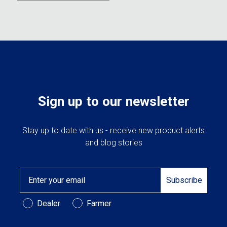
Sign up to our newsletter
Stay up to date with us - receive new product alerts
and blog stories
Email
Subscribe
Customer Type
Dealer
Farmer