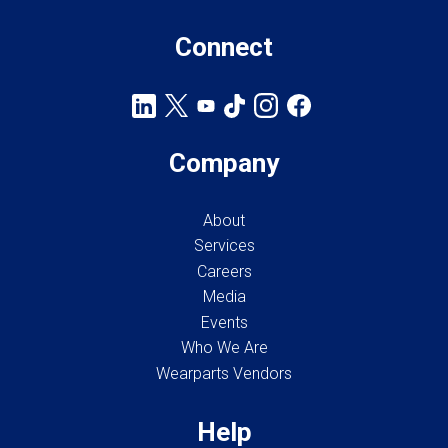
Connect
Company
About
Services
Careers
Media
Events
Who We Are
Wearparts Vendors
Help