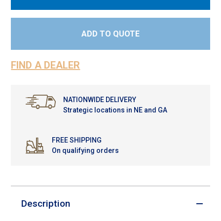
ADD TO QUOTE
FIND A DEALER
NATIONWIDE DELIVERY
Strategic locations in NE and GA
FREE SHIPPING
On qualifying orders
Description