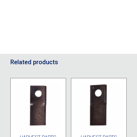
Related products