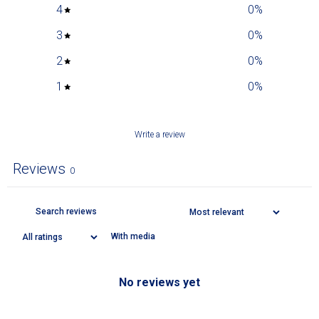
4
0
%
3
0
%
2
0
%
1
0
%
Write a review
Reviews
0
With media
No reviews yet