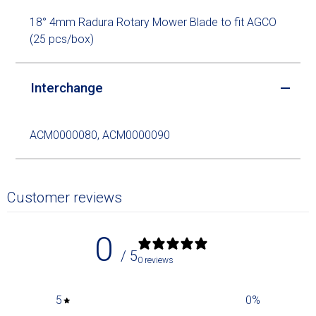
18° 4mm Radura Rotary Mower Blade to fit AGCO
(25 pcs/box)
Interchange
ACM0000080, ACM0000090
Customer reviews
0
/ 5
0 reviews
5
0
%