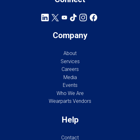
Company
About
Services
Careers
Media
Events
Who We Are
Wearparts Vendors
Help
Contact