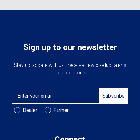
Sign up to our newsletter
Stay up to date with us - receive new product alerts
and blog stories
Email
Subscribe
Customer Type
Dealer
Farmer
Connect