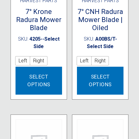
HARVEST PARTS
HARVEST PARTS
7° Krone
7° CNH Radura
Radura Mower
Mower Blade |
Blade
Oiled
SKU:
4205--Select
SKU:
A00BS/T-
Side
Select Side
Left
Right
Left
Right
This
This
SELECT
SELECT
product
produc
OPTIONS
OPTIONS
has
has
multiple
multipl
variants.
variant
The
The
options
option
may
may
be
be
chosen
chose