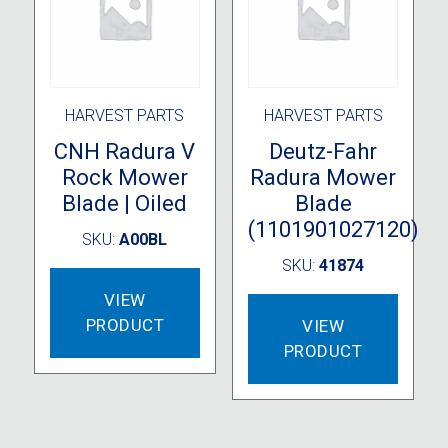
on
on
the
the
product
produc
page
page
HARVEST PARTS
HARVEST PARTS
CNH Radura V
Deutz-Fahr
Rock Mower
Radura Mower
Blade | Oiled
Blade
(1101901027120)
SKU:
A00BL
SKU:
41874
VIEW
PRODUCT
VIEW
PRODUCT