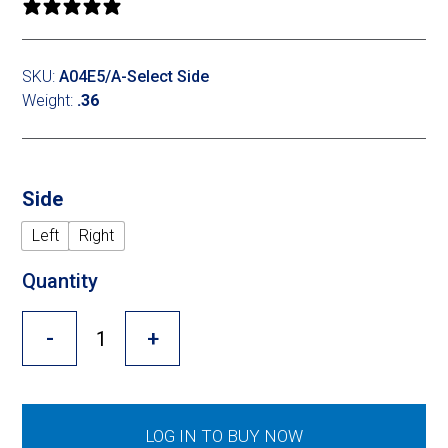
Cross Slot
0 reviews
Crustbuster
SKU:
A04E5/A-Select Side
Weight:
.36
FKL Bearings & Hubs
Side
Left
Right
Quantity
-
+
LOG IN TO BUY NOW