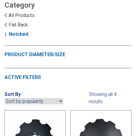
Landoll
Strip-Till Parts
Case IH
Category
All Products
Monosem
Chisel Plow
Kuhn
Flat Back
Notched
Sunflower
Field Cultivator
Short-Line Brands
White
Row Crop Cultivator
PRODUCT DIAMETER/SIZE
Ripper Points
Bourgault
ACTIVE FILTERS
FKL Bearings & Hubs
Fendt Momentum
Sort By:
Showing all 4
results
Other Products
Horsch
Groff