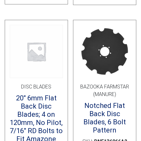
DISC BLADES
BAZOOKA FARMSTAR
(MANURE)
20″ 6mm Flat
Notched Flat
Back Disc
Back Disc
Blades; 4 on
Blades, 6 Bolt
120mm, No Pilot,
Pattern
7/16″ RD Bolts to
Fit Amazone