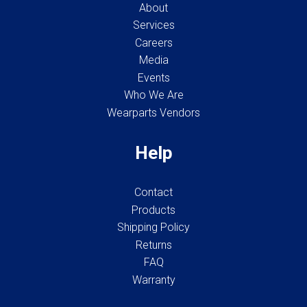
About
Services
Careers
Media
Events
Who We Are
Wearparts Vendors
Help
Contact
Products
Shipping Policy
Returns
FAQ
Warranty