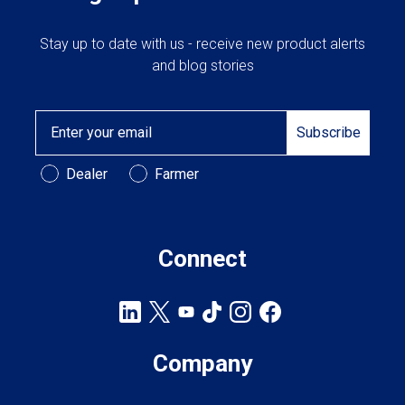
Stay up to date with us - receive new product alerts
and blog stories
Email
Subscribe
Customer Type
Dealer
Farmer
Connect
Company