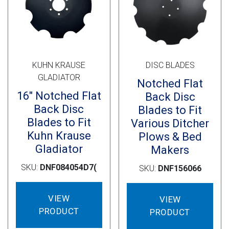
Cross Slot
Crustbuster
KUHN KRAUSE
DISC BLADES
FKL Bearings & Hubs
GLADIATOR
Notched Flat
16″ Notched Flat
Back Disc
Back Disc
Blades to Fit
Blades to Fit
Various Ditcher
Kuhn Krause
Plows & Bed
Gladiator
Makers
SKU:
DNF084054D7(
SKU:
DNF156066
VIEW
VIEW
PRODUCT
PRODUCT