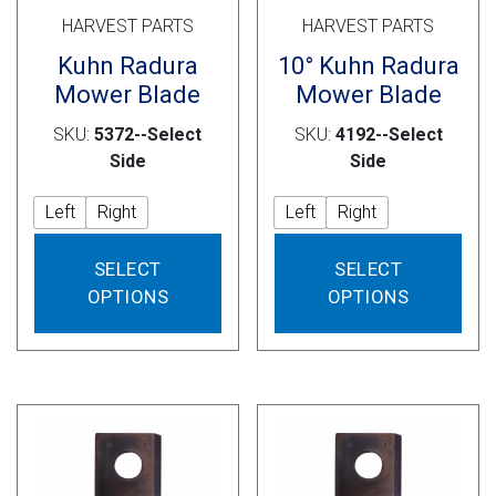
HARVEST PARTS
HARVEST PARTS
Kuhn Radura
10° Kuhn Radura
Mower Blade
Mower Blade
SKU:
5372--Select
SKU:
4192--Select
Side
Side
Left
Right
Left
Right
This
This
SELECT
SELECT
product
prod
OPTIONS
OPTIONS
has
has
multiple
mult
variants.
vari
The
The
options
opti
may
may
be
be
chosen
cho