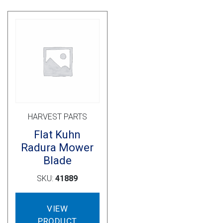
options
opti
may
may
be
be
chosen
cho
on
on
the
the
product
prod
page
pag
HARVEST PARTS
Flat Kuhn
Radura Mower
Blade
SKU:
41889
VIEW
PRODUCT