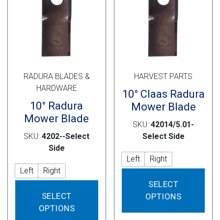
Cross Slot
Crustbuster
FKL Bearings & Hubs
RADURA BLADES &
HARVEST PARTS
HARDWARE
10° Claas Radura
10° Radura
Mower Blade
Mower Blade
SKU:
42014/5.01-
SKU:
4202--Select
Select Side
Side
Left
Right
Left
Right
This
SELECT
This
prod
SELECT
OPTIONS
product
has
OPTIONS
has
mult