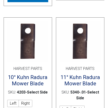
multiple
vari
variants.
The
The
opti
options
may
may
be
be
cho
chosen
on
on
the
the
prod
product
pag
page
HARVEST PARTS
HARVEST PARTS
10° Kuhn Radura
11° Kuhn Radura
Mower Blade
Mower Blade
SKU:
4203-Select Side
SKU:
5340-.01-Select
Side
Left
Right