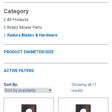
Landoll
Strip-Till Parts
Case IH
Category
Monosem
Chisel Plow
Kuhn
All Products
Rotary Mower Parts
Sunflower
Field Cultivator
Short-Line Brands
Radura Blades & Hardware
White
Row Crop Cultivator
PRODUCT DIAMETER/SIZE
Ripper Points
Bourgault
ACTIVE FILTERS
FKL Bearings & Hubs
Fendt Momentum
Sort By:
Showing all 11
Other Products
Horsch
results
Groff