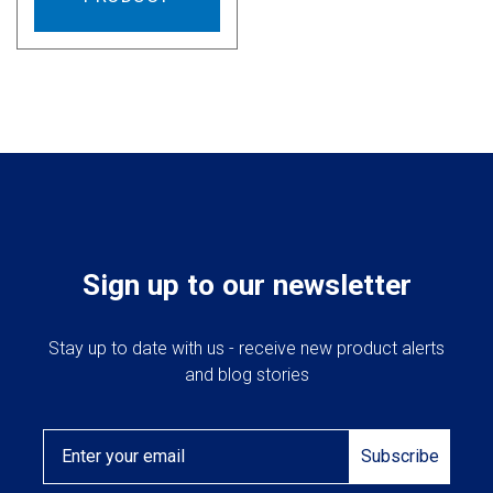
Sign up to our newsletter
Stay up to date with us - receive new product alerts
and blog stories
Email
Subscribe