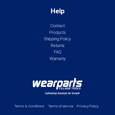
Help
Contact
Products
Shipping Policy
Returns
FAQ
Warranty
Terms & Conditions
Terms of service
Privacy Policy