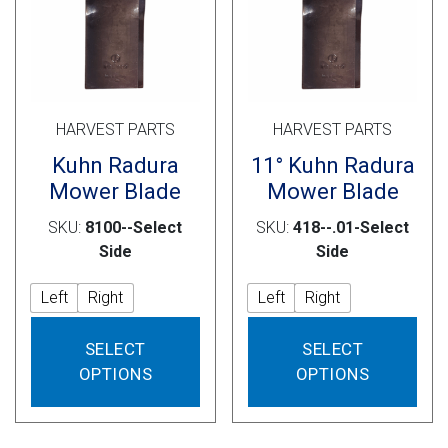
on
on
the
the
product
prod
page
pag
HARVEST PARTS
HARVEST PARTS
Kuhn Radura
11° Kuhn Radura
Mower Blade
Mower Blade
SKU:
8100--Select
SKU:
418--.01-Select
Side
Side
Left
Right
Left
Right
This
This
SELECT
SELECT
product
prod
OPTIONS
OPTIONS
has
has
multiple
mult
variants.
vari
The
The