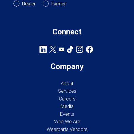
Customer Type
Dealer
Farmer
Connect
Company
About
Services
Careers
Media
Events
Who We Are
Wearparts Vendors