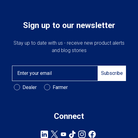
Sign up to our newsletter
Stay up to date with us - receive new product alerts
and blog stories
Email
Subscribe
Customer Type
Dealer
Farmer
Connect