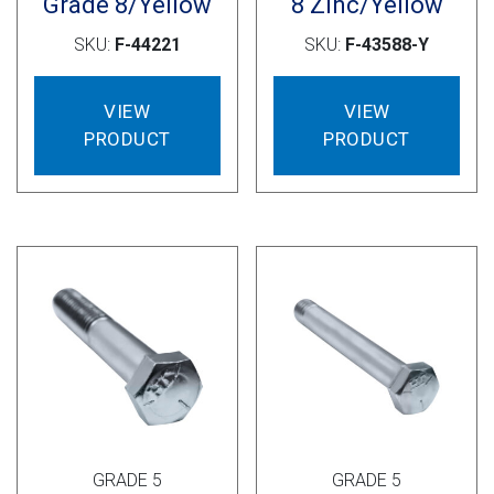
Grade 8/Yellow
8 Zinc/Yellow
SKU:
F-44221
SKU:
F-43588-Y
VIEW
VIEW
PRODUCT
PRODUCT
GRADE 5
GRADE 5