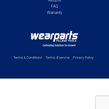
Returns
FAQ
Warranty
Terms & Conditions
Terms of service
Privacy Policy