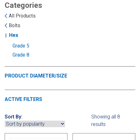
Landoll
Strip-Till Parts
Case IH
Categories
All Products
Monosem
Chisel Plow
Kuhn
Bolts
Hex
Sunflower
Field Cultivator
Short-Line Brands
Grade 5
White
Row Crop Cultivator
Grade 8
Ripper Points
PRODUCT DIAMETER/SIZE
Bourgault
FKL Bearings & Hubs
Fendt Momentum
ACTIVE FILTERS
Other Products
Horsch
Sort By:
Showing all 8
Groff
results