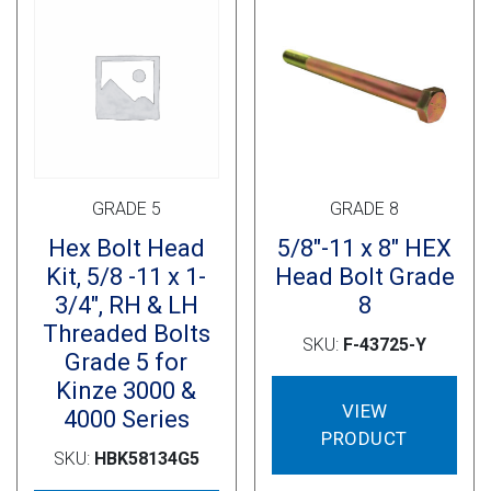
Cross Slot
Crustbuster
FKL Bearings & Hubs
GRADE 5
GRADE 8
Hex Bolt Head
5/8″-11 x 8″ HEX
Kit, 5/8 -11 x 1-
Head Bolt Grade
3/4″, RH & LH
8
Threaded Bolts
SKU:
F-43725-Y
Grade 5 for
Kinze 3000 &
VIEW
4000 Series
PRODUCT
SKU:
HBK58134G5