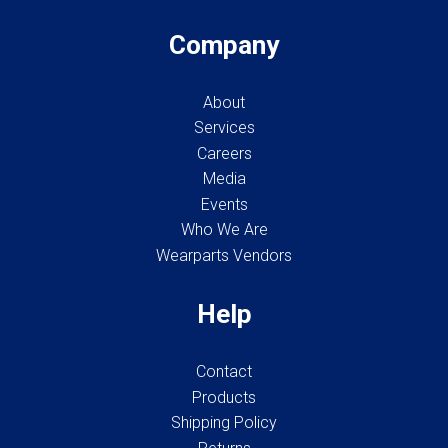
Company
About
Services
Careers
Media
Events
Who We Are
Wearparts Vendors
Help
Contact
Products
Shipping Policy