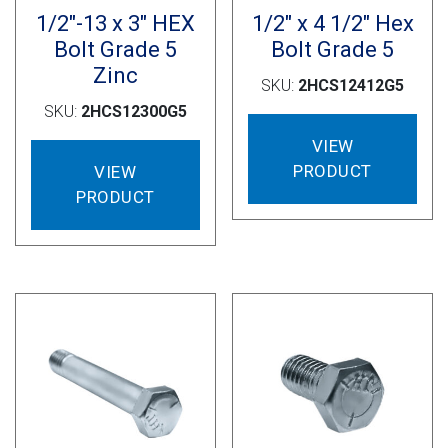
1/2″-13 x 3″ HEX
1/2″ x 4 1/2″ Hex
Bolt Grade 5
Bolt Grade 5
Zinc
SKU:
2HCS12412G5
SKU:
2HCS12300G5
VIEW
PRODUCT
VIEW
PRODUCT