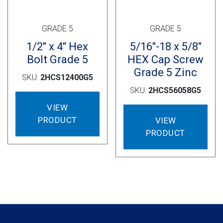
GRADE 5
GRADE 5
1/2″ x 4″ Hex
5/16″-18 x 5/8″
Bolt Grade 5
HEX Cap Screw
Grade 5 Zinc
SKU:
2HCS12400G5
SKU:
2HCS56058G5
VIEW
PRODUCT
VIEW
PRODUCT