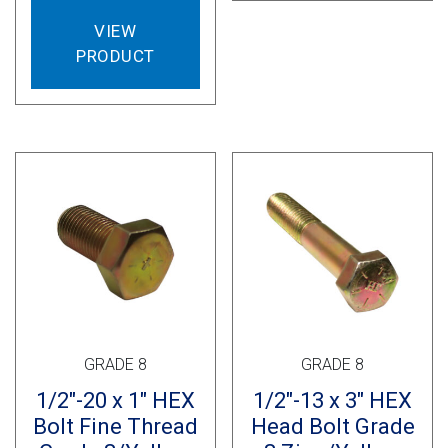
VIEW
PRODUCT
GRADE 8
GRADE 8
1/2″-20 x 1″ HEX
1/2″-13 x 3″ HEX
Bolt Fine Thread
Head Bolt Grade