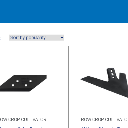
:
OW CROP CULTIVATOR
ROW CROP CULTIVATO