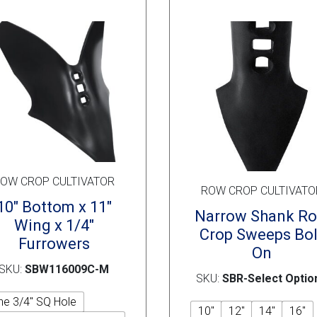
chosen
on
the
product
page
OW CROP CULTIVATOR
ROW CROP CULTIVATO
10″ Bottom x 11″
Narrow Shank R
Wing x 1/4″
Crop Sweeps Bol
Furrowers
On
SKU:
SBW116009C-M
SKU:
SBR-Select Optio
ne 3/4" SQ Hole
10"
12"
14"
16"