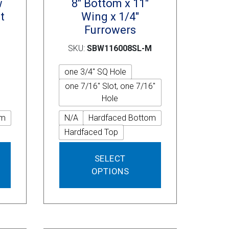
w
8″ Bottom x 11″
t
Wing x 1/4″
Furrowers
SKU:
SBW116008SL-M
one 3/4" SQ Hole
one 7/16" Slot, one 7/16"
Hole
om
N/A
Hardfaced Bottom
Hardfaced Top
This
This
SELECT
product
product
OPTIONS
has
has
multiple
multiple
variants.
variants.
The
The
options
options