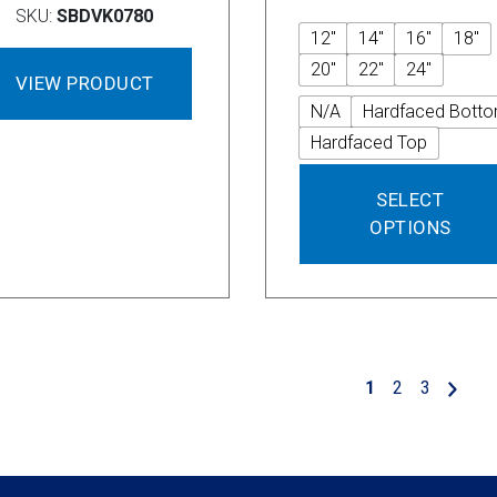
SKU:
SBDVK0780
12"
14"
16"
18"
20"
22"
24"
VIEW PRODUCT
N/A
Hardfaced Bott
Hardfaced Top
SELECT
OPTIONS
1
2
3