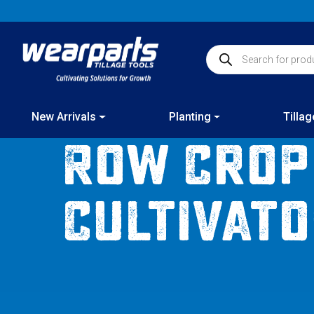
Skip
to
content
Products search
New Arrivals
Planting
Tillag
Row Crop
Cultivat