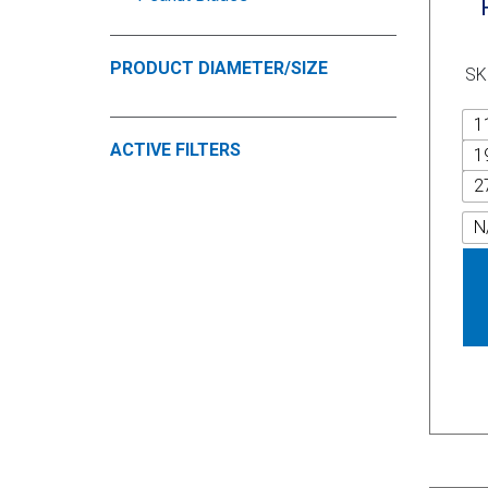
PRODUCT DIAMETER/SIZE
SK
1
ACTIVE FILTERS
1
2
N