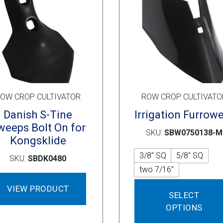
on
the
product
page
OW CROP CULTIVATOR
ROW CROP CULTIVATO
Danish S-Tine
Irrigation Furrow
weeps Bolt On for
SKU:
SBW0750138-M
Kongsklide
3/8" SQ
5/8" SQ
SKU:
SBDK0480
two 7/16"
VIEW PRODUCT
SELECT
OPTIONS