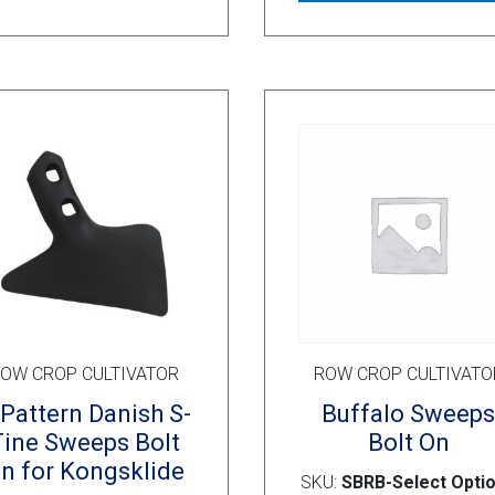
OW CROP CULTIVATOR
ROW CROP CULTIVATO
Pattern Danish S-
Buffalo Sweep
Tine Sweeps Bolt
Bolt On
n for Kongsklide
SKU:
SBRB-Select Opti