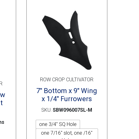
may
may
be
be
chosen
chosen
on
on
the
the
product
product
page
page
ROW CROP CULTIVATOR
R
7″ Bottom x 9″ Wing
ow
x 1/4″ Furrowers
t
SKU:
SBW096007SL-M
ns
one 3/4" SQ Hole
one 7/16" slot, one /16"