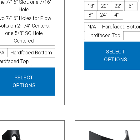
ne 7/16" Slot, one 7/16"
18"
20"
22"
6"
Hole
8"
24"
4"
wo 7/16" Holes for Plow
Bolts on 2-1/4" Centers,
N/A
Hardfaced Bott
one 5/8" SQ Hole
Hardfaced Top
Centered
SELECT
/A
Hardfaced Bottom
OPTIONS
ardfaced Top
This
SELECT
product
OPTIONS
has
multiple
variants.
The
options
may
be
chosen