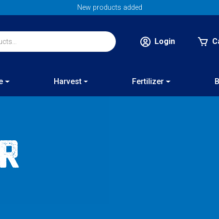
New products added
Login
C
e
Harvest
Fertilizer
B
or