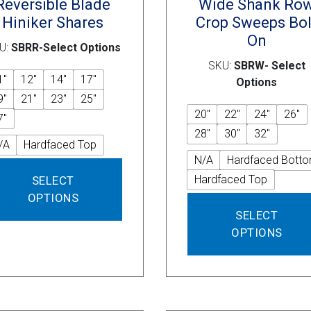
Reversible Blade
Wide Shank Ro
Hiniker Shares
Crop Sweeps Bol
On
U:
SBRR-Select Options
SKU:
SBRW- Select
1"
12"
14"
17"
Options
9"
21"
23"
25"
20"
22"
24"
26"
7"
28"
30"
32"
/A
Hardfaced Top
N/A
Hardfaced Bott
This
Hardfaced Top
SELECT
product
OPTIONS
has
SELECT
multiple
variants.
OPTIONS
The
options
may
be