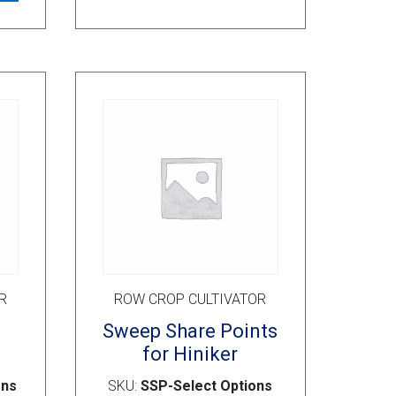
variants.
The
options
may
be
chosen
on
the
product
page
R
ROW CROP CULTIVATOR
s
Sweep Share Points
for Hiniker
ons
SKU:
SSP-Select Options