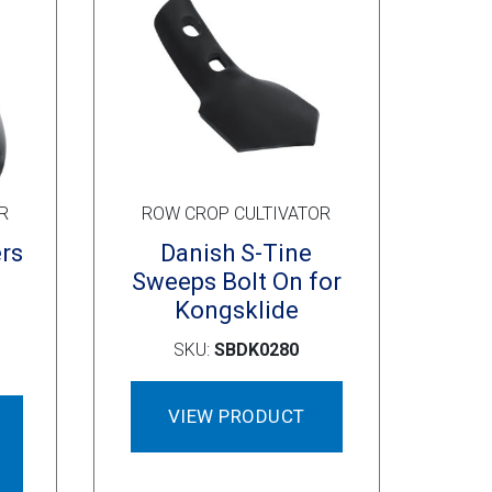
page
R
ROW CROP CULTIVATOR
ers
Danish S-Tine
Sweeps Bolt On for
Kongsklide
SKU:
SBDK0280
This
VIEW PRODUCT
product
has
multiple