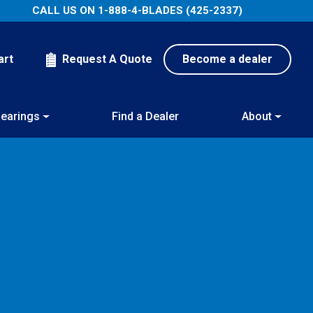
CALL US ON
1-888-4-BLADES (425-2337)
art
Request A Quote
Become a dealer
earings
Find a Dealer
About