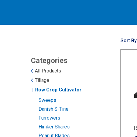
Sort By
Categories
All Products
Tillage
Row Crop Cultivator
Sweeps
Danish S-Tine
Furrowers
Hiniker Shares
R
Peanut Blades