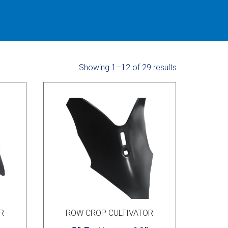
Showing 1–12 of 29 results
R
ROW CROP CULTIVATOR