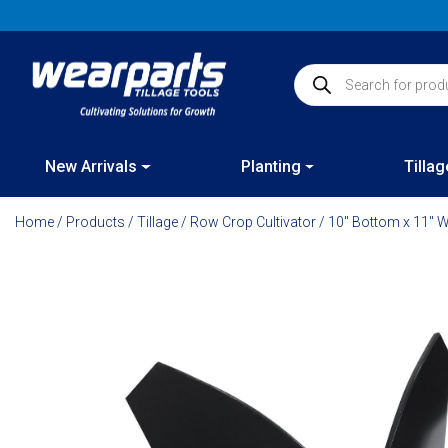
Skip
to
content
Products search
New Arrivals
Planting
Tillag
Home
/
Products
/
Tillage
/
Row Crop Cultivator
/ 10″ Bottom x 11″ W