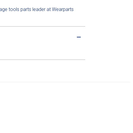
lage tools parts leader at Wearparts