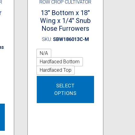
R
ROW CROP CULTIVATOR
r
13″ Bottom x 18″
Wing x 1/4″ Snub
Nose Furrowers
SKU:
SBW186013C-M
ns
N/A
Hardfaced Bottom
Hardfaced Top
This
SELECT
product
OPTIONS
has
multiple
This
variants.
product
The
has
options
multiple
may