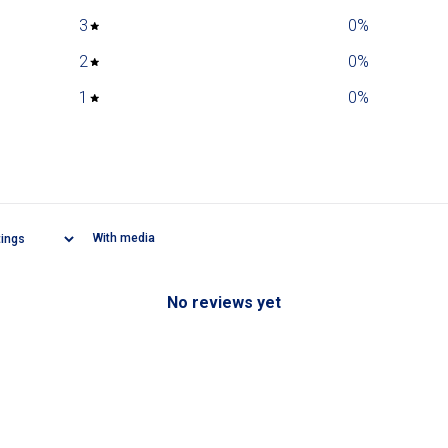
3
0
%
2
0
%
1
0
%
With media
No reviews yet