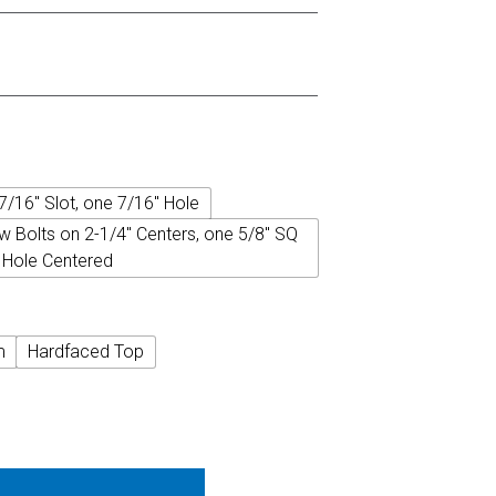
7/16" Slot, one 7/16" Hole
w Bolts on 2-1/4" Centers, one 5/8" SQ
Hole Centered
m
Hardfaced Top