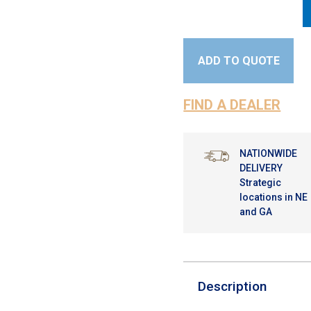
ADD TO QUOTE
FIND A DEALER
NATIONWIDE
DELIVERY
Strategic
locations in NE
and GA
Description