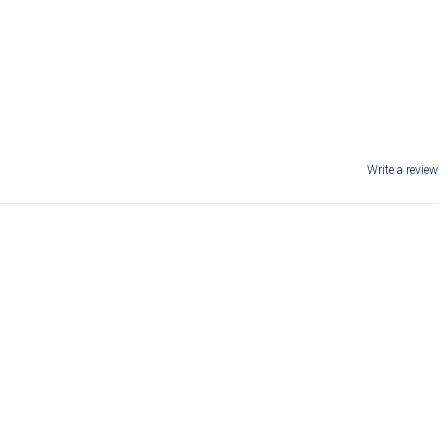
Write a review