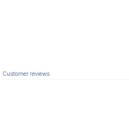
Customer reviews