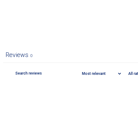
Reviews
0