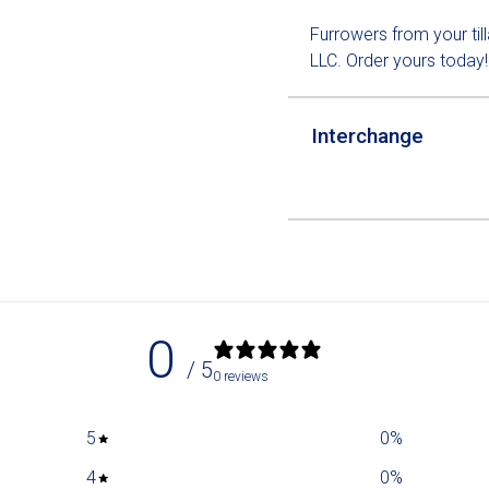
Furrowers from your til
LLC. Order yours today!
Interchange
0
/ 5
0 reviews
5
0
%
4
0
%