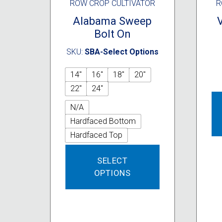
ROW CROP CULTIVATOR
R
Alabama Sweep
Bolt On
SKU:
SBA-Select Options
14"
16"
18"
20"
22"
24"
N/A
Hardfaced Bottom
Hardfaced Top
This
SELECT
product
OPTIONS
has
multiple
variants.
The
options