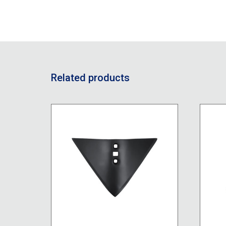
Related products