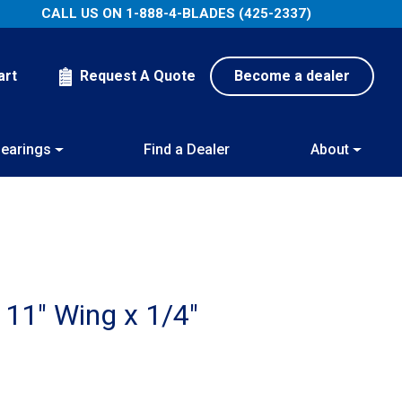
CALL US ON
1-888-4-BLADES (425-2337)
art
Request A Quote
Become a dealer
earings
Find a Dealer
About
 11″ Wing x 1/4″