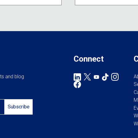
Connect
rts and blog
A
S
C
M
Subscribe
E
W
W