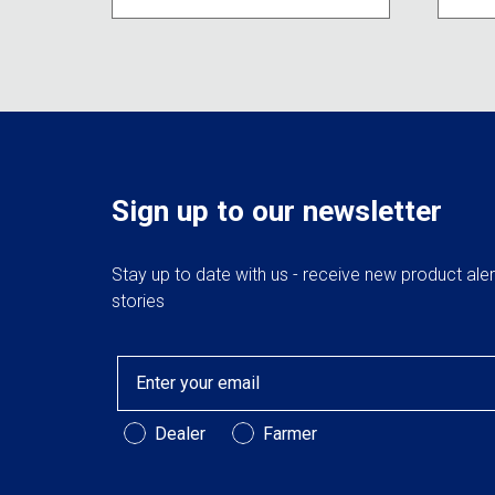
may
be
chosen
on
the
product
page
Sign up to our newsletter
Stay up to date with us - receive new product ale
stories
Email
Customer Type
Dealer
Farmer