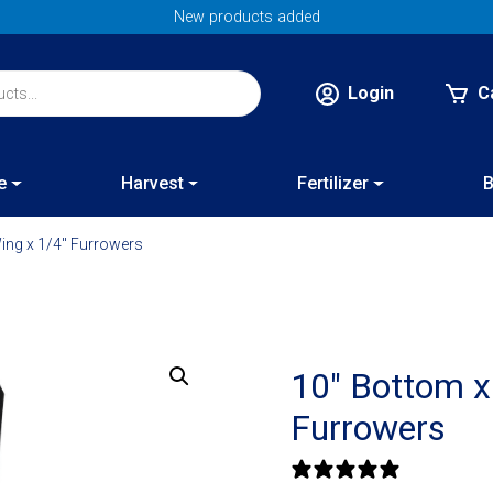
New products added
Login
C
e
Harvest
Fertilizer
B
ing x 1/4″ Furrowers
10″ Bottom x
Furrowers
0 reviews