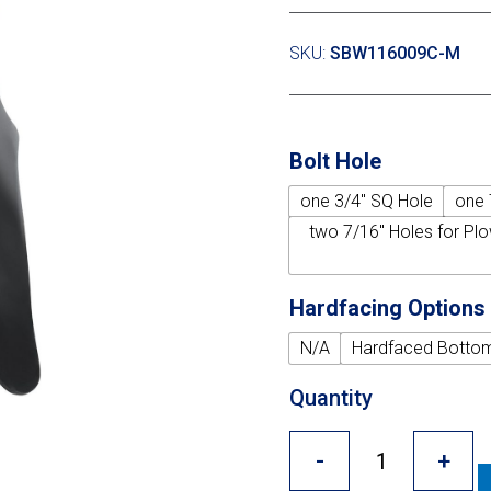
SKU:
SBW116009C-M
Bolt Hole
one 3/4" SQ Hole
one 
two 7/16" Holes for Plo
Hardfacing Options
N/A
Hardfaced Botto
Quantity
-
+