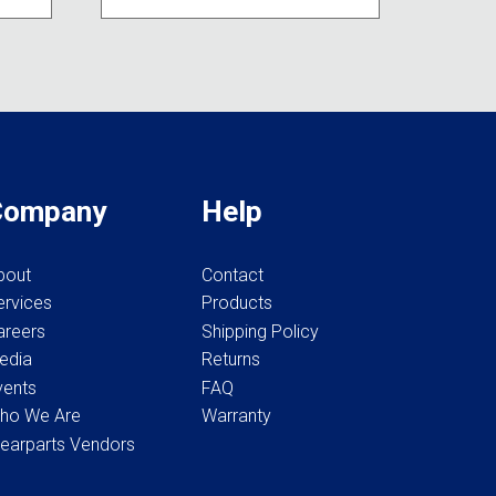
variants.
be
The
chosen
options
on
may
the
be
product
chosen
page
on
the
Company
Help
product
page
bout
Contact
ervices
Products
areers
Shipping Policy
edia
Returns
vents
FAQ
ho We Are
Warranty
earparts Vendors