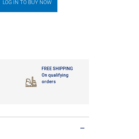
LOG IN TO BUY NOW
FREE SHIPPING
On qualifying
orders