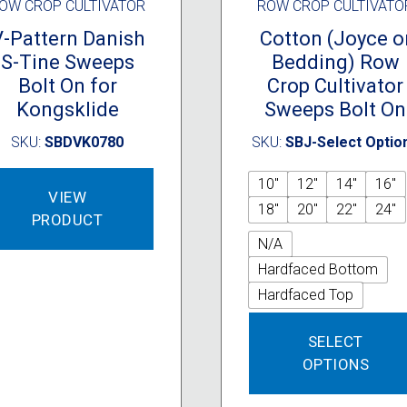
OW CROP CULTIVATOR
ROW CROP CULTIVATO
V-Pattern Danish
Cotton (Joyce o
S-Tine Sweeps
Bedding) Row
Bolt On for
Crop Cultivator
Kongsklide
Sweeps Bolt On
SKU:
SBDVK0780
SKU:
SBJ-Select Optio
10"
12"
14"
16"
VIEW
18"
20"
22"
24"
PRODUCT
N/A
Hardfaced Bottom
Hardfaced Top
SELECT
OPTIONS