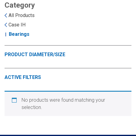
Landoll
Strip-Till Parts
Case IH
Category
All Products
Monosem
Chisel Plow
Kuhn
Case IH
Bearings
Sunflower
Field Cultivator
Short-Line Brands
White
Row Crop Cultivator
PRODUCT DIAMETER/SIZE
Ripper Points
Bourgault
ACTIVE FILTERS
FKL Bearings & Hubs
Fendt Momentum
No products were found matching your
Other Products
Horsch
selection.
Groff