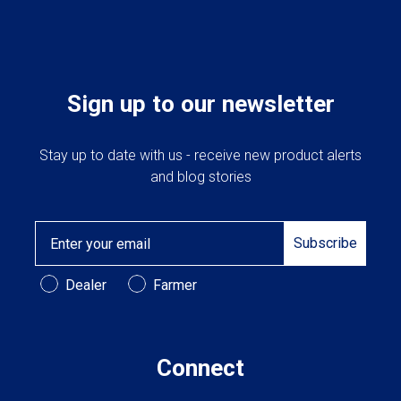
Cross Slot
Crustbuster
Sign up to our newsletter
FKL Bearings & Hubs
Stay up to date with us - receive new product alerts
and blog stories
Email
Subscribe
Customer Type
Dealer
Farmer
Connect