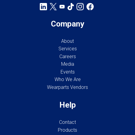
Company
About
Services
Careers
Media
Events
Who We Are
Wearparts Vendors
Help
Contact
Products