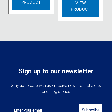
PRODUCT
VIEW
PRODUCT
Sign up to our newsletter
Stay up to date with us - receive new product alerts
and blog stories
Email
Subscribe