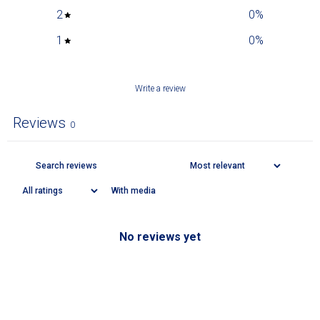
2
0
%
1
0
%
Write a review
Reviews
0
With media
No reviews yet