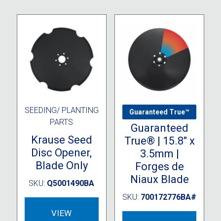
chosen
The
on
option
the
may
product
be
page
chose
on
the
produc
page
SEEDING/ PLANTING
9000 SERIES
Guaranteed True™
PARTS
Guaranteed
Krause Seed
True® | 15.8″ x
Disc Opener,
3.5mm |
Blade Only
Forges de
Niaux Blade
SKU:
Q5001490BA
SKU:
700172776BA#
VIEW