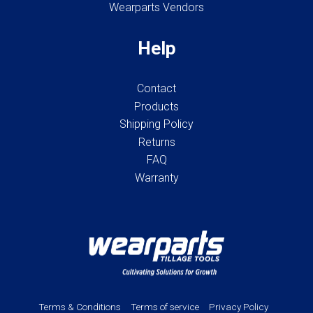
Wearparts Vendors
Help
Contact
Products
Shipping Policy
Returns
FAQ
Warranty
Terms & Conditions
Terms of service
Privacy Policy