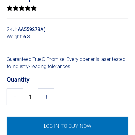
Cross Slot
0 reviews
Crustbuster
SKU:
AA55927BA(
Weight:
6.3
FKL Bearings & Hubs
Guaranteed True
®
Promise: Every opener is laser tested
to industry- leading tolerances
Quantity
-
+
LOG IN TO BUY NOW