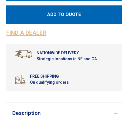
ADD TO QUOTE
FIND A DEALER
NATIONWIDE DELIVERY
Strategic locations in NE and GA
FREE SHIPPING
On qualifying orders
Description