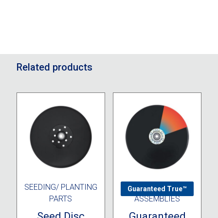
Related products
SEEDING/ PLANTING
DISC OPENER
Guaranteed True™
PARTS
ASSEMBLIES
Seed Disc
Guaranteed