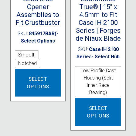
Opener
True® | 15″ x
Assemblies to
4.5mm to Fit
Fit Crustbuster
Case IH 2100
Series | Forges
SKU:
845917BAR(-
de Niaux Blade
Select Options
SKU:
Case IH 2100
Smooth
Series- Select Hub
Notched
Low Profile Cast
This
Housing (Split
SELECT
product
Inner Race
OPTIONS
has
Bearing)
multiple
variants.
This
SELECT
The
produc
OPTIONS
options
has
may
multipl
be
variant