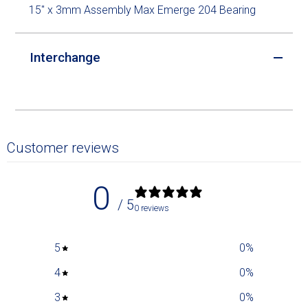
15" x 3mm Assembly Max Emerge 204 Bearing
Interchange
Customer reviews
0
/ 5
0 reviews
5
0
%
4
0
%
3
0
%