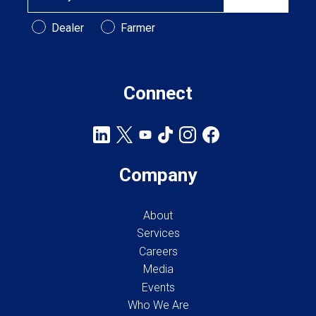
Customer Type
Dealer
Farmer
Connect
Company
About
Services
Careers
Media
Events
Who We Are