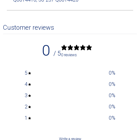
Customer reviews
0
/ 5
0 reviews
5
0
%
4
0
%
3
0
%
2
0
%
1
0
%
Write a review