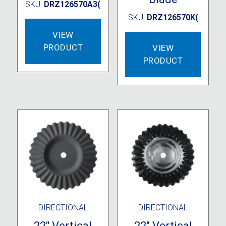
SKU:
DRZ126570A3(
SKU:
DRZ126570K(
VIEW
PRODUCT
VIEW
PRODUCT
DIRECTIONAL
DIRECTIONAL
22″ Vertical
22″ Vertical