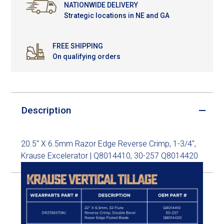
NATIONWIDE DELIVERY
Strategic locations in NE and GA
FREE SHIPPING
On qualifying orders
Description
20.5" X 6.5mm Razor Edge Reverse Crimp, 1-3/4",
Krause Excelerator | Q8014410, 30-257 Q8014420