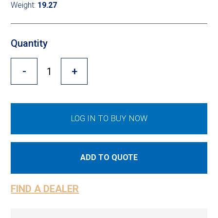
Cross Slot
Weight:
19.27
Crustbuster
Quantity
-
+
FKL Bearings & Hubs
LOG IN TO BUY NOW
ADD TO QUOTE
FIND A DEALER