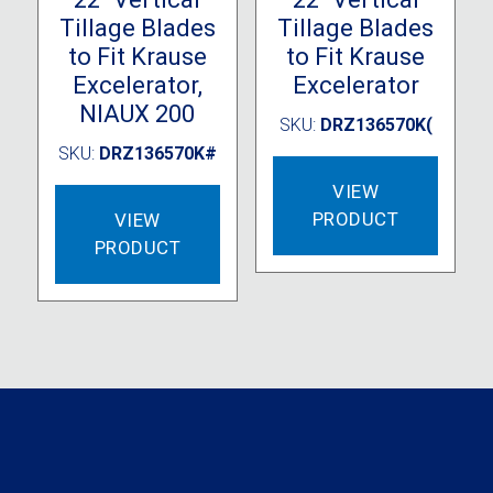
Tillage Blades
Tillage Blades
to Fit Krause
to Fit Krause
Excelerator,
Excelerator
NIAUX 200
SKU:
DRZ136570K(
SKU:
DRZ136570K#
VIEW
PRODUCT
VIEW
PRODUCT