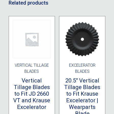
Related products
VERTICAL TILLAGE
EXCELERATOR
BLADES
BLADES
Vertical
20.5″ Vertical
Tillage Blades
Tillage Blades
to Fit JD 2660
to Fit Krause
VT and Krause
Excelerator |
Excelerator
Wearparts
Blade