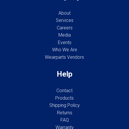
About
Services
Careers
Media
Events
Who We Are
Wearparts Vendors
Help
Contact
Products
Shipping Policy
Returns
FAQ
Warranty