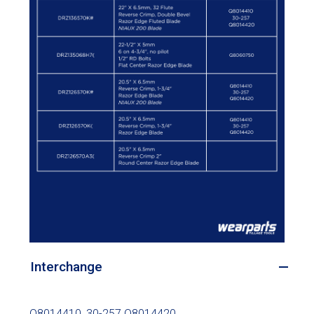
Interchange
Q8014410, 30-257 Q8014420