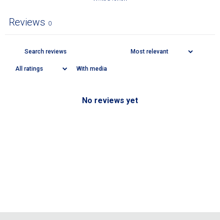
Reviews
0
With media
No reviews yet