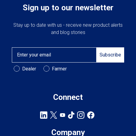
Sign up to our newsletter
Stay up to date with us - receive new product alerts
and blog stories
Email
Subscribe
Customer Type
Dealer
Farmer
Connect
Company