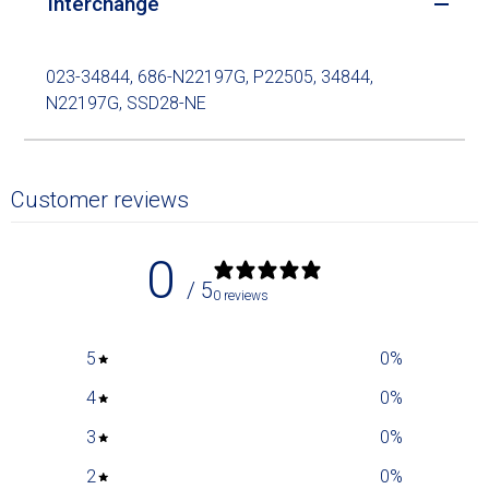
Interchange
023-34844, 686-N22197G, P22505, 34844,
N22197G, SSD28-NE
Customer reviews
0
/ 5
0 reviews
5
0
%
4
0
%
3
0
%
2
0
%