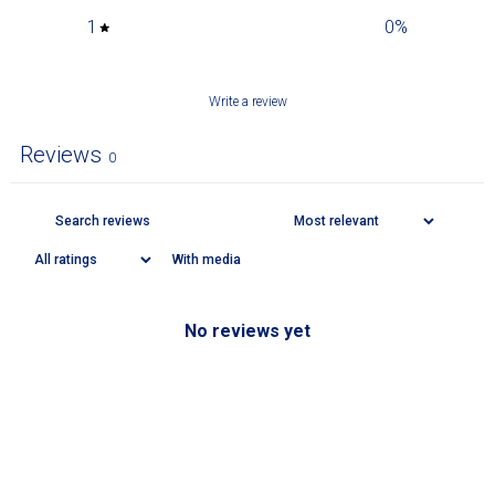
1
0
%
Write a review
Reviews
0
With media
No reviews yet