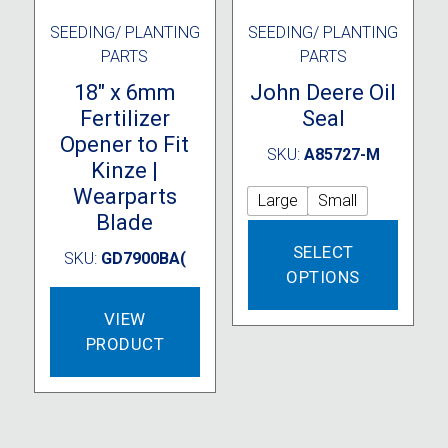
SEEDING/ PLANTING
SEEDING/ PLANTING
PARTS
PARTS
18″ x 6mm
John Deere Oil
Fertilizer
Seal
Opener to Fit
SKU:
A85727-M
Kinze |
Wearparts
Large
Small
Blade
This
SELECT
produc
SKU:
GD7900BA(
OPTIONS
has
multipl
VIEW
variant
PRODUCT
The
option
may
be
chose