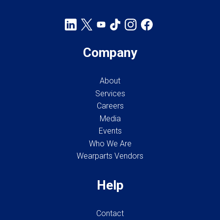
Company
About
Services
Careers
Media
Events
Who We Are
Wearparts Vendors
Help
Contact