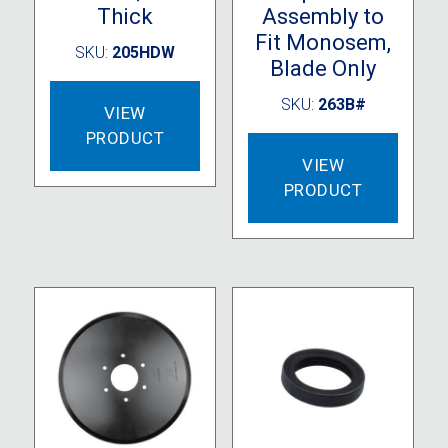
Thick
Assembly to
Fit Monosem,
SKU:
205HDW
Blade Only
SKU:
263B#
VIEW
PRODUCT
VIEW
PRODUCT