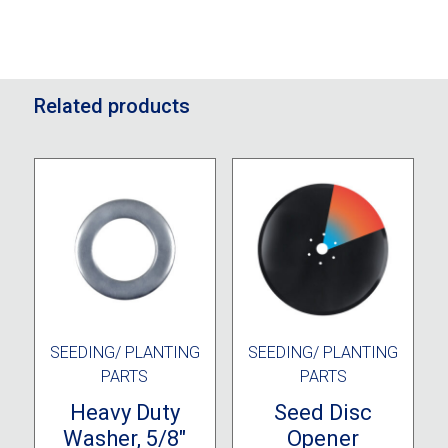
Related products
SEEDING/ PLANTING
SEEDING/ PLANTING
PARTS
PARTS
Heavy Duty
Seed Disc
Washer, 5/8″
Opener