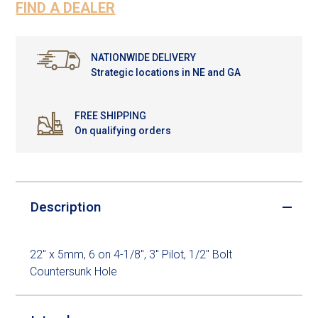
FIND A DEALER
NATIONWIDE DELIVERY
Strategic locations in NE and GA
FREE SHIPPING
On qualifying orders
Description
22" x 5mm, 6 on 4-1/8", 3" Pilot, 1/2" Bolt
Countersunk Hole