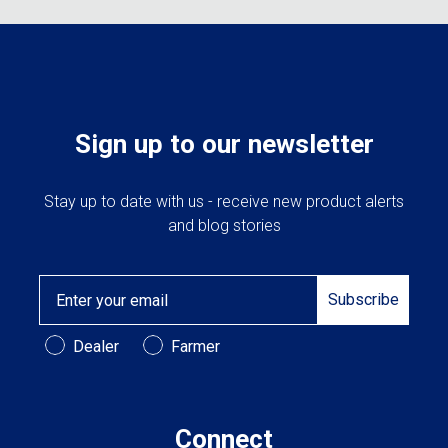
on
the
produc
page
Sign up to our newsletter
Stay up to date with us - receive new product alerts
and blog stories
Email
Subscribe
Customer Type
Dealer
Farmer
Connect