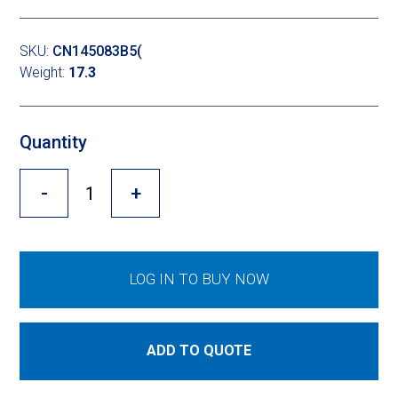
Cross Slot
Crustbuster
SKU:
CN145083B5(
Weight:
17.3
FKL Bearings & Hubs
Quantity
-
+
LOG IN TO BUY NOW
ADD TO QUOTE