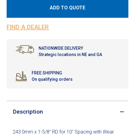
ADD TO QUOTE
FIND A DEALER
NATIONWIDE DELIVERY
Strategic locations in NE and GA
FREE SHIPPING
On qualifying orders
Description
243.0mm x 1-5/8" RD for 10" Spacing with Wear