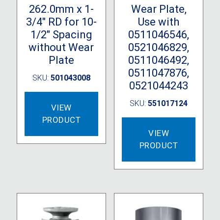
262.0mm x 1-
Wear Plate,
3/4″ RD for 10-
Use with
1/2″ Spacing
0511046546,
without Wear
0521046829,
Plate
0511046492,
0511047876,
SKU:
501043008
0521044243
SKU:
551017124
VIEW
PRODUCT
VIEW
PRODUCT