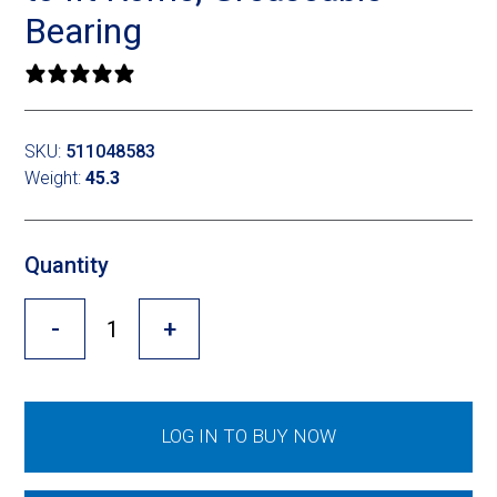
Cross Slot
Bearing
Crustbuster
0 reviews
SKU:
511048583
FKL Bearings & Hubs
Weight:
45.3
Quantity
-
+
LOG IN TO BUY NOW