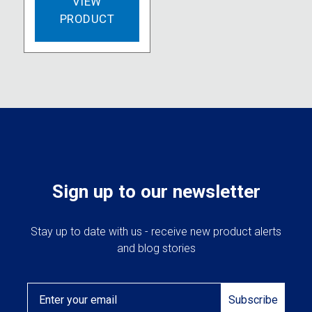
VIEW
PRODUCT
Sign up to our newsletter
Stay up to date with us - receive new product alerts
and blog stories
Email
Subscribe