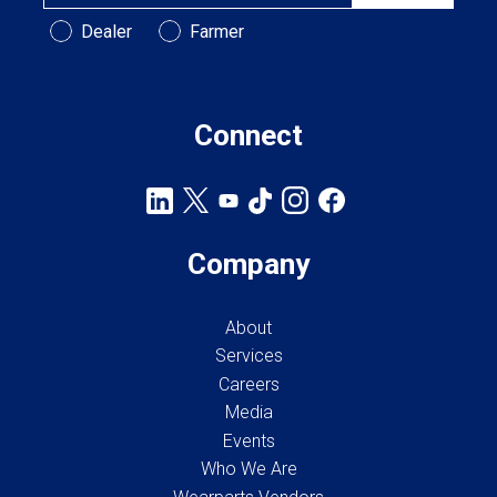
Customer Type
Dealer
Farmer
Connect
Company
About
Services
Careers
Media
Events
Who We Are