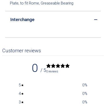
Plate, to fit Rome, Greaseable Bearing
Interchange
Customer reviews
0
/ 5
0 reviews
5
0
%
4
0
%
3
0
%