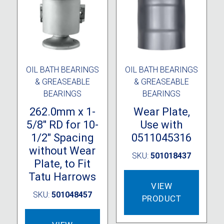
OIL BATH BEARINGS
OIL BATH BEARINGS
& GREASEABLE
& GREASEABLE
BEARINGS
BEARINGS
262.0mm x 1-
Wear Plate,
5/8″ RD for 10-
Use with
1/2″ Spacing
0511045316
without Wear
SKU:
501018437
Plate, to Fit
Tatu Harrows
VIEW
SKU:
501048457
PRODUCT