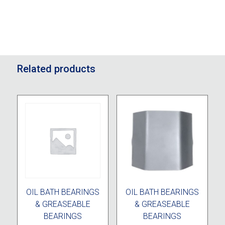
Related products
OIL BATH BEARINGS
OIL BATH BEARINGS
& GREASEABLE
& GREASEABLE
BEARINGS
BEARINGS