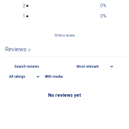
2
0
%
1
0
%
Write a review
Reviews
0
With media
No reviews yet