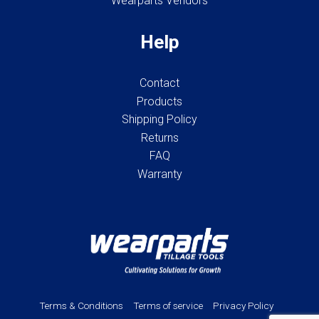
Wearparts Vendors
Help
Contact
Products
Shipping Policy
Returns
FAQ
Warranty
Terms & Conditions
Terms of service
Privacy Policy