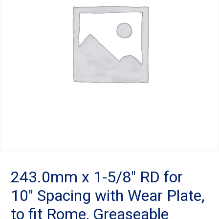
Landoll
Strip-Till Parts
Case IH
Monosem
Chisel Plow
Kuhn
Sunflower
Field Cultivator
Short-Line Brands
White
Row Crop Cultivator
Ripper Points
Bourgault
FKL Bearings & Hubs
Fendt Momentum
Other Products
Horsch
243.0mm x 1-5/8″ RD for
10″ Spacing with Wear Plate,
Groff
to fit Rome, Greaseable