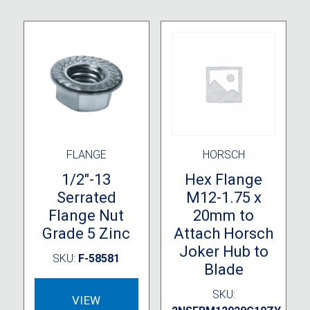
FLANGE
HORSCH
1/2″-13
Hex Flange
Serrated
M12-1.75 x
Flange Nut
20mm to
Grade 5 Zinc
Attach Horsch
Joker Hub to
SKU:
F-58581
Blade
SKU:
VIEW