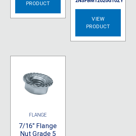
2NSFBM12020G10ZY
PRODUCT
VIEW
PRODUCT
FLANGE
7/16″ Flange
Nut Grade 5