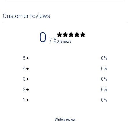
Customer reviews
0
/ 5
0 reviews
5
0
%
4
0
%
3
0
%
2
0
%
1
0
%
Write a review