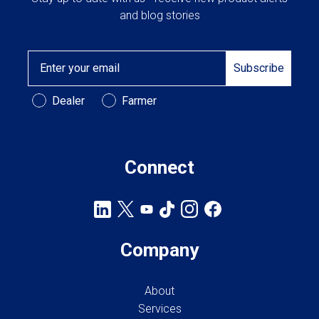
and blog stories
Email
Subscribe
Customer Type
Dealer
Farmer
Connect
Company
About
Services