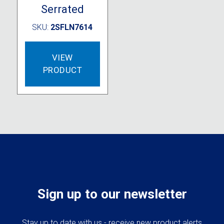
Serrated
SKU:
2SFLN7614
VIEW
PRODUCT
Sign up to our newsletter
Stay up to date with us - receive new product alerts