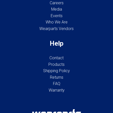
Careers
Media
Events
Who We Are
Wearparts Vendors
Help
Contact
Products
Shipping Policy
Returns
FAQ
Warranty