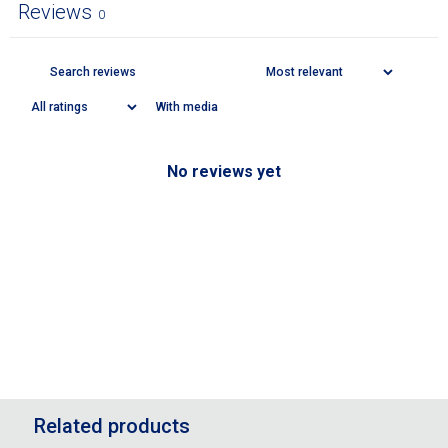
Reviews
0
With media
No reviews yet
Related products