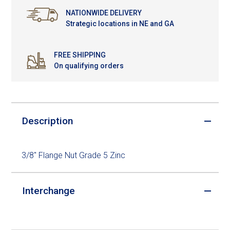
NATIONWIDE DELIVERY
Strategic locations in NE and GA
FREE SHIPPING
On qualifying orders
Description
3/8" Flange Nut Grade 5 Zinc
Interchange