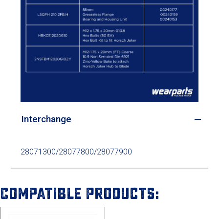
Interchange
28071300/28077800/28077900
Compatible Products: