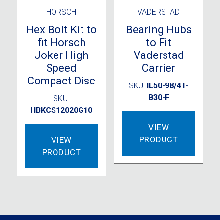
HORSCH
VADERSTAD
Hex Bolt Kit to
Bearing Hubs
fit Horsch
to Fit
Joker High
Vaderstad
Speed
Carrier
Compact Disc
SKU:
IL50-98/4T-
B30-F
SKU:
HBKCS12020G10
VIEW
PRODUCT
VIEW
PRODUCT