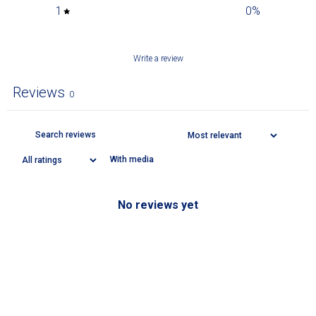
1
0
%
Write a review
Reviews
0
With media
No reviews yet