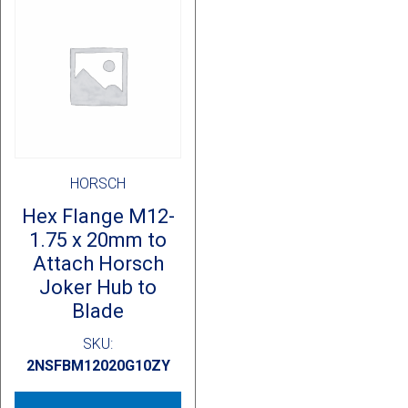
HORSCH
Hex Flange M12-
1.75 x 20mm to
Attach Horsch
Joker Hub to
Blade
SKU:
2NSFBM12020G10ZY