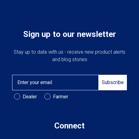
Sign up to our newsletter
Stay up to date with us - receive new product alerts
and blog stories
Email
Subscribe
Customer Type
Dealer
Farmer
Connect