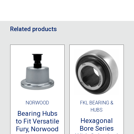
Related products
NORWOOD
FKL BEARING &
HUBS
Bearing Hubs
Hexagonal
to Fit Versatile
Bore Series
Fury, Norwood