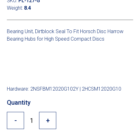
Cross Slot
SKU:
PL-127-G
Weight:
8.4
Crustbuster
Bearing Unit, Dirtblock Seal To Fit Horsch Disc Harrow
Bearing Hubs for High Speed Compact Discs
FKL Bearings & Hubs
Hardware: 2NSFBM12020G102Y | 2HCSM12020G10
Quantity
-
+