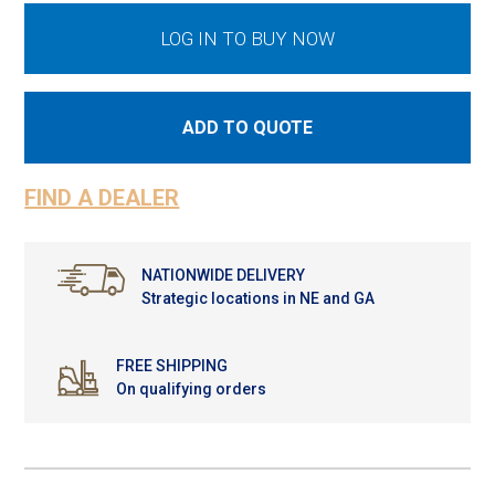
LOG IN TO BUY NOW
ADD TO QUOTE
FIND A DEALER
NATIONWIDE DELIVERY
Strategic locations in NE and GA
FREE SHIPPING
On qualifying orders