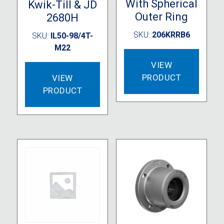
With Spherical
Kwik-Till & JD
Outer Ring
2680H
SKU:
206KRRB6
SKU:
IL50-98/4T-
M22
VIEW
PRODUCT
VIEW
PRODUCT