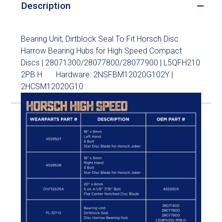
Description
Bearing Unit, Dirtblock Seal To Fit Horsch Disc
Harrow Bearing Hubs for High Speed Compact
Discs | 28071300/28077800/28077900 | L5QFH210
2PB.H Hardware: 2NSFBM12020G102Y |
2HCSM12020G10