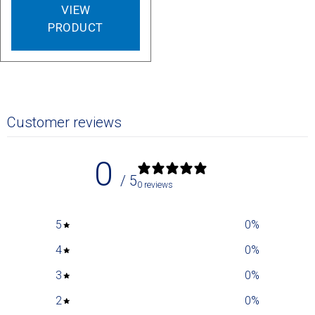
VIEW
PRODUCT
Customer reviews
0
/ 5
0 reviews
5
0
%
4
0
%
3
0
%
2
0
%