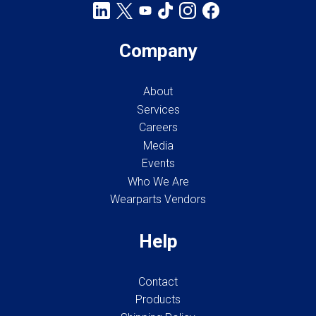
Company
About
Services
Careers
Media
Events
Who We Are
Wearparts Vendors
Help
Contact
Products