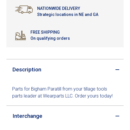
NATIONWIDE DELIVERY
Strategic locations in NE and GA
FREE SHIPPING
On qualifying orders
Description
Parts for Bigham Paratill from your tillage tools
parts leader at Wearparts LLC. Order yours today!
Interchange