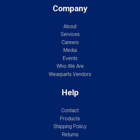
Company
About
Services
Careers
Media
Events
Who We Are
Wearparts Vendors
Help
Contact
Products
Shipping Policy
Returns