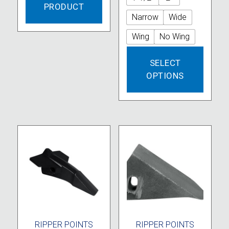
PRODUCT
Narrow
Wide
Wing
No Wing
This
SELECT
produc
OPTIONS
has
multipl
variant
The
option
may
be
chose
on
the
produc
page
RIPPER POINTS
RIPPER POINTS