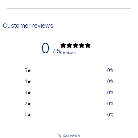
Customer reviews
0
/ 5
0 reviews
5
0
%
4
0
%
3
0
%
2
0
%
1
0
%
Write a review