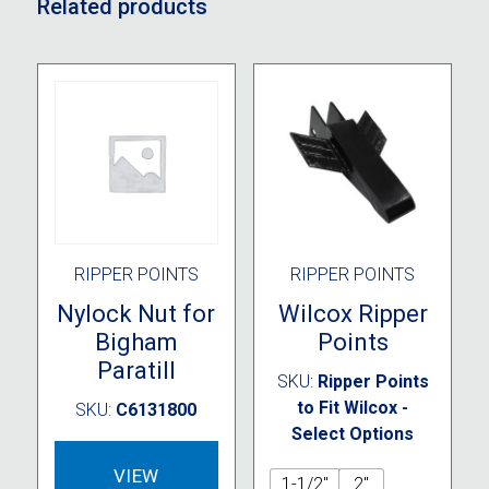
Related products
RIPPER POINTS
RIPPER POINTS
Nylock Nut for
Wilcox Ripper
Bigham
Points
Paratill
SKU:
Ripper Points
to Fit Wilcox -
SKU:
C6131800
Select Options
VIEW
1-1/2"
2"