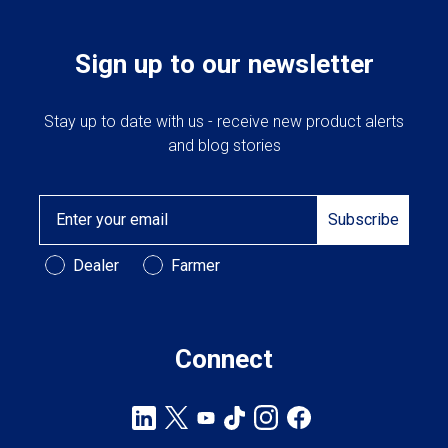
on
the
product
Sign up to our newsletter
page
Stay up to date with us - receive new product alerts
and blog stories
Email
Subscribe
Customer Type
Dealer
Farmer
Connect