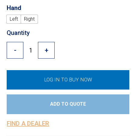
Cross Slot
Hand
Crustbuster
Left
Right
Quantity
FKL Bearings & Hubs
-
+
LOG IN TO BUY NOW
ADD TO QUOTE
FIND A DEALER