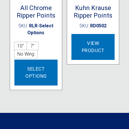
All Chrome
Kuhn Krause
Ripper Points
Ripper Points
SKU:
RLR-Select
SKU:
RD0502
Options
VIEW
10"
7"
PRODUCT
No Wing
This
SELECT
product
OPTIONS
has
multiple
variants.
The
options
may
be
chosen