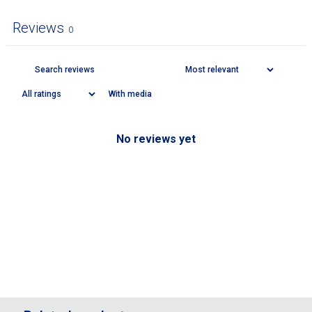
Reviews
0
With media
No reviews yet