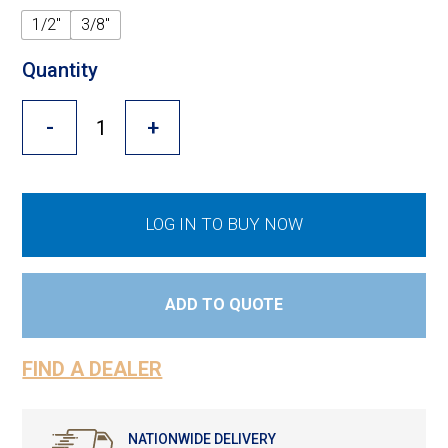
Cross Slot
1/2"
3/8"
Crustbuster
Quantity
-
+
FKL Bearings & Hubs
LOG IN TO BUY NOW
ADD TO QUOTE
FIND A DEALER
NATIONWIDE DELIVERY