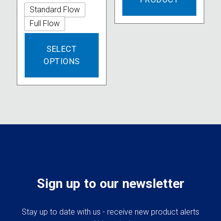
Standard Flow
Full Flow
This
SELECT
product
OPTIONS
has
multiple
variants.
The
options
may
be
chosen
on
the
product
Sign up to our newsletter
page
Stay up to date with us - receive new product alerts