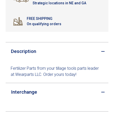
Strategic locations in NE and GA
FREE SHIPPING
On qualifying orders
Description
Fertilizer Parts from your tillage tools parts leader
at Wearparts LLC. Order yours today!
Interchange