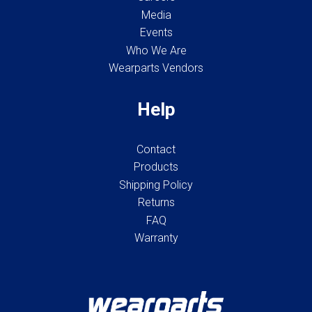
Media
Events
Who We Are
Wearparts Vendors
Help
Contact
Products
Shipping Policy
Returns
FAQ
Warranty