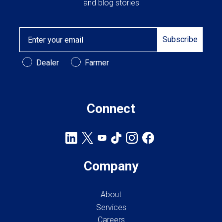
and blog stories
Email
Subscribe
Customer Type
Dealer
Farmer
Connect
Company
About
Services
Careers