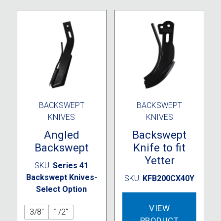
BACKSWEPT
BACKSWEPT
KNIVES
KNIVES
Angled
Backswept
Backswept
Knife to fit
Yetter
SKU:
Series 41
Backswept Knives-
SKU:
KFB200CX40Y
Select Option
VIEW
3/8"
1/2"
PRODUCT