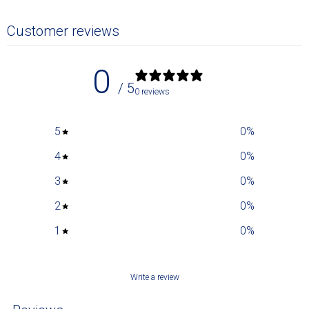
Customer reviews
0
/ 5
0 reviews
5
0
%
4
0
%
3
0
%
2
0
%
1
0
%
Write a review