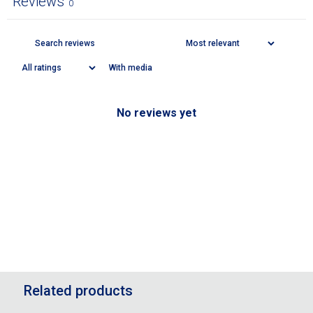
Reviews
0
With media
No reviews yet
Related products