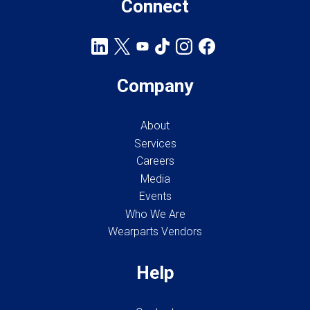
Connect
Company
About
Services
Careers
Media
Events
Who We Are
Wearparts Vendors
Help