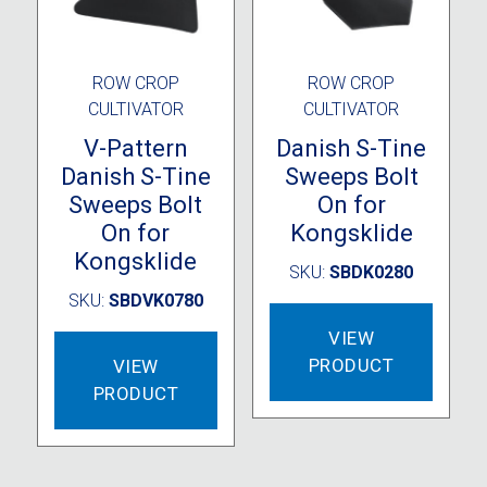
ROW CROP
ROW CROP
CULTIVATOR
CULTIVATOR
V-Pattern
Danish S-Tine
Danish S-Tine
Sweeps Bolt
Sweeps Bolt
On for
On for
Kongsklide
Kongsklide
SKU:
SBDK0280
SKU:
SBDVK0780
VIEW
PRODUCT
VIEW
PRODUCT