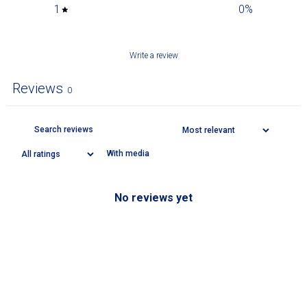
1
0
%
Write a review
Reviews
0
With media
No reviews yet