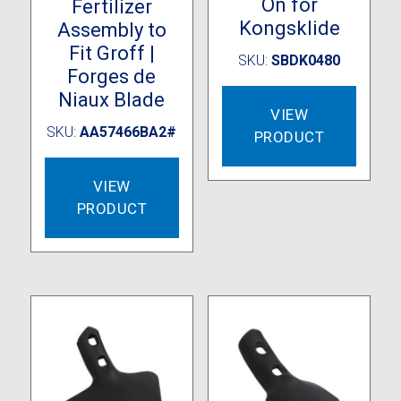
On for
Fertilizer
Kongsklide
Assembly to
Fit Groff |
SKU:
SBDK0480
Forges de
Niaux Blade
VIEW
SKU:
AA57466BA2#
PRODUCT
VIEW
PRODUCT