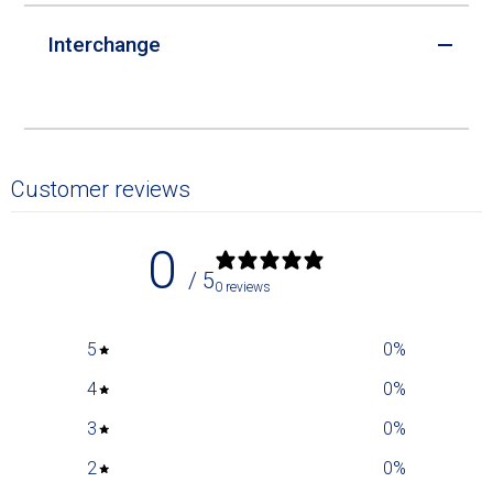
Interchange
Customer reviews
0
/ 5
0 reviews
5
0
%
4
0
%
3
0
%
2
0
%