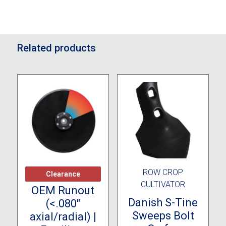
Related products
CLEARANCE
ROW CROP
Clearance
CULTIVATOR
OEM Runout
Danish S-Tine
(<.080″
Sweeps Bolt
axial/radial) |