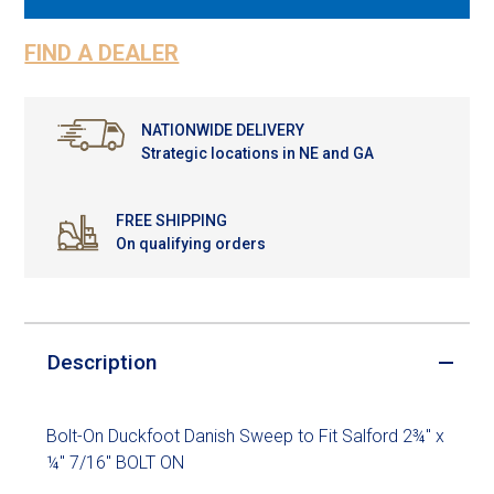
FIND A DEALER
NATIONWIDE DELIVERY
Strategic locations in NE and GA
FREE SHIPPING
On qualifying orders
Description
Bolt-On Duckfoot Danish Sweep to Fit Salford 2¾" x
¼" 7/16" BOLT ON