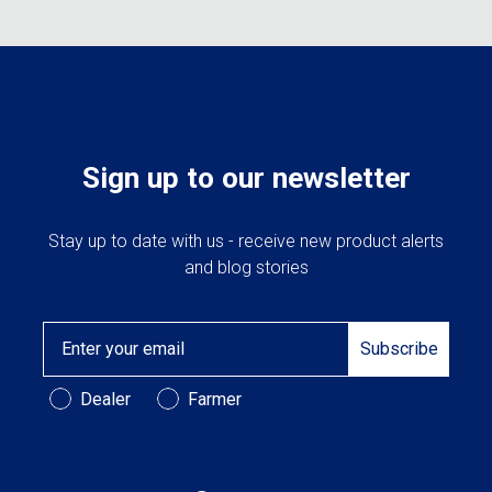
Sign up to our newsletter
Stay up to date with us - receive new product alerts
and blog stories
Email
Subscribe
Customer Type
Dealer
Farmer