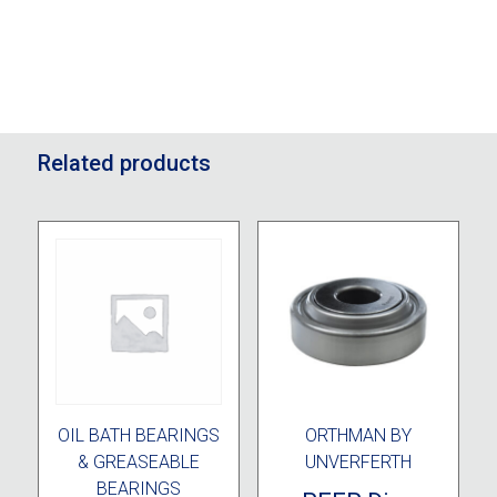
Related products
OIL BATH BEARINGS
ORTHMAN BY
& GREASEABLE
UNVERFERTH
BEARINGS