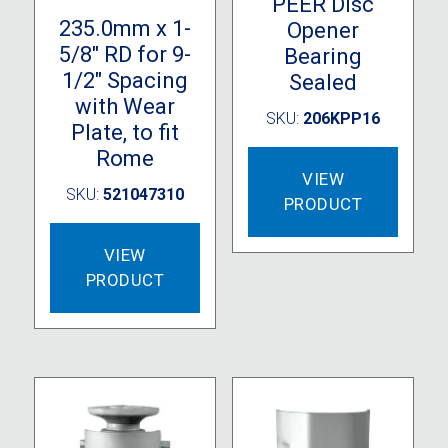
PEER Disc
235.0mm x 1-
Opener
5/8″ RD for 9-
Bearing
1/2″ Spacing
Sealed
with Wear
SKU:
206KPP16
Plate, to fit
Rome
VIEW
SKU:
521047310
PRODUCT
VIEW
PRODUCT