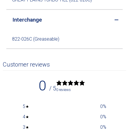
Interchange
822-026C (Greaseable)
Customer reviews
0
/ 5
0 reviews
5
0
%
4
0
%
3
0
%