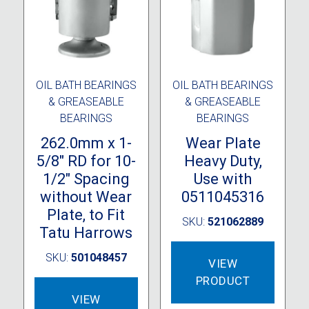
OIL BATH BEARINGS
OIL BATH BEARINGS
& GREASEABLE
& GREASEABLE
BEARINGS
BEARINGS
262.0mm x 1-
Wear Plate
5/8″ RD for 10-
Heavy Duty,
1/2″ Spacing
Use with
without Wear
0511045316
Plate, to Fit
SKU:
521062889
Tatu Harrows
SKU:
501048457
VIEW
PRODUCT
VIEW