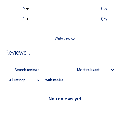
2
0
%
1
0
%
Write a review
Reviews
0
With media
No reviews yet