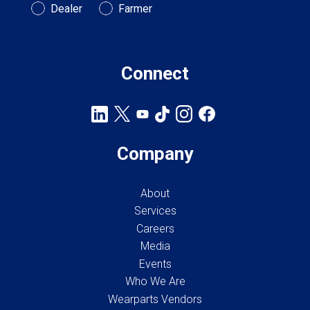
Customer Type
Dealer
Farmer
Connect
Company
About
Services
Careers
Media
Events
Who We Are
Wearparts Vendors