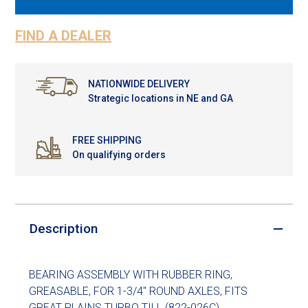
FIND A DEALER
NATIONWIDE DELIVERY
Strategic locations in NE and GA
FREE SHIPPING
On qualifying orders
Description
BEARING ASSEMBLY WITH RUBBER RING,
GREASABLE, FOR 1-3/4" ROUND AXLES, FITS
GREAT PLAINS TURBO TILL (822-026C)