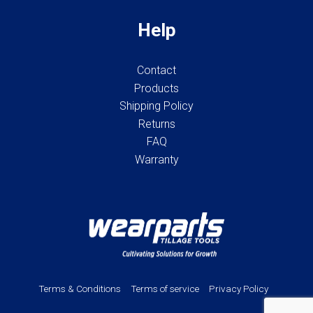
Help
Contact
Products
Shipping Policy
Returns
FAQ
Warranty
Terms & Conditions
Terms of service
Privacy Policy