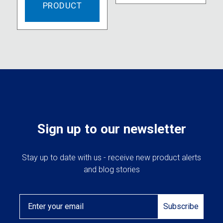
PRODUCT
Sign up to our newsletter
Stay up to date with us - receive new product alerts
and blog stories
Email
Subscribe