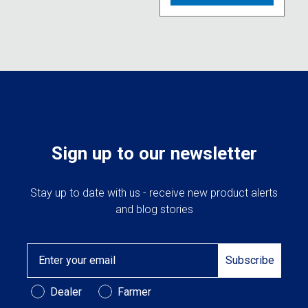
multipl
variant
The
option
may
be
chose
on
the
produc
Sign up to our newsletter
page
Stay up to date with us - receive new product alerts
and blog stories
Email
Subscribe
Customer Type
Dealer
Farmer