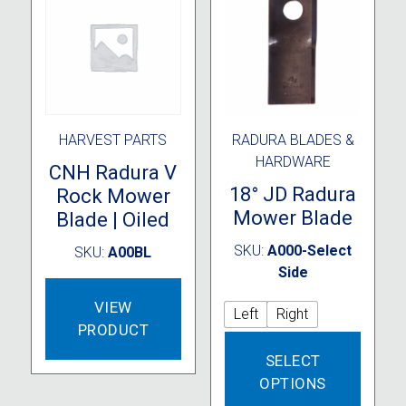
be
chosen
on
the
product
page
HARVEST PARTS
RADURA BLADES &
HARDWARE
CNH Radura V
18° JD Radura
Rock Mower
Mower Blade
Blade | Oiled
SKU:
A000-Select
SKU:
A00BL
Side
VIEW
Left
Right
PRODUCT
This
SELECT
produc
OPTIONS
has