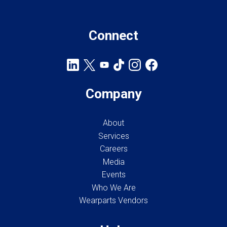
Connect
Company
About
Services
Careers
Media
Events
Who We Are
Wearparts Vendors