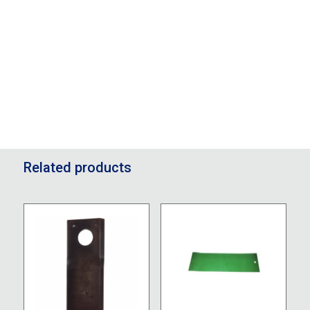
Related products