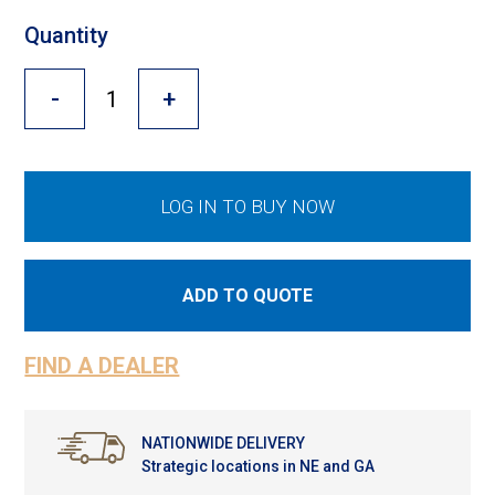
Cross Slot
Quantity
Crustbuster
-
+
FKL Bearings & Hubs
LOG IN TO BUY NOW
ADD TO QUOTE
FIND A DEALER
NATIONWIDE DELIVERY
Strategic locations in NE and GA