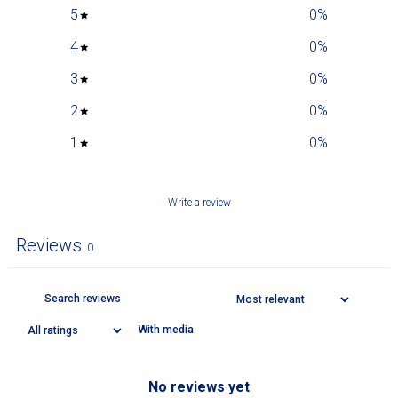
5
0
%
4
0
%
3
0
%
2
0
%
1
0
%
Write a review
Reviews
0
With media
No reviews yet