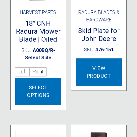
HARVEST PARTS
RADURA BLADES &
HARDWARE
18° CNH
Skid Plate for
Radura Mower
John Deere
Blade | Oiled
SKU:
476-151
SKU:
A00BQ/R-
Select Side
VIEW
Left
Right
PRODUCT
This
SELECT
product
OPTIONS
has
multiple
variants.
The
options
may