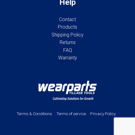
Help
Contact
Products
Shipping Policy
Returns
FAQ
Warranty
Terms & Conditions
Terms of service
Privacy Policy