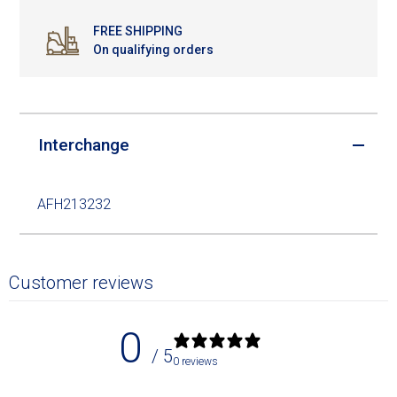
FREE SHIPPING
On qualifying orders
Interchange
AFH213232
Customer reviews
0
/ 5
0 reviews