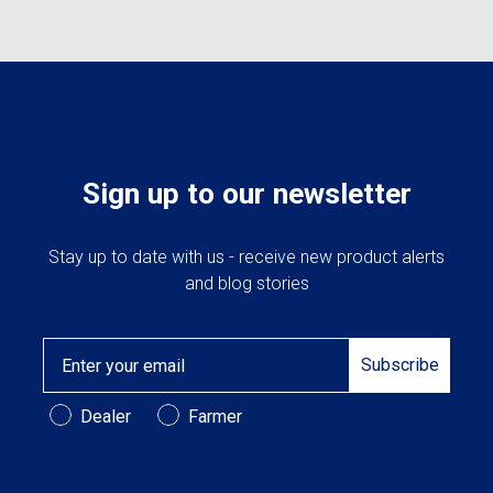
Sign up to our newsletter
Stay up to date with us - receive new product alerts
and blog stories
Email
Subscribe
Customer Type
Dealer
Farmer