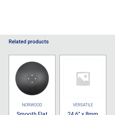
Related products
NORWOOD
VERSATILE
Smooth Flat
24.6″ x 8mm