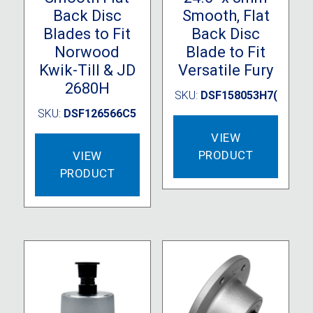
Back Disc
Smooth, Flat
Blades to Fit
Back Disc
Norwood
Blade to Fit
Kwik-Till & JD
Versatile Fury
2680H
SKU:
DSF158053H7(
SKU:
DSF126566C5
VIEW
PRODUCT
VIEW
PRODUCT