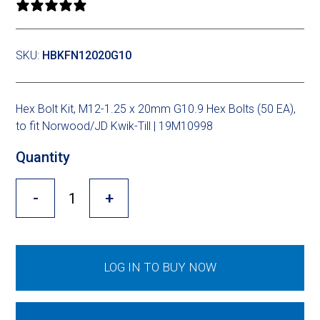
Cross Slot
0 reviews
Crustbuster
SKU:
HBKFN12020G10
FKL Bearings & Hubs
Hex Bolt Kit, M12-1.25 x 20mm G10.9 Hex Bolts (50 EA),
to fit Norwood/JD Kwik-Till | 19M10998
Quantity
-
+
LOG IN TO BUY NOW