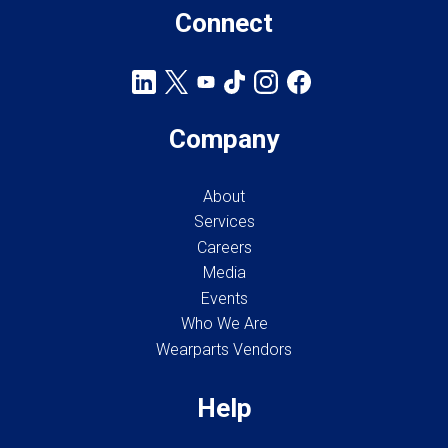
Connect
Company
About
Services
Careers
Media
Events
Who We Are
Wearparts Vendors
Help