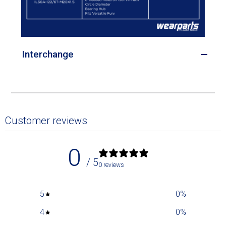
Interchange
Customer reviews
0
/ 5
0 reviews
5
0
%
4
0
%