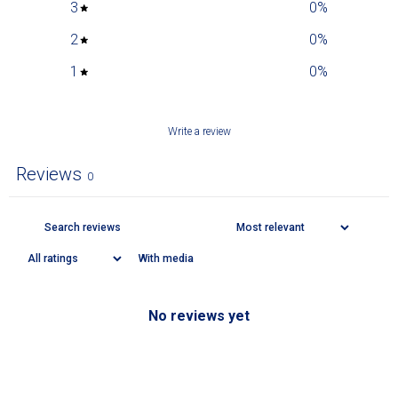
3
0
%
2
0
%
1
0
%
Write a review
Reviews
0
With media
No reviews yet