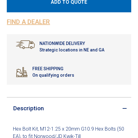
ADD TO QUOTE
FIND A DEALER
NATIONWIDE DELIVERY
Strategic locations in NE and GA
FREE SHIPPING
On qualifying orders
Description
Hex Bolt Kit, M12-1.25 x 20mm G10.9 Hex Bolts (50
EA), to fit Norwood/JD Kwik-Till