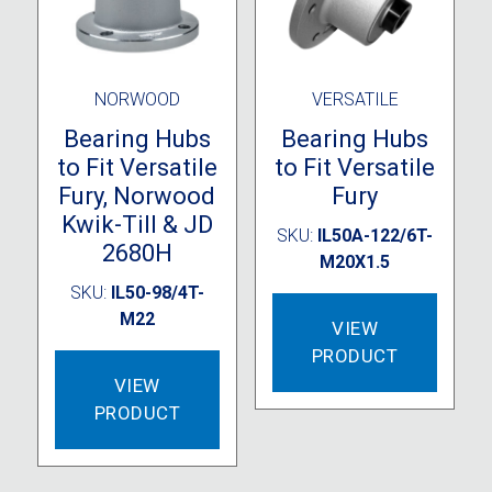
NORWOOD
VERSATILE
Bearing Hubs
Bearing Hubs
to Fit Versatile
to Fit Versatile
Fury, Norwood
Fury
Kwik-Till & JD
SKU:
IL50A-122/6T-
2680H
M20X1.5
SKU:
IL50-98/4T-
M22
VIEW
PRODUCT
VIEW
PRODUCT