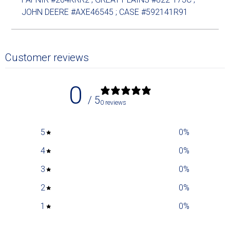
JOHN DEERE #AXE46545 ; CASE #592141R91
Customer reviews
0
/ 5
0 reviews
5
0
%
4
0
%
3
0
%
2
0
%
1
0
%