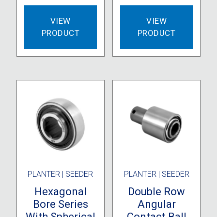
VIEW
VIEW
PRODUCT
PRODUCT
PLANTER | SEEDER
PLANTER | SEEDER
Hexagonal
Double Row
Bore Series
Angular
With Spherical
Contact Ball