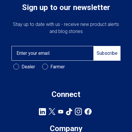
Sign up to our newsletter
Stay up to date with us - receive new product alerts
and blog stories
Email
Subscribe
Customer Type
Dealer
Farmer
Connect
Company