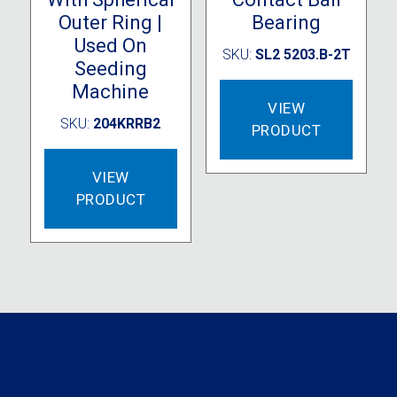
Outer Ring |
Bearing
Used On
SKU:
SL2 5203.B-2T
Seeding
Machine
VIEW
SKU:
204KRRB2
PRODUCT
VIEW
PRODUCT