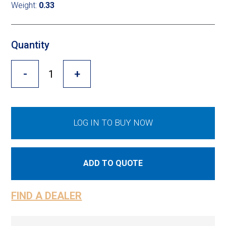
Cross Slot
Weight:
0.33
Crustbuster
Quantity
-
+
FKL Bearings & Hubs
LOG IN TO BUY NOW
ADD TO QUOTE
FIND A DEALER