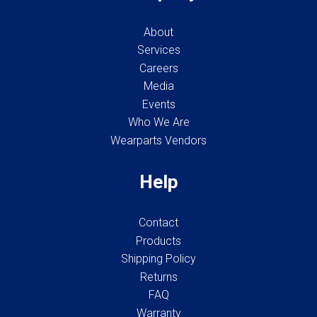
About
Services
Careers
Media
Events
Who We Are
Wearparts Vendors
Help
Contact
Products
Shipping Policy
Returns
FAQ
Warranty