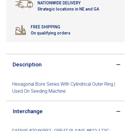
NATIONWIDE DELIVERY
Strategic locations in NE and GA
FREE SHIPPING
On qualifying orders
Description
Hexagonal Bore Series With Cylindrical Outer Ring |
Used On Seeding Machine
Interchange
FAFNIR #204KRR2 ; GREAT PLAINS #822-173C ;