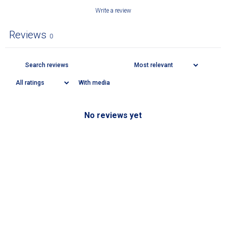
Write a review
Reviews
0
With media
No reviews yet