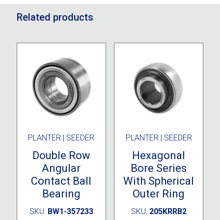
Related products
PLANTER | SEEDER
PLANTER | SEEDER
Double Row
Hexagonal
Angular
Bore Series
Contact Ball
With Spherical
Bearing
Outer Ring
SKU:
BW1-357233
SKU:
205KRRB2