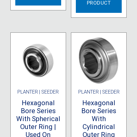
PRODUCT
PLANTER | SEEDER
PLANTER | SEEDER
Hexagonal
Hexagonal
Bore Series
Bore Series
With Spherical
With
Outer Ring |
Cylindrical
Used On
Outer Ring