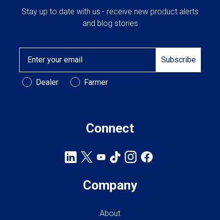
Stay up to date with us - receive new product alerts
and blog stories
Email
Subscribe
Customer Type
Dealer
Farmer
Connect
Company
About