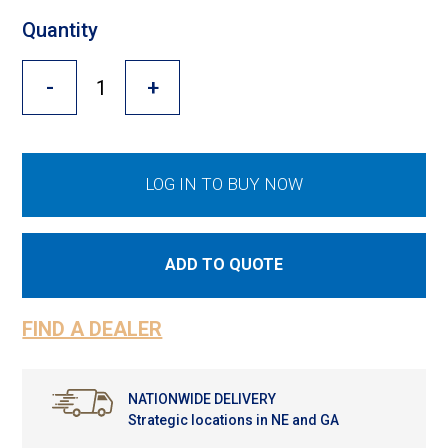
Cross Slot
Quantity
Crustbuster
-
+
FKL Bearings & Hubs
LOG IN TO BUY NOW
ADD TO QUOTE
FIND A DEALER
NATIONWIDE DELIVERY
Strategic locations in NE and GA