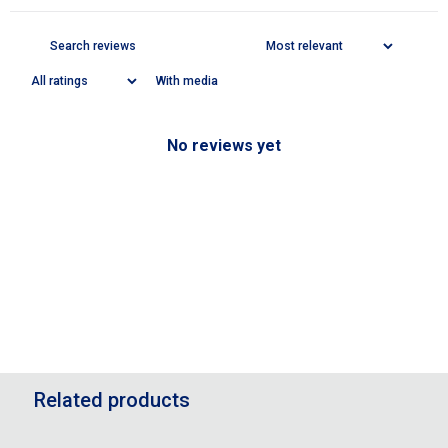
With media
No reviews yet
Related products