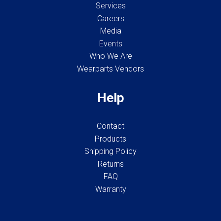
Services
Careers
Media
Events
Who We Are
Wearparts Vendors
Help
Contact
Products
Shipping Policy
Returns
FAQ
Warranty