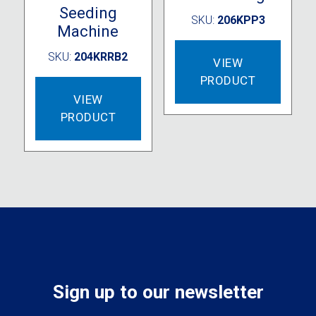
Seeding
SKU:
206KPP3
Machine
SKU:
204KRRB2
VIEW
PRODUCT
VIEW
PRODUCT
Sign up to our newsletter