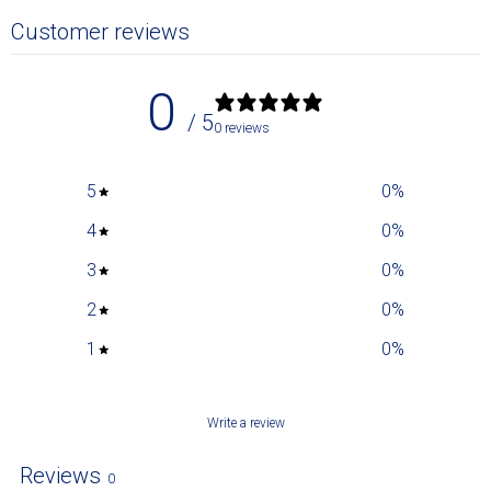
Customer reviews
0
/ 5
0 reviews
5
0
%
4
0
%
3
0
%
2
0
%
1
0
%
Write a review
Reviews
0