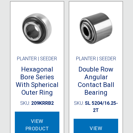
PLANTER | SEEDER
PLANTER | SEEDER
Hexagonal
Double Row
Bore Series
Angular
With Spherical
Contact Ball
Outer Ring
Bearing
SKU:
209KRRB2
SKU:
SL 5204/16.25-
2T
VIEW
VIEW
PRODUCT