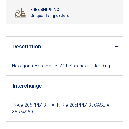
FREE SHIPPING
On qualifying orders
Description
Hexagonal Bore Series With Spherical Outer Ring
Interchange
INA # 205PPB13 ; FAFNIR # 205PPB13 ; CASE #
86574959