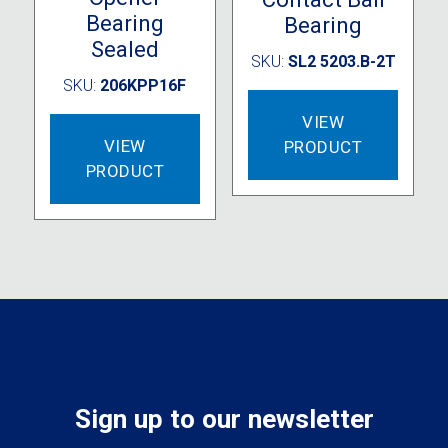
Bearing
Bearing
Sealed
SKU:
SL2 5203.B-2T
SKU:
206KPP16F
VIEW
VIEW
PRODUCT
PRODUCT
Sign up to our newsletter