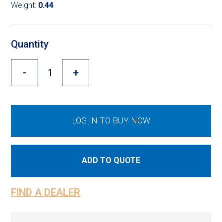
Cross Slot
Weight:
0.44
Crustbuster
Quantity
-
+
FKL Bearings & Hubs
LOG IN TO BUY NOW
ADD TO QUOTE
FIND A DEALER