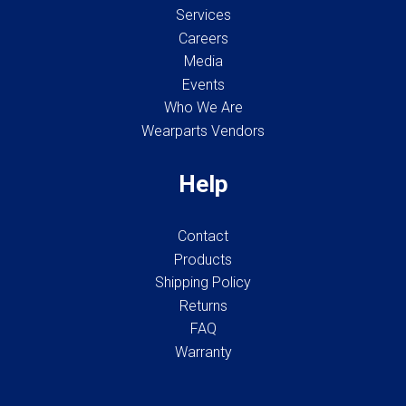
Services
Careers
Media
Events
Who We Are
Wearparts Vendors
Help
Contact
Products
Shipping Policy
Returns
FAQ
Warranty