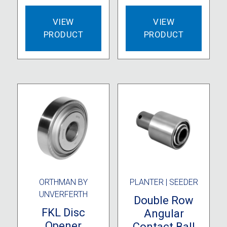
VIEW
VIEW
PRODUCT
PRODUCT
ORTHMAN BY
PLANTER | SEEDER
UNVERFERTH
Double Row
FKL Disc
Angular
Opener
Contact Ball