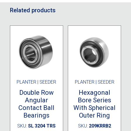
Related products
PLANTER | SEEDER
PLANTER | SEEDER
Double Row
Hexagonal
Angular
Bore Series
Contact Ball
With Spherical
Bearings
Outer Ring
SKU:
SL 3204 TRS
SKU:
209KRRB2