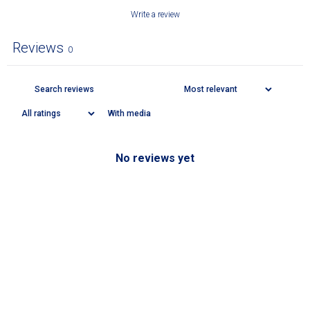
Write a review
Reviews
0
With media
No reviews yet