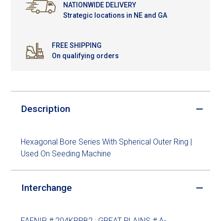
NATIONWIDE DELIVERY
Strategic locations in NE and GA
FREE SHIPPING
On qualifying orders
Description
Hexagonal Bore Series With Spherical Outer Ring |
Used On Seeding Machine
Interchange
FAFNIR # 204KRRB2 ; GREAT PLAINS # A-