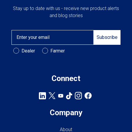
Stay up to date with us - receive new product alerts
and blog stories
Email
Subscribe
Customer Type
Dealer
Farmer
Connect
Company
About