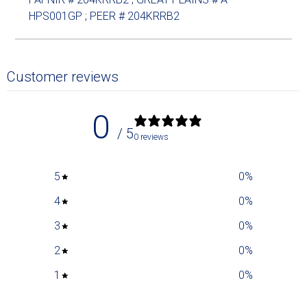
HPS001GP ; PEER # 204KRRB2
Customer reviews
0
/ 5
0 reviews
5
0
%
4
0
%
3
0
%
2
0
%
1
0
%