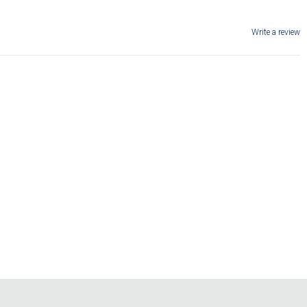
Write a review