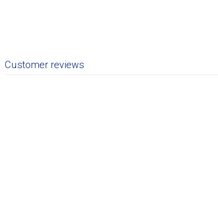
Customer reviews