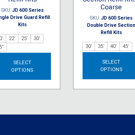
Coarse
SKU:
JD 600 Series
ngle Drive Guard Refill
SKU:
JD 600 Series
Kits
Double Drive Sectio
Refill Kits
0'
22'
25'
30'
30'
35'
40'
45'
5"
This
SELECT
SELECT
product
OPTIONS
OPTIONS
has
multiple
variants.
The
options
may
be
chosen
on