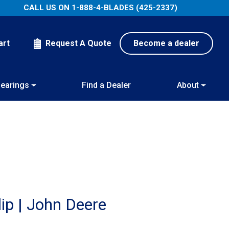
CALL US ON
1-888-4-BLADES (425-2337)
art
Request A Quote
Become a dealer
earings
Find a Dealer
About
ip | John Deere