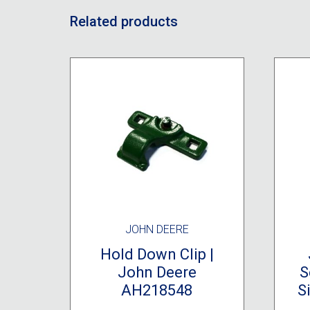
Related products
JOHN DEERE
Hold Down Clip |
John Deere
S
AH218548
S