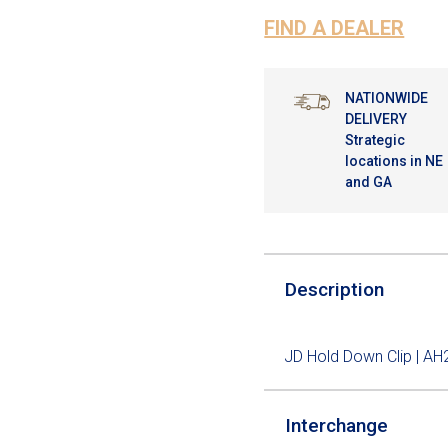
FIND A DEALER
NATIONWIDE
DELIVERY
Strategic
locations in NE
and GA
Description
JD Hold Down Clip | A
Interchange