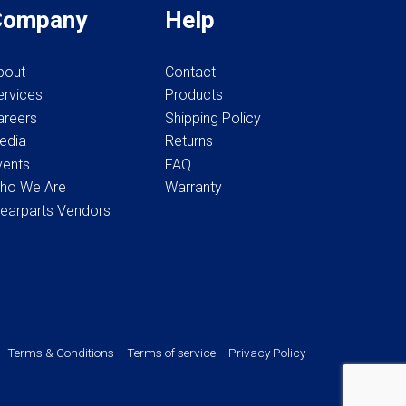
Company
Help
product
page
bout
Contact
ervices
Products
areers
Shipping Policy
edia
Returns
vents
FAQ
ho We Are
Warranty
earparts Vendors
Terms & Conditions
Terms of service
Privacy Policy