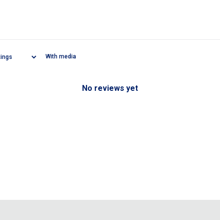
With media
No reviews yet