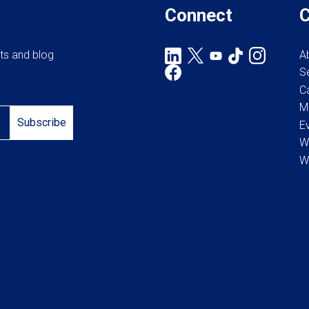
the
Connect
product
page
rts and blog
A
S
C
M
Subscribe
E
W
W