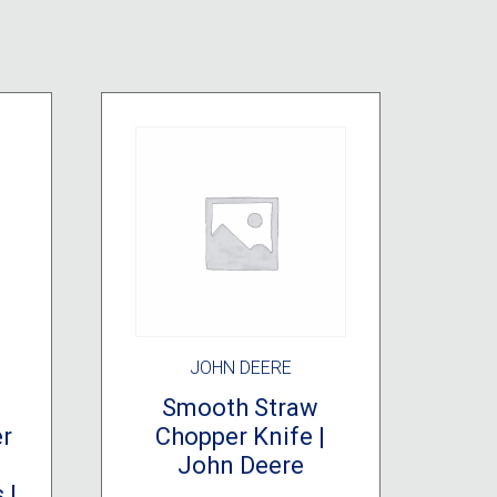
JOHN DEERE
Smooth Straw
er
Chopper Knife |
John Deere
 |