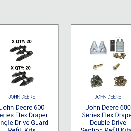
JOHN DEERE
JOHN DEERE
John Deere 600
John Deere 600
eries Flex Draper
Series Flex Drap
ingle Drive Guard
Double Drive
Refill Kits
Section Refill Kits