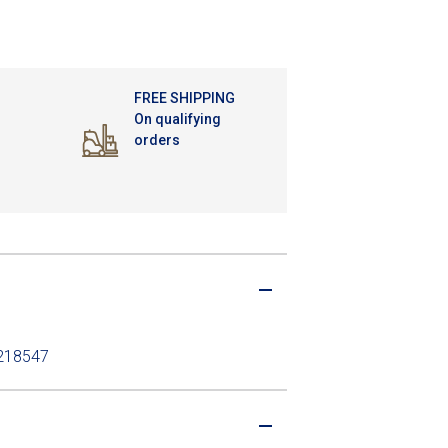
FREE SHIPPING
On qualifying
orders
H218547