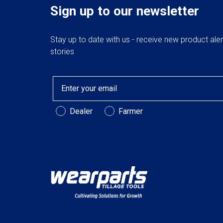
Sign up to our newsletter
Stay up to date with us - receive new product ale
stories
Email
Customer Type
Dealer
Farmer