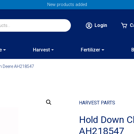
New products added
Login
C
e
Harvest
Fertilizer
B
hn Deere AH218547
HARVEST PARTS
Hold Down Cl
AH218547