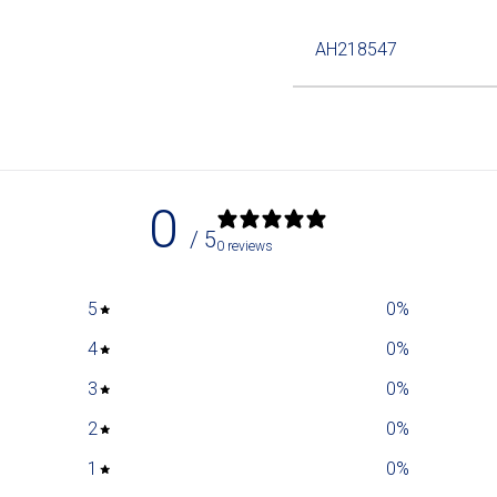
AH218547
0
/ 5
0 reviews
5
0
%
4
0
%
3
0
%
2
0
%
1
0
%