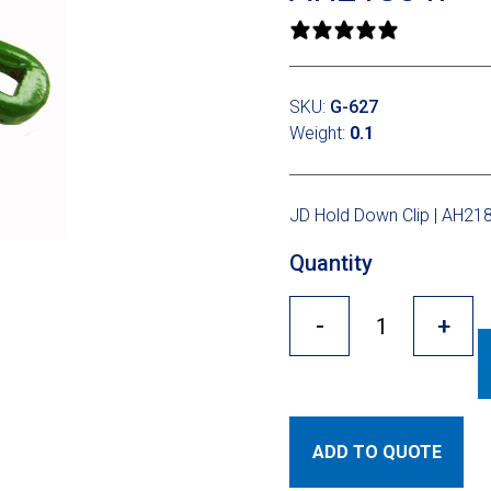
0 reviews
SKU:
G-627
Weight:
0.1
JD Hold Down Clip | AH21
Quantity
-
+
ADD TO QUOTE