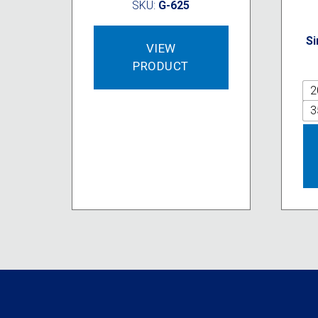
SKU:
G-625
Si
VIEW
PRODUCT
2
3