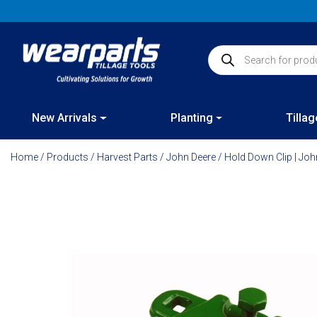
Skip
to
content
Products search
New Arrivals
Planting
Tillag
Home
/
Products
/
Harvest Parts
/
John Deere
/ Hold Down Clip | Jo