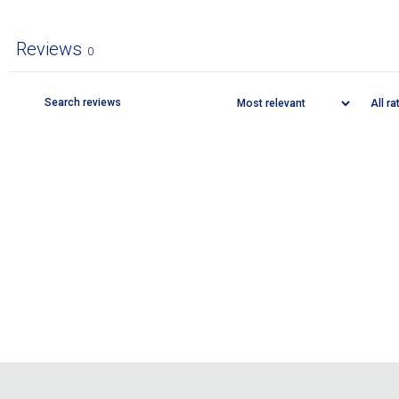
Reviews
0