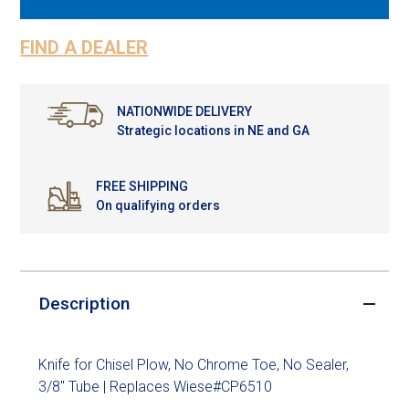
FIND A DEALER
NATIONWIDE DELIVERY
Strategic locations in NE and GA
FREE SHIPPING
On qualifying orders
Description
Knife for Chisel Plow, No Chrome Toe, No Sealer,
3/8" Tube | Replaces Wiese#CP6510