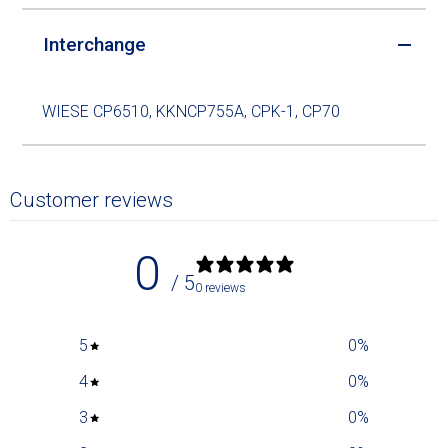
Interchange
WIESE CP6510, KKNCP755A, CPK-1, CP70
Customer reviews
0
/ 5
0 reviews
5
0
%
4
0
%
3
0
%