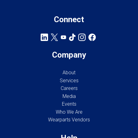
Connect
Company
About
Services
Careers
Media
Events
Who We Are
Wearparts Vendors
Help