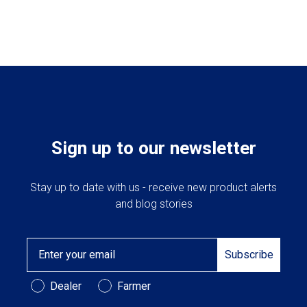
Sign up to our newsletter
Stay up to date with us - receive new product alerts
and blog stories
Email
Subscribe
Customer Type
Dealer
Farmer