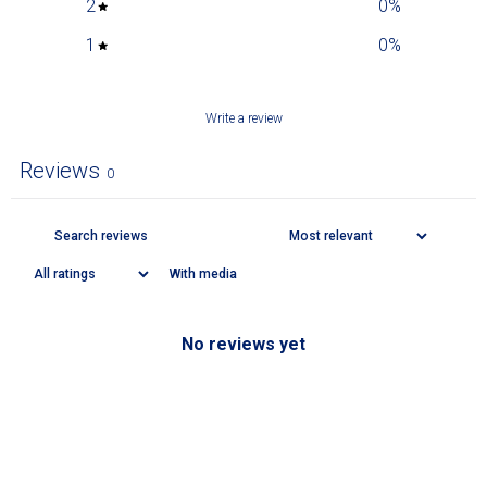
2
0
%
1
0
%
Write a review
Reviews
0
With media
No reviews yet