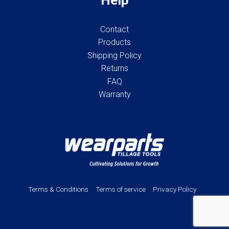
Contact
Products
Shipping Policy
Returns
FAQ
Warranty
Terms & Conditions
Terms of service
Privacy Policy