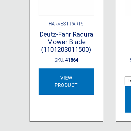
HARVEST PARTS
Deutz-Fahr Radura
Mower Blade
(1101203011500)
SKU:
41864
VIEW
L
PRODUCT