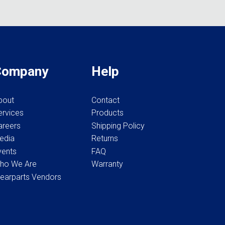
options
be
may
chosen
be
on
chosen
the
on
product
the
Company
Help
page
product
page
bout
Contact
ervices
Products
areers
Shipping Policy
edia
Returns
vents
FAQ
ho We Are
Warranty
earparts Vendors