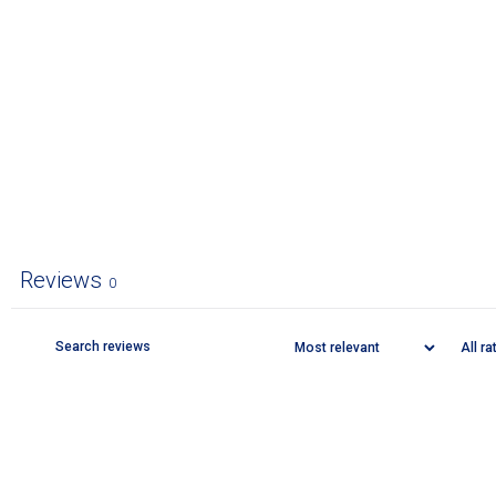
Reviews
0