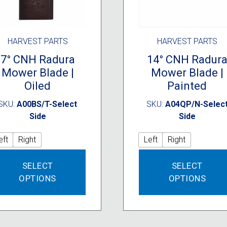
HARVEST PARTS
HARVEST PARTS
7° CNH Radura
14° CNH Radur
Mower Blade |
Mower Blade |
Oiled
Painted
SKU:
A00BS/T-Select
SKU:
A04QP/N-Selec
Side
Side
eft
Right
Left
Right
This
SELECT
SELECT
product
OPTIONS
OPTIONS
has
multiple
variants.
The