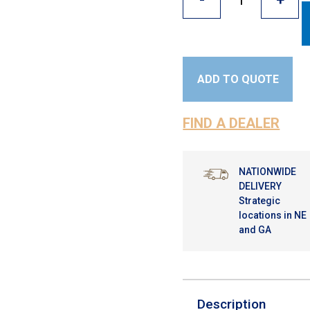
ADD TO QUOTE
FIND A DEALER
NATIONWIDE
DELIVERY
Strategic
locations in NE
and GA
Description