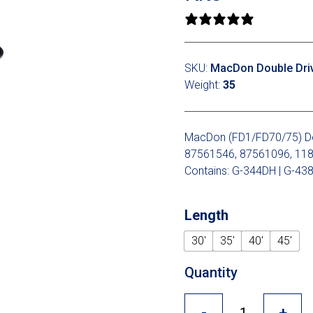
0 reviews
SKU:
MacDon Double Drive
Weight:
35
MacDon (FD1/FD70/75) Doub
87561546, 87561096, 11
Contains: G-344DH | G-438
Length
30'
35'
40'
45'
Quantity
-
+