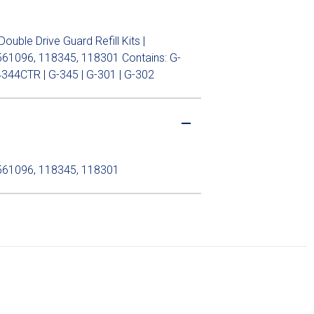
ble Drive Guard Refill Kits |
61096, 118345, 118301 Contains: G-
344CTR | G-345 | G-301 | G-302
561096, 118345, 118301