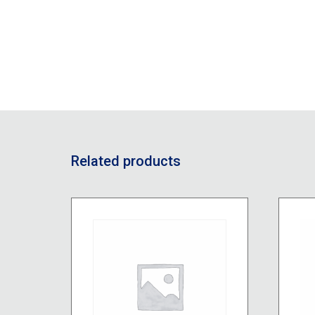
Related products