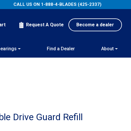
CALL US ON
1-888-4-BLADES (425-2337)
art
Request A Quote
Become a dealer
earings
Find a Dealer
About
e Drive Guard Refill