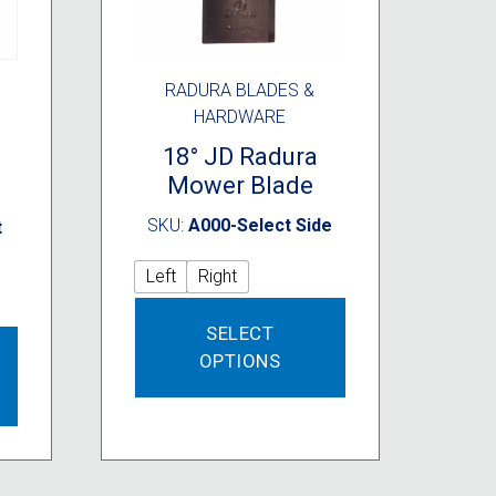
RADURA BLADES &
HARDWARE
a
18° JD Radura
Mower Blade
SKU:
A000-Select Side
t
Left
Right
This
SELECT
product
This
OPTIONS
has
product
multiple
has
variants.
multiple
The
variants.
options
The
may