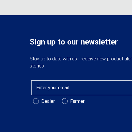
Sign up to our newsletter
Stay up to date with us - receive new product ale
stories
Email
Customer Type
Dealer
Farmer