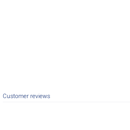
Customer reviews