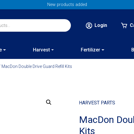
New products added
Login
C
e
Harvest
Fertilizer
B
 MacDon Double Drive Guard Refill Kits
HARVEST PARTS
MacDon Doubl
Kits