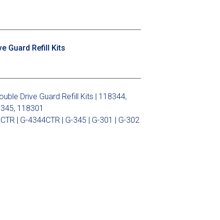
 Guard Refill Kits
le Drive Guard Refill Kits | 118344,
8345, 118301
CTR | G-4344CTR | G-345 | G-301 | G-302