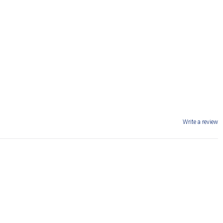
Write a review