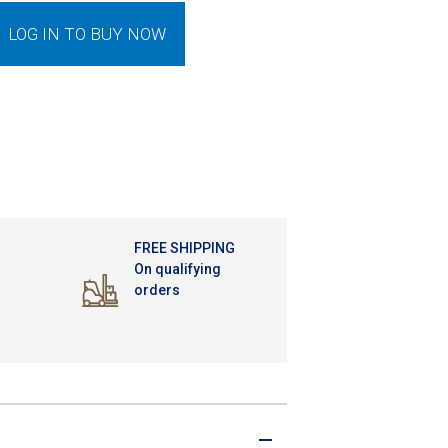
LOG IN TO BUY NOW
FREE SHIPPING
On qualifying
orders