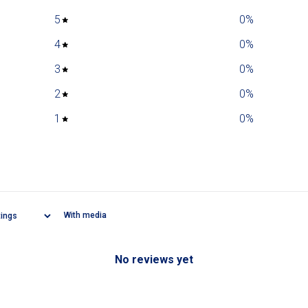
5
0
%
4
0
%
3
0
%
2
0
%
1
0
%
With media
No reviews yet