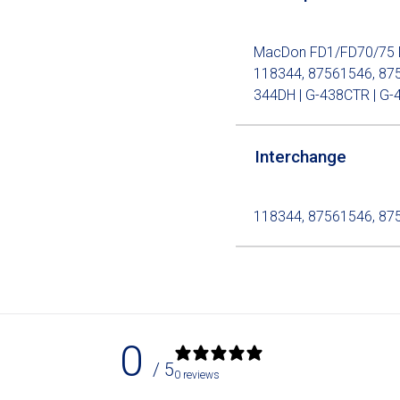
MacDon FD1/FD70/75 Dou
118344, 87561546, 875
344DH | G-438CTR | G-4
Interchange
118344, 87561546, 87
0
/ 5
0 reviews