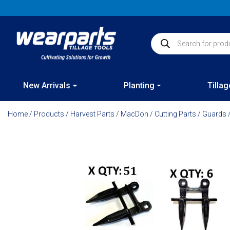
Skip
to
content
Products search
New Arrivals
Planting
Tillag
Home
/
Products
/
Harvest Parts
/
MacDon
/
Cutting Parts
/
Guards
/