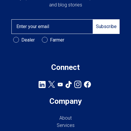
and blog stories
Email
Subscribe
Customer Type
Dealer
Farmer
Connect
Company
About
Services