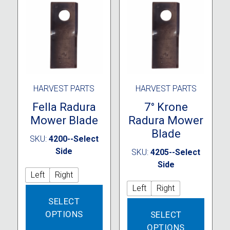
HARVEST PARTS
HARVEST PARTS
Fella Radura
7° Krone
Mower Blade
Radura Mower
Blade
SKU:
4200--Select
Side
SKU:
4205--Select
Side
Left
Right
Left
Right
This
SELECT
product
This
OPTIONS
SELECT
has
produc
multiple
OPTIONS
has