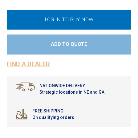
LOG IN TO BUY NOW
ADD TO QUOTE
FIND A DEALER
NATIONWIDE DELIVERY
Strategic locations in NE and GA
FREE SHIPPING
On qualifying orders