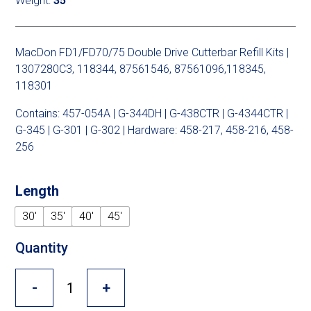
Weight:
35
Cross Slot
Crustbuster
MacDon FD1/FD70/75 Double Drive Cutterbar Refill Kits |
1307280C3, 118344, 87561546, 87561096,118345,
118301
FKL Bearings & Hubs
Contains: 457-054A | G-344DH | G-438CTR | G-4344CTR |
G-345 | G-301 | G-302 | Hardware: 458-217, 458-216, 458-
256
Length
30'
35'
40'
45'
Quantity
-
+