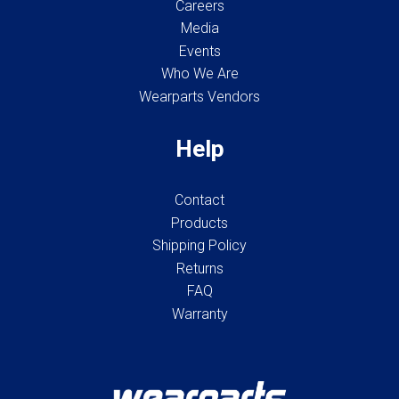
Careers
Media
Events
Who We Are
Wearparts Vendors
Help
Contact
Products
Shipping Policy
Returns
FAQ
Warranty