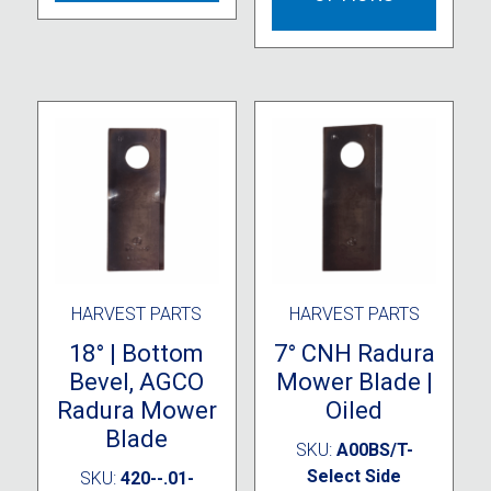
variants.
multipl
The
variant
options
The
may
option
be
may
chosen
be
on
chose
the
on
product
the
page
produc
page
HARVEST PARTS
HARVEST PARTS
18° | Bottom
7° CNH Radura
Bevel, AGCO
Mower Blade |
Radura Mower
Oiled
Blade
SKU:
A00BS/T-
Select Side
SKU:
420--.01-