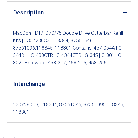
Description
MacDon FD1/FD70/75 Double Drive Cutterbar Refill
Kits | 1307280C3, 118344, 87561546,
87561096,118345, 118301 Contains: 457-054A | G-
344DH | G-438CTR | G-4344CTR | G-345 | G-301 | G-
302 | Hardware: 458-217, 458-216, 458-256
Interchange
1307280C3, 118344, 87561546, 87561096,118345,
118301