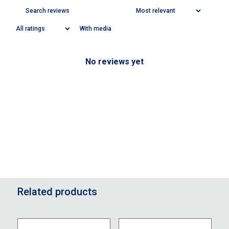
With media
No reviews yet
Related products