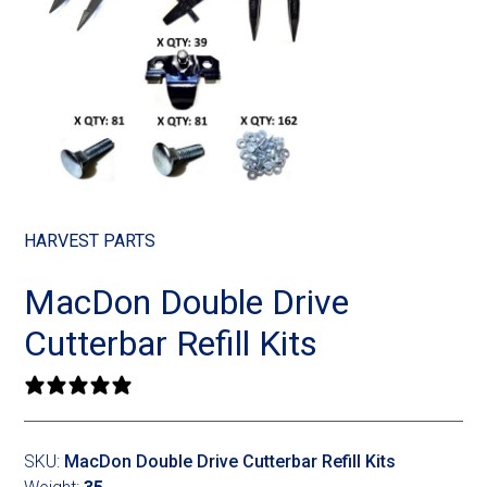
Landoll
Strip-Till Parts
Case IH
Monosem
Chisel Plow
Kuhn
Sunflower
Field Cultivator
Short-Line Brands
White
Row Crop Cultivator
HARVEST PARTS
Ripper Points
Bourgault
MacDon Double Drive
FKL Bearings & Hubs
Fendt Momentum
Cutterbar Refill Kits
Other Products
Horsch
0 reviews
Groff
SKU:
MacDon Double Drive Cutterbar Refill Kits