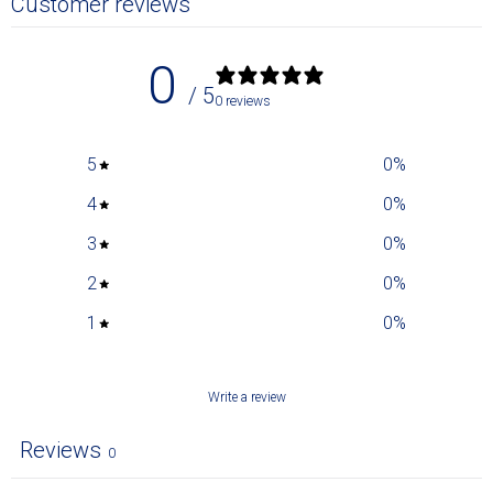
Customer reviews
0
/ 5
0 reviews
5
0
%
4
0
%
3
0
%
2
0
%
1
0
%
Write a review
Reviews
0