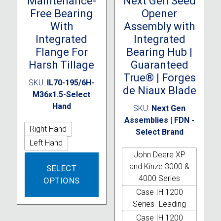
Maintenance-
Next Gen Seed
Free Bearing
Opener
With
Assembly with
Integrated
Integrated
Flange For
Bearing Hub |
Harsh Tillage
Guaranteed
True® | Forges
SKU:
IL70-195/6H-
de Niaux Blade
M36x1.5-Select
Hand
SKU:
Next Gen
Assemblies | FDN -
Right Hand
Select Brand
Left Hand
John Deere XP
This
and Kinze 3000 &
SELECT
product
4000 Series
OPTIONS
has
Case IH 1200
multiple
Series- Leading
variants.
The
Case IH 1200