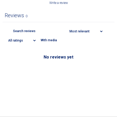
Write a review
Reviews
0
With media
No reviews yet