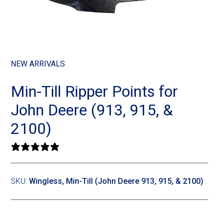
Landoll
Strip-Till Parts
Case IH
Monosem
Chisel Plow
Kuhn
Sunflower
Field Cultivator
Short-Line Brands
NEW ARRIVALS
White
Row Crop Cultivator
Min-Till Ripper Points for
John Deere (913, 915, &
Ripper Points
Bourgault
2100)
FKL Bearings & Hubs
Fendt Momentum
0 reviews
Other Products
Horsch
SKU:
Wingless, Min-Till (John Deere 913, 915, & 2100)
Groff