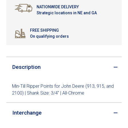
NATIONWIDE DELIVERY
Strategic locations in NE and GA
FREE SHIPPING
On qualifying orders
Description
Min-Till Ripper Points for John Deere (913, 915, and
2100) | Shank Size: 3/4" | All-Chrome
Interchange