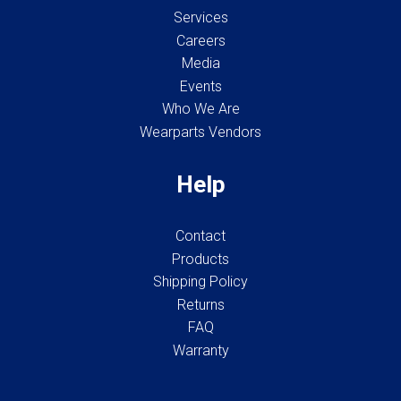
Services
Careers
Media
Events
Who We Are
Wearparts Vendors
Help
Contact
Products
Shipping Policy
Returns
FAQ
Warranty