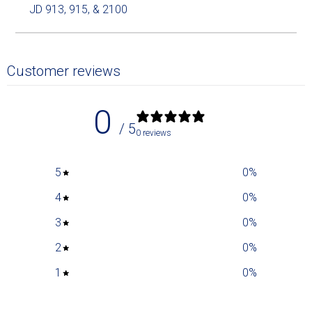
JD 913, 915, & 2100
Customer reviews
0
/ 5
0 reviews
5
0
%
4
0
%
3
0
%
2
0
%
1
0
%