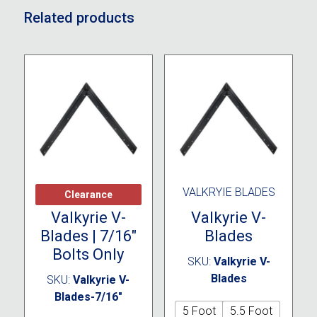
Related products
CLEARANCE
VALKRYIE BLADES
Clearance
Valkyrie V-
Valkyrie V-
Blades | 7/16″
Blades
Bolts Only
SKU:
Valkyrie V-
Blades
SKU:
Valkyrie V-
Blades-7/16"
5 Foot
5.5 Foot