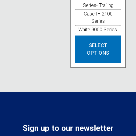
options
Series- Trailing
may
Case IH 2100
be
Series
chosen
White 9000 Series
on
This
the
SELECT
produc
product
OPTIONS
has
page
multipl
variant
The
option
may
be
chose
on
the
produc
Sign up to our newsletter
page