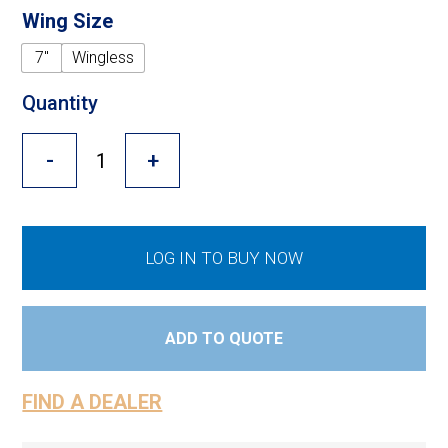
Cross Slot
Wing Size
Crustbuster
7"
Wingless
Quantity
FKL Bearings & Hubs
-
+
LOG IN TO BUY NOW
ADD TO QUOTE
FIND A DEALER