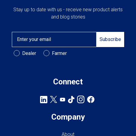
Stay up to date with us - receive new product alerts
and blog stories
Email
Subscribe
Customer Type
Dealer
Farmer
Connect
Company
About