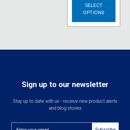
SELECT
produc
OPTIONS
has
multipl
variant
The
option
may
be
chose
on
the
produc
Sign up to our newsletter
page
Stay up to date with us - receive new product alerts
and blog stories
Email
Subscribe