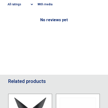
With media
No reviews yet
Related products