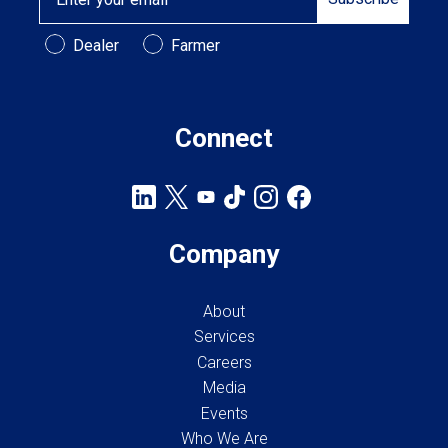
Customer Type
Dealer
Farmer
Connect
Company
About
Services
Careers
Media
Events
Who We Are