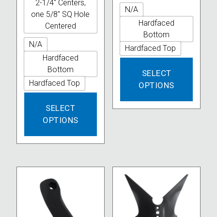
2-1/4" Centers,
N/A
one 5/8" SQ Hole
Hardfaced
Centered
Bottom
N/A
Hardfaced Top
Hardfaced
This
Bottom
SELECT
produc
Hardfaced Top
OPTIONS
has
This
multipl
SELECT
product
variant
OPTIONS
has
The
multiple
option
variants.
may
The
be
options
chose
may
on
be
the
chosen
produc
on
page