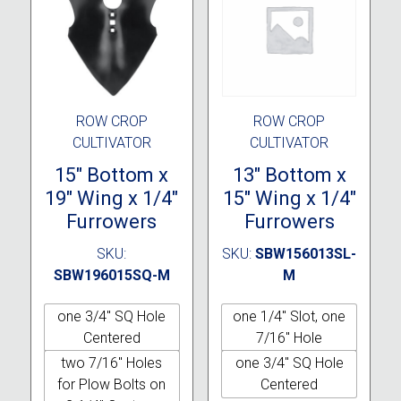
ROW CROP
ROW CROP
CULTIVATOR
CULTIVATOR
15″ Bottom x
13″ Bottom x
19″ Wing x 1/4″
15″ Wing x 1/4″
Furrowers
Furrowers
SKU:
SKU:
SBW156013SL-
SBW196015SQ-M
M
one 3/4" SQ Hole
one 1/4" Slot, one
Centered
7/16" Hole
two 7/16" Holes
one 3/4" SQ Hole
for Plow Bolts on
Centered