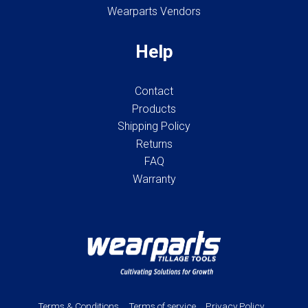
Wearparts Vendors
Help
Contact
Products
Shipping Policy
Returns
FAQ
Warranty
Terms & Conditions
Terms of service
Privacy Policy