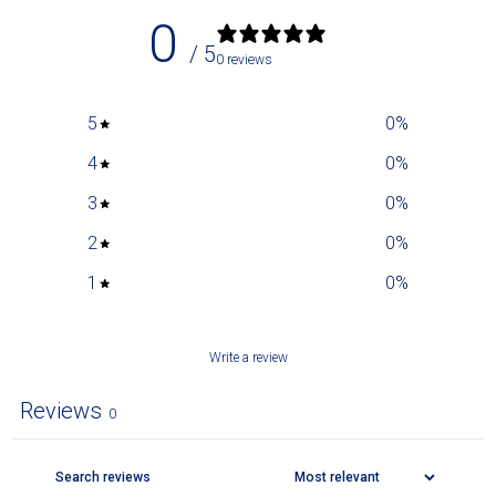
0
/ 5
0 reviews
5
0
%
4
0
%
3
0
%
2
0
%
1
0
%
Write a review
Reviews
0