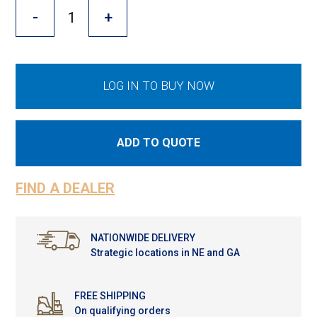
Cross Slot
-
+
Crustbuster
LOG IN TO BUY NOW
FKL Bearings & Hubs
ADD TO QUOTE
FIND A DEALER
NATIONWIDE DELIVERY
Strategic locations in NE and GA
FREE SHIPPING
On qualifying orders