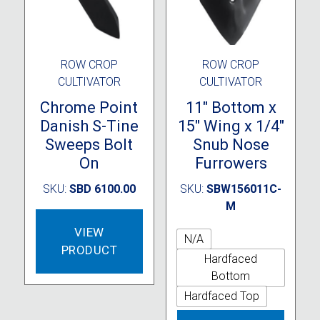
the
product
page
ROW CROP
ROW CROP
CULTIVATOR
CULTIVATOR
Chrome Point
11″ Bottom x
Danish S-Tine
15″ Wing x 1/4″
Sweeps Bolt
Snub Nose
On
Furrowers
SKU:
SBD 6100.00
SKU:
SBW156011C-
M
VIEW
N/A
PRODUCT
Hardfaced
Bottom
Hardfaced Top
This