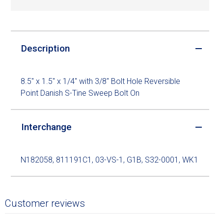
Description
8.5" x 1.5" x 1/4" with 3/8" Bolt Hole Reversible
Point Danish S-Tine Sweep Bolt On
Interchange
N182058, 811191C1, 03-VS-1, G1B, S32-0001, WK1
Customer reviews