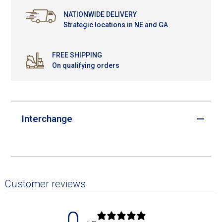
NATIONWIDE DELIVERY
Strategic locations in NE and GA
FREE SHIPPING
On qualifying orders
Interchange
Customer reviews
0