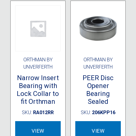
ORTHMAN BY
ORTHMAN BY
UNVERFERTH
UNVERFERTH
Narrow Insert
PEER Disc
Bearing with
Opener
Lock Collar to
Bearing
fit Orthman
Sealed
SKU:
RA012RR
SKU:
206KPP16
VIEW
VIEW