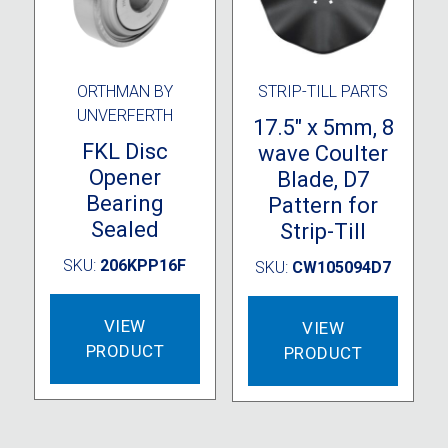
ORTHMAN BY
STRIP-TILL PARTS
UNVERFERTH
17.5″ x 5mm, 8
FKL Disc
wave Coulter
Opener
Blade, D7
Bearing
Pattern for
Sealed
Strip-Till
SKU:
206KPP16F
SKU:
CW105094D7
VIEW
VIEW
PRODUCT
PRODUCT