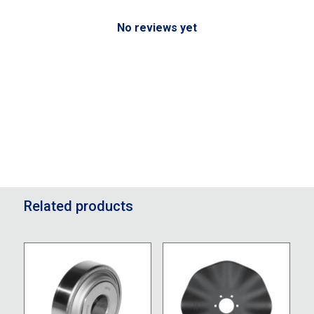
No reviews yet
Related products