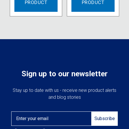
PRODUCT
PRODUCT
Sign up to our newsletter
Stay up to date with us - receive new product alerts
and blog stories
Email
Subscribe