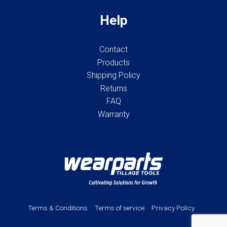
Help
Contact
Products
Shipping Policy
Returns
FAQ
Warranty
Terms & Conditions
Terms of service
Privacy Policy