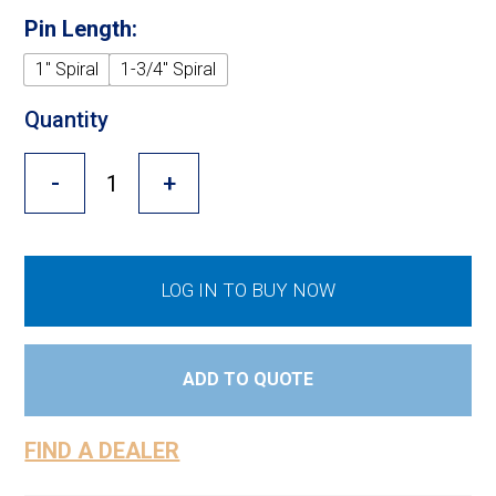
Cross Slot
Pin Length:
Crustbuster
1" Spiral
1-3/4" Spiral
Quantity
FKL Bearings & Hubs
-
+
LOG IN TO BUY NOW
ADD TO QUOTE
FIND A DEALER