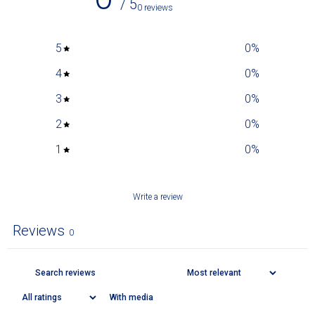
/ 5
0 reviews
5
0
%
4
0
%
3
0
%
2
0
%
1
0
%
Write a review
Reviews
0
With media