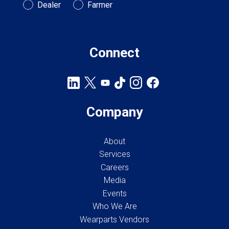
Customer Type
Dealer
Farmer
Connect
Company
About
Services
Careers
Media
Events
Who We Are
Wearparts Vendors