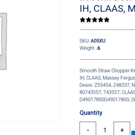
IH, CLAAS, 
0 reviews
SKU:
A05XU
Weight:
.6
Smooth Straw Chopper Kni
IH, CLAAS, Massey Fergus
Deere: Z53454, Z48237; N
80743557, 743557; CLAAS
D49017800D49017800, 28
Quantity
-
+