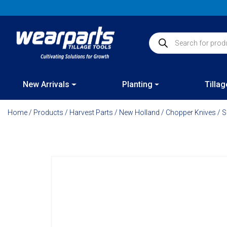
Skip
to
content
Products search
New Arrivals
Planting
Tillag
Home
/
Products
/
Harvest Parts
/
New Holland
/
Chopper Knives
/ S