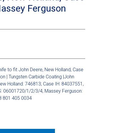
Massey Ferguson
fe to fit John Deere, New Holland, Case
on | Tungsten Carbide Coating |John
ew Holland: 746813; Case IH: 84037551,
: 06001720/1/2/3/4; Massey Ferguson:
 801 405 0034