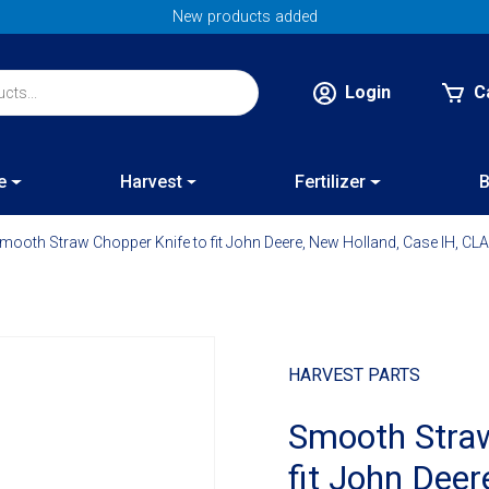
New products added
Login
C
e
Harvest
Fertilizer
B
mooth Straw Chopper Knife to fit John Deere, New Holland, Case IH, C
HARVEST PARTS
Smooth Straw
fit John Dee