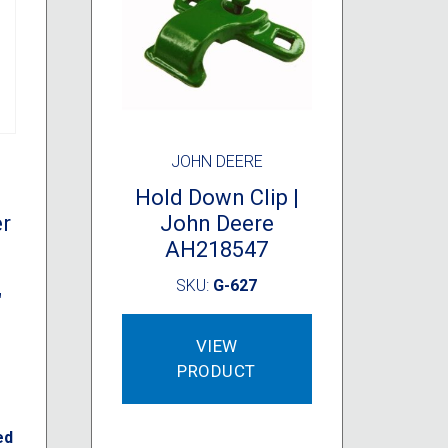
JOHN DEERE
Hold Down Clip |
er
John Deere
AH218547
SKU:
G-627
″
VIEW
PRODUCT
ed