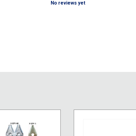
No reviews yet