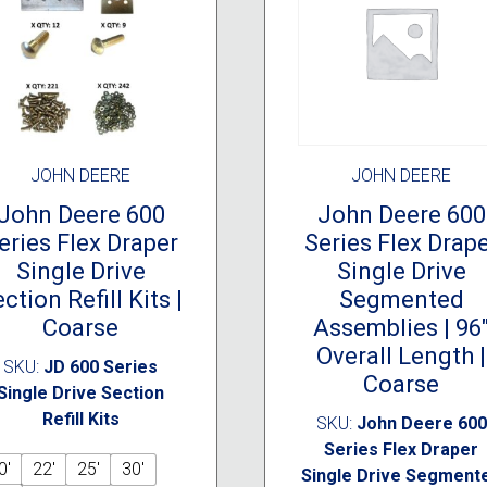
JOHN DEERE
JOHN DEERE
John Deere 600
John Deere 600
eries Flex Draper
Series Flex Drap
Single Drive
Single Drive
ction Refill Kits |
Segmented
Coarse
Assemblies | 96
Overall Length |
SKU:
JD 600 Series
Coarse
Single Drive Section
Refill Kits
SKU:
John Deere 600
Series Flex Draper
0'
22'
25'
30'
Single Drive Segment