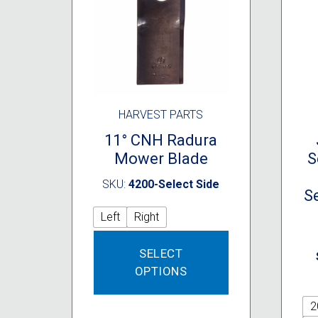
HARVEST PARTS
11° CNH Radura
Mower Blade
S
SKU:
4200-Select Side
Se
Left
Right
This
SELECT
product
OPTIONS
has
multiple
variants.
2