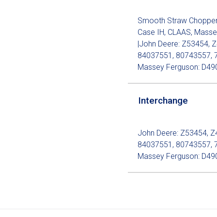
Smooth Straw Chopper K
Case IH, CLAAS, Masse
|John Deere: Z53454, Z
84037551, 80743557, 
Massey Ferguson: D49
Interchange
John Deere: Z53454, Z
84037551, 80743557, 
Massey Ferguson: D49