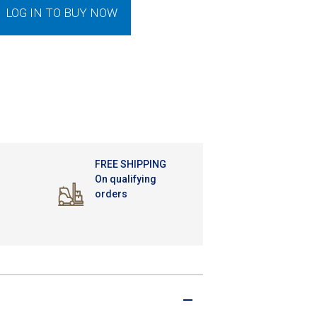
LOG IN TO BUY NOW
FREE SHIPPING
On qualifying
orders