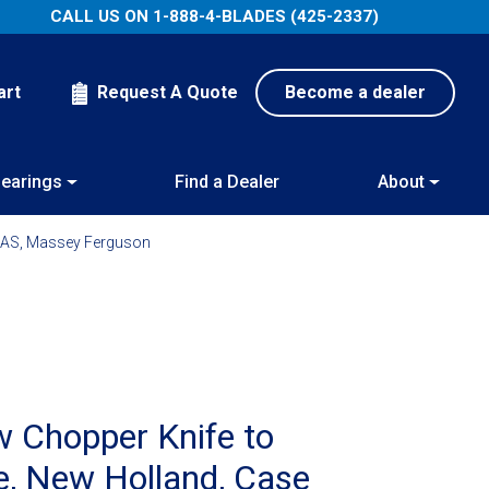
CALL US ON
1-888-4-BLADES (425-2337)
art
Request A Quote
Become a dealer
earings
Find a Dealer
About
LAAS, Massey Ferguson
 Chopper Knife to
re, New Holland, Case