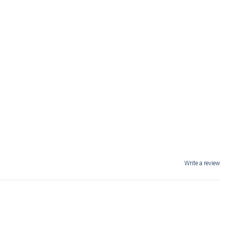
Write a review