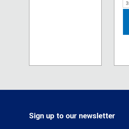
The
3
options
may
be
chosen
on
the
product
page
Sign up to our newsletter