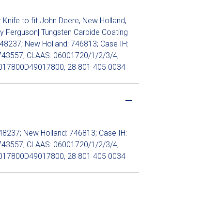
nife to fit John Deere, New Holland,
y Ferguson| Tungsten Carbide Coating
48237; New Holland: 746813; Case IH:
743557; CLAAS: 06001720/1/2/3/4;
017800D49017800, 28 801 405 0034
48237; New Holland: 746813; Case IH:
743557; CLAAS: 06001720/1/2/3/4;
017800D49017800, 28 801 405 0034