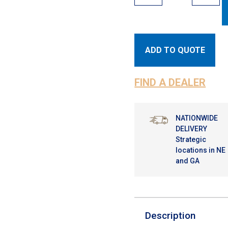
ADD TO QUOTE
FIND A DEALER
NATIONWIDE
DELIVERY
Strategic
locations in NE
and GA
Description