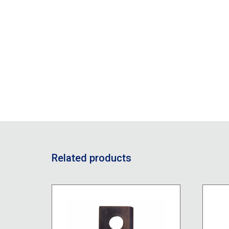
Related products