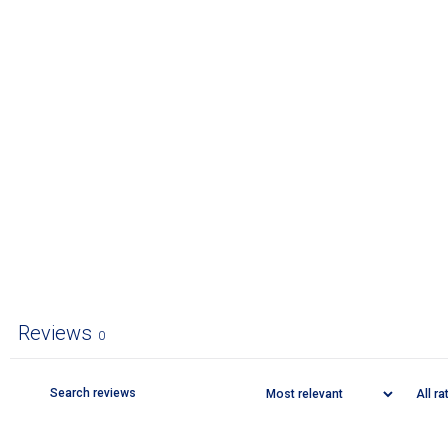
Reviews
0