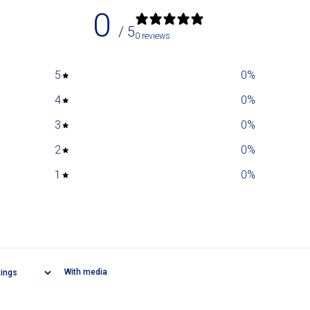
0
/ 5
0 reviews
5
0
%
4
0
%
3
0
%
2
0
%
1
0
%
With media