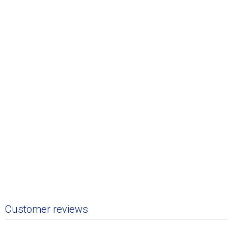
Customer reviews