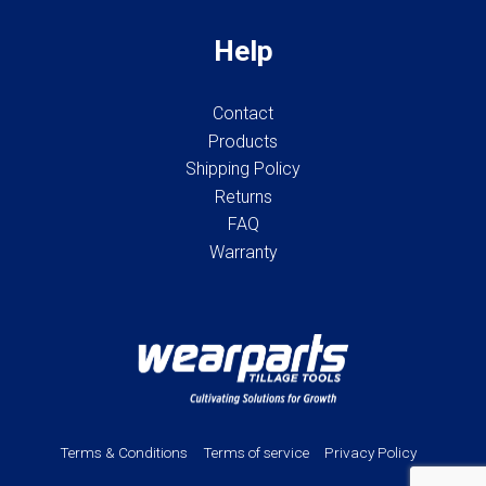
Help
Contact
Products
Shipping Policy
Returns
FAQ
Warranty
Terms & Conditions
Terms of service
Privacy Policy