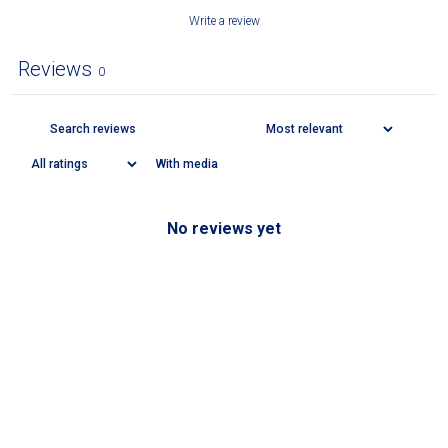
Write a review
Reviews
0
With media
No reviews yet