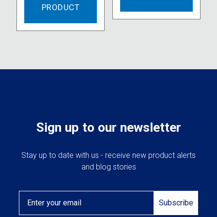
PRODUCT
Sign up to our newsletter
Stay up to date with us - receive new product alerts
and blog stories
Email
Subscribe