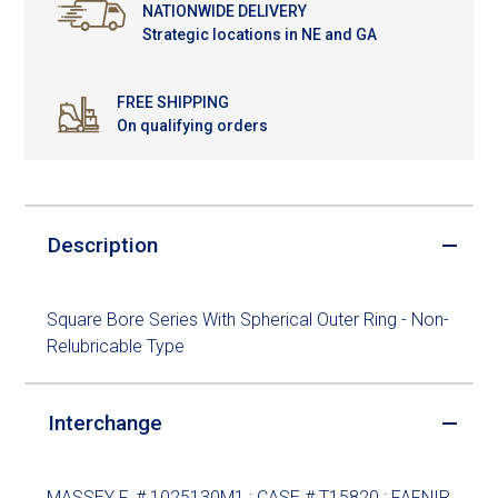
NATIONWIDE DELIVERY
Strategic locations in NE and GA
FREE SHIPPING
On qualifying orders
Description
Square Bore Series With Spherical Outer Ring - Non-
Relubricable Type
Interchange
MASSEY F. # 1025130M1 ; CASE # T15820 ; FAFNIR