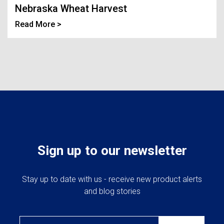
Landoll
Strip-Till Parts
Case IH
Nebraska Wheat Harvest
Read More >
Monosem
Chisel Plow
Kuhn
Sunflower
Field Cultivator
Short-Line Brands
White
Row Crop Cultivator
Ripper Points
Bourgault
FKL Bearings & Hubs
Fendt Momentum
Sign up to our newsletter
Other Products
Horsch
Stay up to date with us - receive new product alerts
and blog stories
Groff
Email