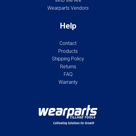
Who We Are
Wearparts Vendors
Help
Contact
Products
Shipping Policy
Returns
FAQ
Warranty