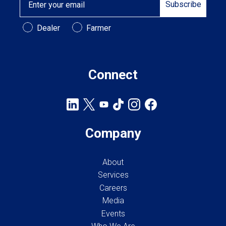
Cross Slot
Subscribe
Crustbuster
Customer Type
Dealer
Farmer
Connect
FKL Bearings & Hubs
Company
About
Services
Careers
Media
Events