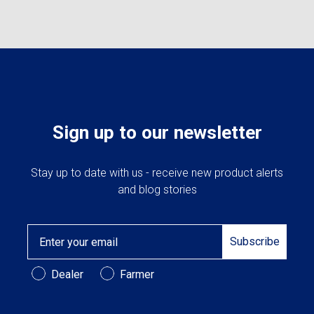
Sign up to our newsletter
Stay up to date with us - receive new product alerts
and blog stories
Email
Subscribe
Customer Type
Dealer
Farmer