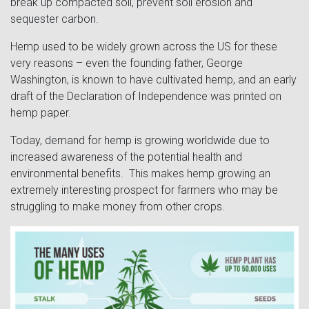
break up compacted soil, prevent soil erosion and
sequester carbon.
Hemp used to be widely grown across the US for these
very reasons – even the founding father, George
Washington, is known to have cultivated hemp, and an early
draft of the Declaration of Independence was printed on
hemp paper.
Today, demand for hemp is growing worldwide due to
increased awareness of the potential health and
environmental benefits. This makes hemp growing an
extremely interesting prospect for farmers who may be
struggling to make money from other crops.