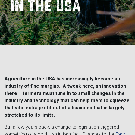
Landoll
Strip-Till Parts
Case IH
in the USA
Monosem
Chisel Plow
Kuhn
Sunflower
Field Cultivator
Short-Line Brands
White
Row Crop Cultivator
Ripper Points
Bourgault
Agriculture in the USA has increasingly become an
industry of fine margins. A tweak here, an innovation
FKL Bearings & Hubs
Fendt Momentum
there – farmers must tune in to small changes in the
industry and technology that can help them to squeeze
Other Products
Horsch
that vital extra profit out of a business that is largely
stretched to its limits.
Groff
But a few years back, a change to legislation triggered
something of a gold rush in farming. Changes to the
Farm