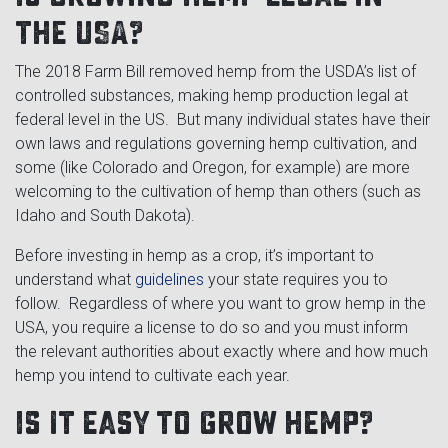
the USA?
The 2018 Farm Bill removed hemp from the USDA’s list of
controlled substances, making hemp production legal at
federal level in the US. But many individual states have their
own laws and regulations governing hemp cultivation, and
some (like Colorado and Oregon, for example) are more
welcoming to the cultivation of hemp than others (such as
Idaho and South Dakota).
Before investing in hemp as a crop, it’s important to
understand what
guidelines
your state requires you to
follow. Regardless of where you want to grow hemp in the
USA, you require a license to do so and you must inform
the relevant authorities about exactly where and how much
hemp you intend to cultivate each year.
Is it easy to grow hemp?