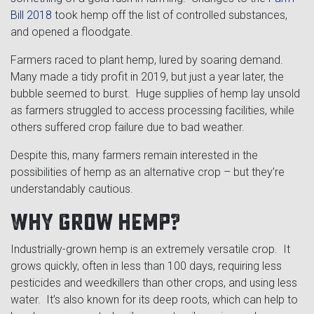
Cross Slot
Bill 2018
took hemp off the list of controlled substances,
and opened a floodgate.
Crustbuster
Farmers raced to plant hemp, lured by soaring demand.
Many made a tidy profit in 2019, but just a year later, the
bubble seemed to burst. Huge supplies of hemp lay unsold
FKL Bearings & Hubs
as farmers struggled to access processing facilities, while
others suffered crop failure due to bad weather.
Despite this, many farmers remain interested in the
possibilities of hemp as an alternative crop – but they’re
understandably cautious.
Why grow hemp?
Industrially-grown hemp is an extremely versatile crop. It
grows quickly, often in less than 100 days, requiring less
pesticides and weedkillers than other crops, and using less
water. It’s also known for its deep roots, which can help to