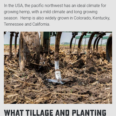
In the USA, the pacific northwest has an ideal climate for
growing hemp, with a mild climate and long growing
season. Hemp is also widely grown in Colorado, Kentucky,
Tennessee and California.
What tillage and planting