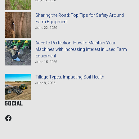
Sharing the Road: Top Tips for Safety Around
Farm Equipment
June 22, 2026
Aged to Perfection: How to Maintain Your
Machines with Increasing Interest in Used Farm
Equipment
June 15, 2026
Tillage Types: Impacting Soil Health
June 8, 2026
Social
Facebook