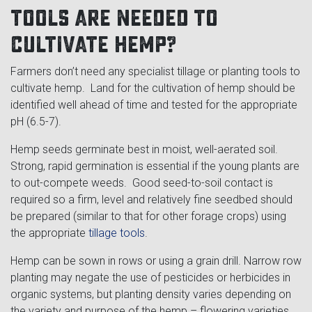
tools are needed to
cultivate hemp?
Farmers don’t need any specialist tillage or planting tools to
cultivate hemp. Land for the cultivation of hemp should be
identified well ahead of time and tested for the appropriate
pH (6.5-7).
Hemp seeds germinate best in moist, well-aerated soil.
Strong, rapid germination is essential if the young plants are
to out-compete weeds. Good seed-to-soil contact is
required so a firm, level and relatively fine seedbed should
be prepared (similar to that for other forage crops) using
the appropriate
tillage tools
.
Hemp can be sown in rows or using a grain drill. Narrow row
planting may negate the use of pesticides or herbicides in
organic systems, but planting density varies depending on
the variety and purpose of the hemp – flowering varieties