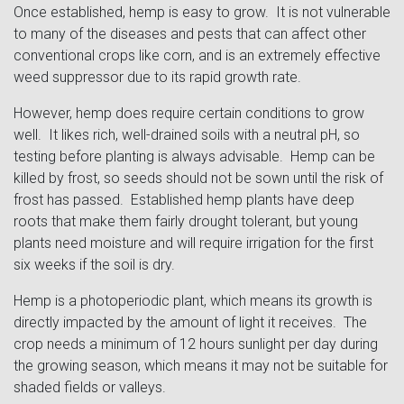
Once established, hemp is easy to grow. It is not vulnerable
to many of the diseases and pests that can affect other
conventional crops like corn, and is an extremely effective
weed suppressor due to its rapid growth rate.
However, hemp does require certain conditions to grow
well. It likes rich, well-drained soils with a neutral pH, so
testing before planting is always advisable. Hemp can be
killed by frost, so seeds should not be sown until the risk of
frost has passed. Established hemp plants have deep
roots that make them fairly drought tolerant, but young
plants need moisture and will require irrigation for the first
six weeks if the soil is dry.
Hemp is a photoperiodic plant, which means its growth is
directly impacted by the amount of light it receives. The
crop needs a minimum of 12 hours sunlight per day during
the growing season, which means it may not be suitable for
shaded fields or valleys.