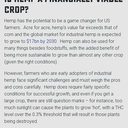
crop?
Hemp has the potential to be a game changer for US
farmers. Acre for acre, hemp’s value far exceeds that of
corn and the global market for industrial hemp is expected
to grow to
$17bn by 2030
. Hemp can also be used for
many things besides foodstuffs, with the added benefit of
being more sustainable to grow than almost any other crop
(given the right conditions).
However, farmers who are early adopters of industrial
hemp face significant challenges and must weigh the pros
and cons carefully. Hemp does require fairly specific
conditions for successful growth, and even if you get a
large crop, there are still question marks – for instance, too
much sunlight can cause the plants to grow ‘hot’, with a THC
level over the 0.3% threshold that will result in those plants
being destroyed.