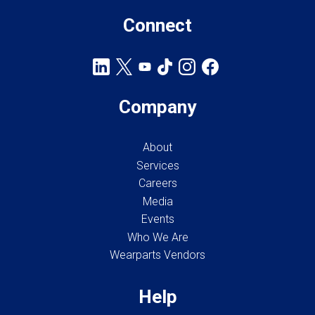
Connect
Company
About
Services
Careers
Media
Events
Who We Are
Wearparts Vendors
Help