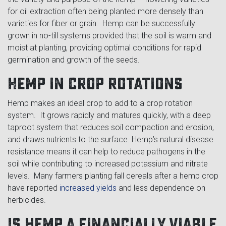
for oil extraction often being planted more densely than
varieties for fiber or grain. Hemp can be successfully
grown in no-till systems provided that the soil is warm and
moist at planting, providing optimal conditions for rapid
germination and growth of the seeds.
Hemp in crop rotations
Hemp makes an ideal crop to add to a crop rotation
system. It grows rapidly and matures quickly, with a deep
taproot system that reduces soil compaction and erosion,
and draws nutrients to the surface. Hemp’s natural disease
resistance means it can help to reduce pathogens in the
soil while contributing to increased potassium and nitrate
levels. Many farmers planting fall cereals after a hemp crop
have reported
increased yields
and less dependence on
herbicides.
Is hemp a financially viable