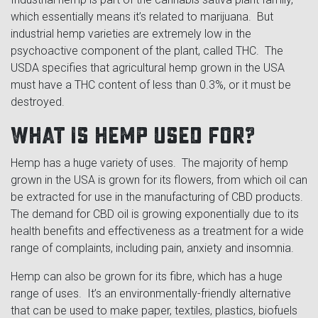
which essentially means it’s related to marijuana. But
industrial hemp varieties are extremely low in the
psychoactive component of the plant, called THC. The
USDA specifies that agricultural hemp grown in the USA
must have a THC content of less than 0.3%, or it must be
destroyed.
What is hemp used for?
Hemp has a huge variety of uses. The majority of hemp
grown in the USA is grown for its flowers, from which oil can
be extracted for use in the manufacturing of CBD products.
The demand for CBD oil is growing exponentially due to its
health benefits and effectiveness as a treatment for a wide
range of complaints, including pain, anxiety and insomnia.
Hemp can also be grown for its fibre, which has a huge
range of uses. It’s an environmentally-friendly alternative
that can be used to make paper, textiles, plastics, biofuels