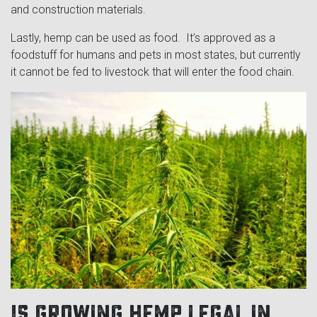
and construction materials.
Lastly, hemp can be used as food. It’s approved as a
foodstuff for humans and pets in most states, but currently
it cannot be fed to livestock that will enter the food chain.
Is growing hemp legal in