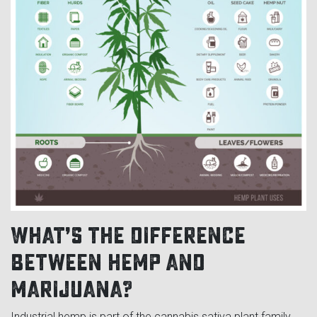
What’s the difference
between hemp and
marijuana?
Industrial hemp is part of the cannabis sativa plant family,