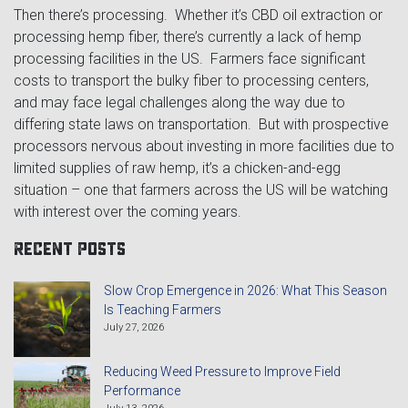
Then there’s processing. Whether it’s CBD oil extraction or
processing hemp fiber, there’s currently a lack of hemp
processing facilities in the US. Farmers face significant
costs to transport the bulky fiber to processing centers,
and may face legal challenges along the way due to
differing state laws on transportation. But with prospective
processors nervous about investing in more facilities due to
limited supplies of raw hemp, it’s a chicken-and-egg
situation – one that farmers across the US will be watching
with interest over the coming years.
Recent Posts
Slow Crop Emergence in 2026: What This Season
Is Teaching Farmers
July 27, 2026
Reducing Weed Pressure to Improve Field
Performance
July 13, 2026