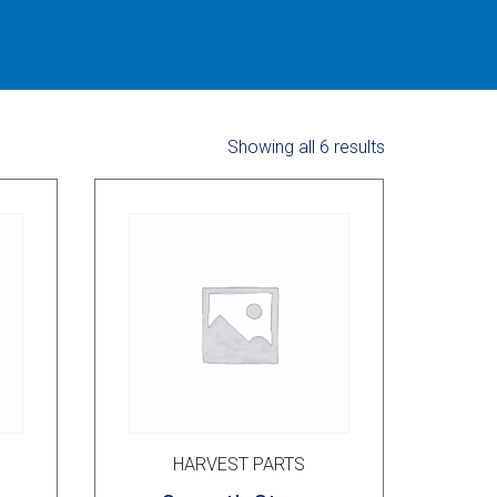
Showing all 6 results
HARVEST PARTS