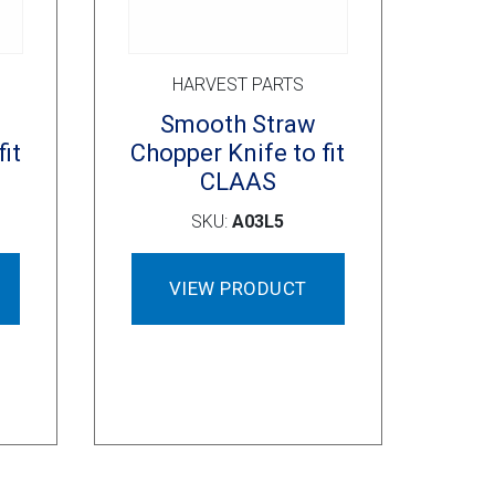
HARVEST PARTS
Smooth Straw
it
Chopper Knife to fit
CLAAS
SKU:
A03L5
VIEW PRODUCT