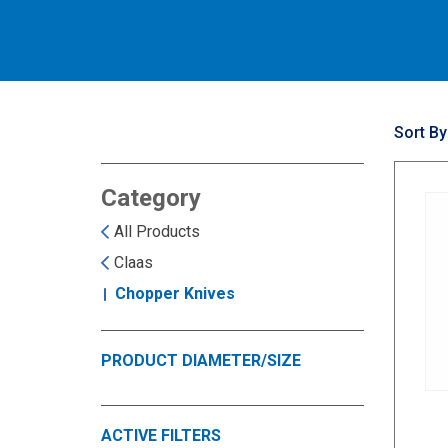
Sort By
Category
All Products
Claas
Chopper Knives
PRODUCT DIAMETER/SIZE
ACTIVE FILTERS