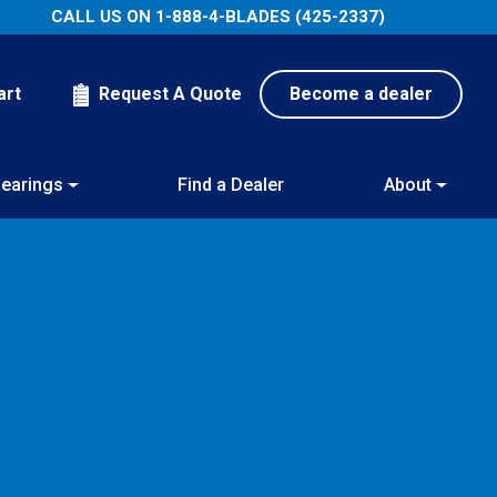
CALL US ON
1-888-4-BLADES (425-2337)
art
Request A Quote
Become a dealer
earings
Find a Dealer
About