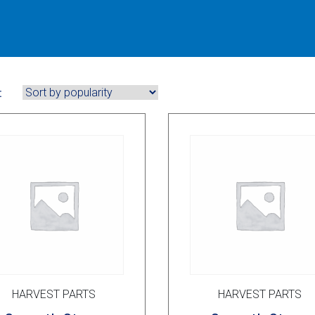
:
HARVEST PARTS
HARVEST PARTS