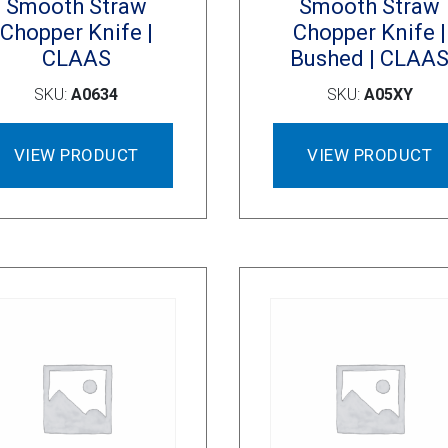
Smooth Straw
Smooth Straw
Chopper Knife |
Chopper Knife |
CLAAS
Bushed | CLAA
SKU:
A0634
SKU:
A05XY
VIEW PRODUCT
VIEW PRODUCT