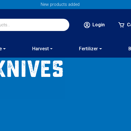
Login
C
e
Harvest
Fertilizer
B
Knives