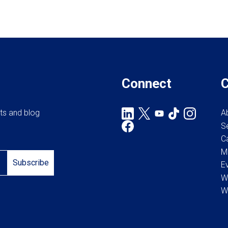
Connect
rts and blog
A
S
C
M
Subscribe
E
W
W