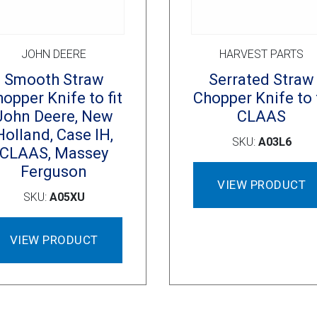
JOHN DEERE
HARVEST PARTS
Smooth Straw
Serrated Straw
opper Knife to fit
Chopper Knife to f
John Deere, New
CLAAS
Holland, Case IH,
SKU:
A03L6
CLAAS, Massey
Ferguson
VIEW PRODUCT
SKU:
A05XU
VIEW PRODUCT