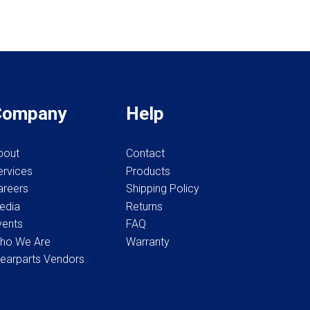
Company
Help
bout
Contact
ervices
Products
areers
Shipping Policy
edia
Returns
vents
FAQ
ho We Are
Warranty
earparts Vendors