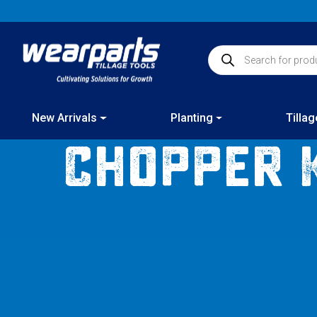
Skip
New products added
to
content
Products search
New Arrivals
Planting
Tillag
Chopper 