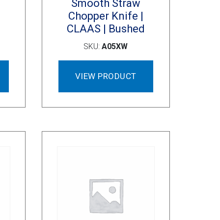
Smooth Straw
Chopper Knife |
S
CLAAS | Bushed
SKU:
A05XW
VIEW PRODUCT