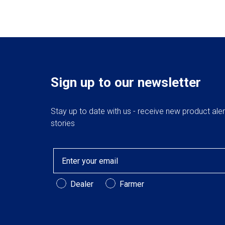
Sign up to our newsletter
Stay up to date with us - receive new product ale
stories
Email
Customer Type
Dealer
Farmer