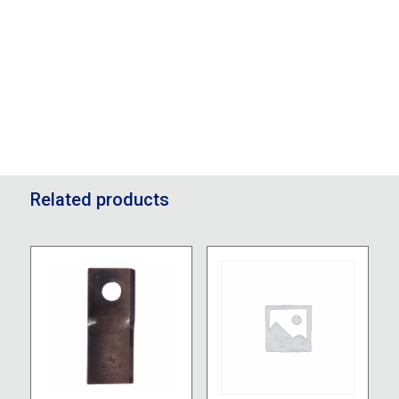
Related products