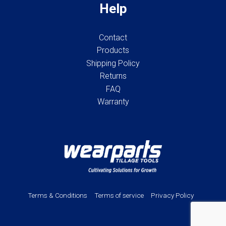
Help
Contact
Products
Shipping Policy
Returns
FAQ
Warranty
Terms & Conditions
Terms of service
Privacy Policy