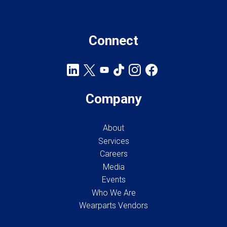
Connect
Company
About
Services
Careers
Media
Events
Who We Are
Wearparts Vendors