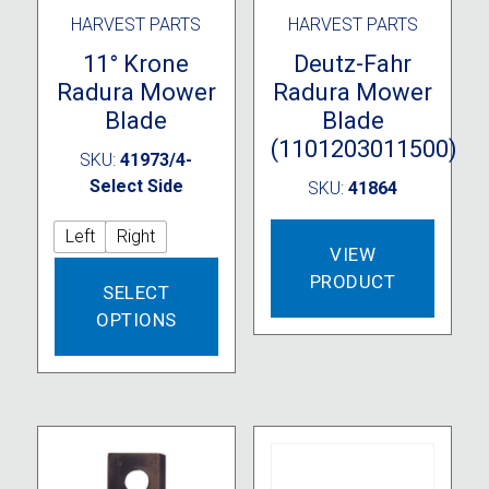
HARVEST PARTS
HARVEST PARTS
11° Krone
Deutz-Fahr
Radura Mower
Radura Mower
Blade
Blade
(1101203011500)
SKU:
41973/4-
Select Side
SKU:
41864
Left
Right
VIEW
This
PRODUCT
SELECT
product
OPTIONS
has
multiple
variants.
The
options
may
be