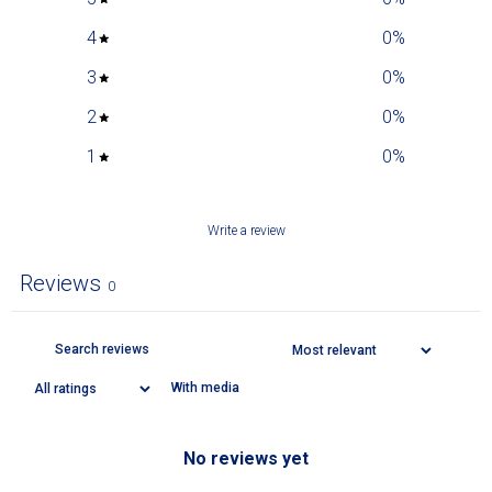
4
0
%
3
0
%
2
0
%
1
0
%
Write a review
Reviews
0
With media
No reviews yet