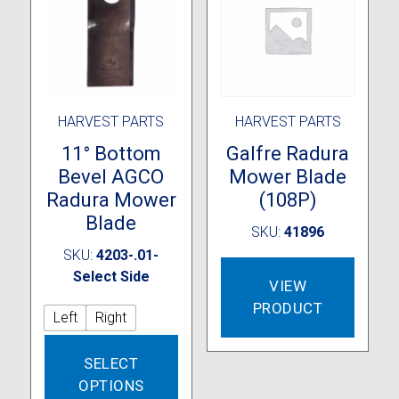
chosen
on
the
product
page
HARVEST PARTS
HARVEST PARTS
11° Bottom
Galfre Radura
Bevel AGCO
Mower Blade
Radura Mower
(108P)
Blade
SKU:
41896
SKU:
4203-.01-
Select Side
VIEW
PRODUCT
Left
Right
This
SELECT
product
OPTIONS
has