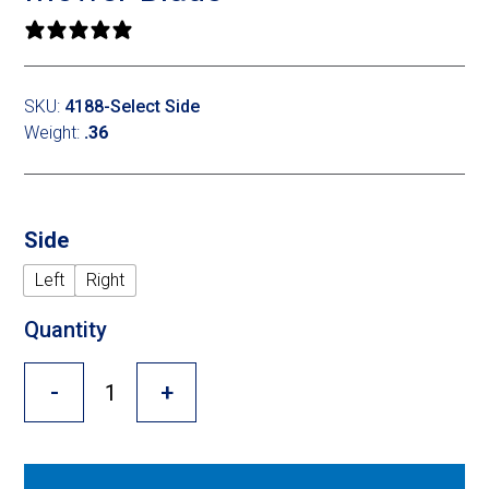
Cross Slot
0 reviews
Crustbuster
SKU:
4188-Select Side
Weight:
.36
FKL Bearings & Hubs
Side
Left
Right
Quantity
-
+