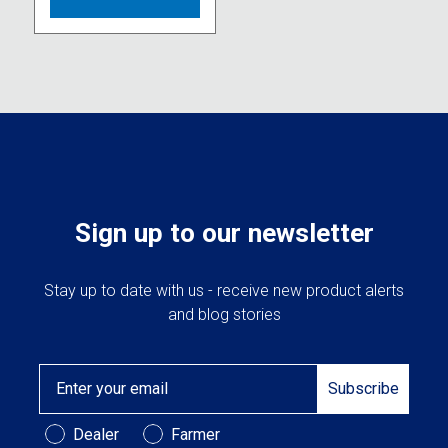
multiple
variants.
The
options
may
be
chosen
on
the
product
Sign up to our newsletter
page
Stay up to date with us - receive new product alerts
and blog stories
Email
Subscribe
Customer Type
Dealer
Farmer