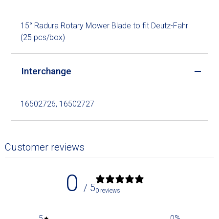
15° Radura Rotary Mower Blade to fit Deutz-Fahr
(25 pcs/box)
Interchange
16502726, 16502727
Customer reviews
0
/ 5
0 reviews
5
0
%