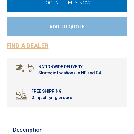
LOG IN TO BUY NOW
ADD TO QUOTE
FIND A DEALER
NATIONWIDE DELIVERY
Strategic locations in NE and GA
FREE SHIPPING
On qualifying orders
Description