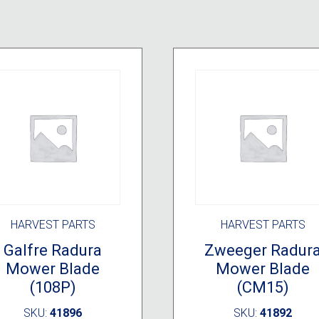
HARVEST PARTS
HARVEST PARTS
Galfre Radura
Zweeger Radur
Mower Blade
Mower Blade
(108P)
(CM15)
SKU:
41896
SKU:
41892