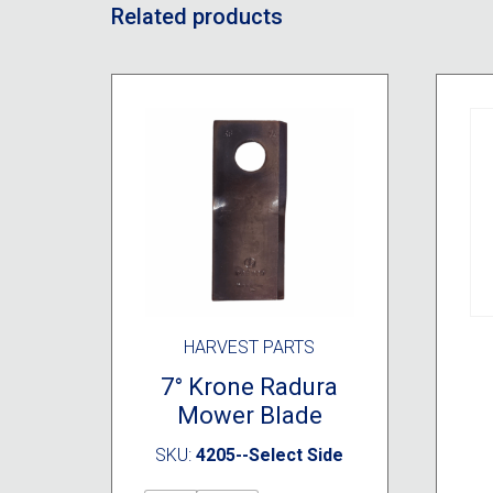
Related products
HARVEST PARTS
7° Krone Radura
Mower Blade
SKU:
4205--Select Side