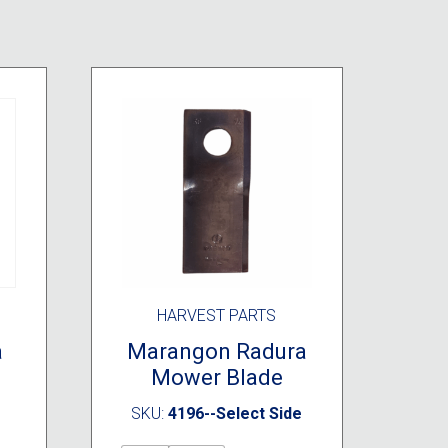
HARVEST PARTS
a
Marangon Radura
Mower Blade
SKU:
4196--Select Side