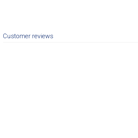
Customer reviews