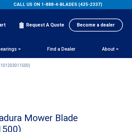
CALL US ON
1-888-4-BLADES (425-2337)
art
Request A Quote
Become a dealer
earings
Find a Dealer
About
(1101203011500)
Radura Mower Blade
1500)