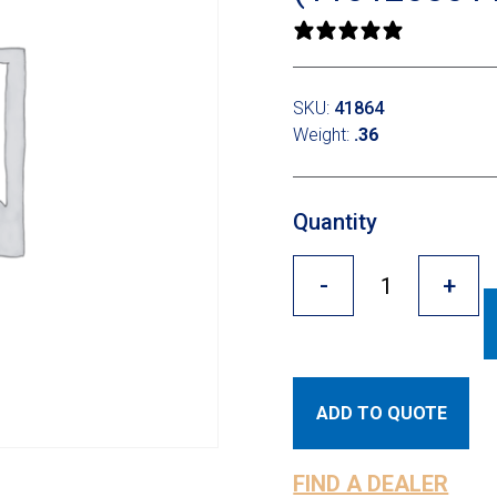
0 reviews
SKU:
41864
Weight:
.36
Quantity
-
+
ADD TO QUOTE
FIND A DEALER