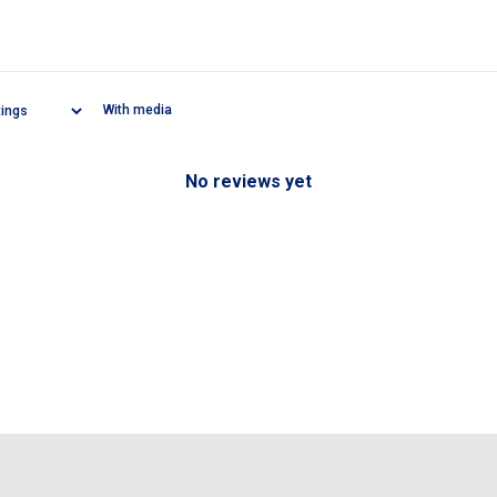
With media
No reviews yet