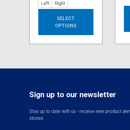
Left
Right
This
SELECT
product
OPTIONS
has
multiple
variants.
The
options
may
be
chosen
on
the
Sign up to our newsletter
product
page
Stay up to date with us - receive new product ale
stories