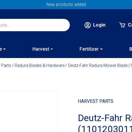
New products added
Login
C
e
Harvest
Fertilizer
B
 Parts
/
Radura Blades & Hardware
/ Deutz-Fahr Radura Mower Blade 
HARVEST PARTS
Deutz-Fahr 
(110120301