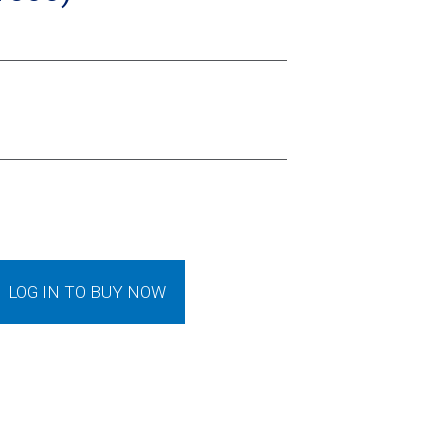
LOG IN TO BUY NOW