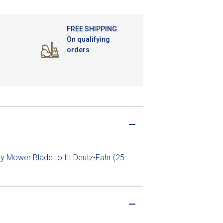
FREE SHIPPING
On qualifying
orders
ry Mower Blade to fit Deutz-Fahr (25