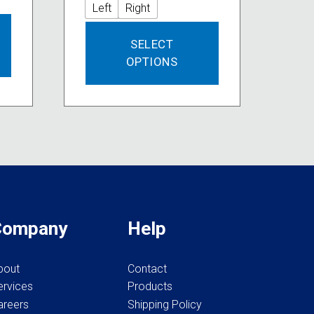
Left
Right
This
SELECT
product
OPTIONS
has
multiple
variants.
The
options
may
be
chosen
on
the
Company
Help
product
page
bout
Contact
ervices
Products
areers
Shipping Policy