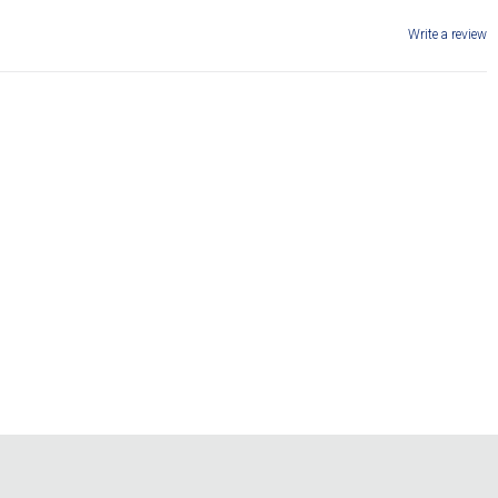
Write a review