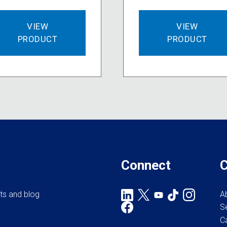
VIEW
VIEW
PRODUCT
PRODUCT
Connect
rts and blog
A
S
C