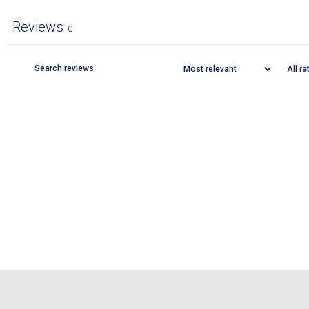
Reviews
0