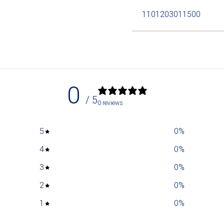
1101203011500
0
/ 5
0 reviews
5
0
%
4
0
%
3
0
%
2
0
%
1
0
%