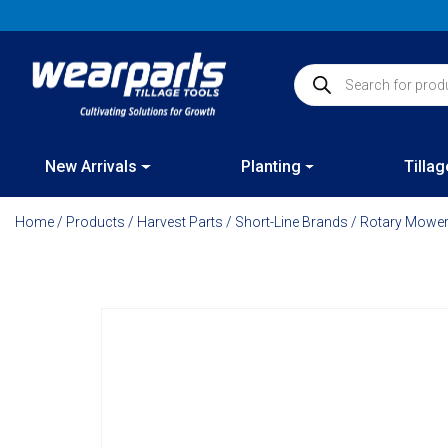
Skip
to
content
Products search
New Arrivals
Planting
Tillag
Home
/
Products
/
Harvest Parts
/
Short-Line Brands
/
Rotary Mower