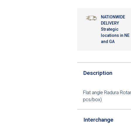
NATIONWIDE
DELIVERY
Strategic
locations in NE
and GA
Description
Flat angle Radura Rota
pcs/box)
Interchange