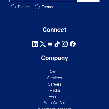
Customer Type
Dealer
Farmer
Connect
Company
About
Services
Careers
Media
Events
Who We Are