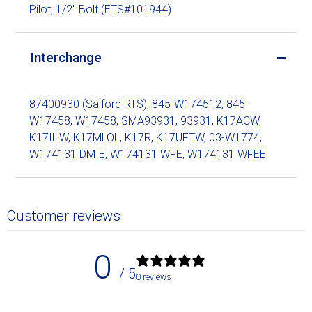
Pilot, 1/2" Bolt (ETS#101944)
Interchange
87400930 (Salford RTS), 845-W174512, 845-
W17458, W17458, SMA93931, 93931, K17ACW,
K17IHW, K17MLOL, K17R, K17UFTW, 03-W1774,
W174131 DMIE, W174131 WFE, W174131 WFEE
Customer reviews
0
/ 5
0 reviews