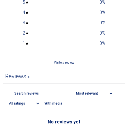
5
0
%
4
0
%
3
0
%
2
0
%
1
0
%
Write a review
Reviews
0
With media
No reviews yet