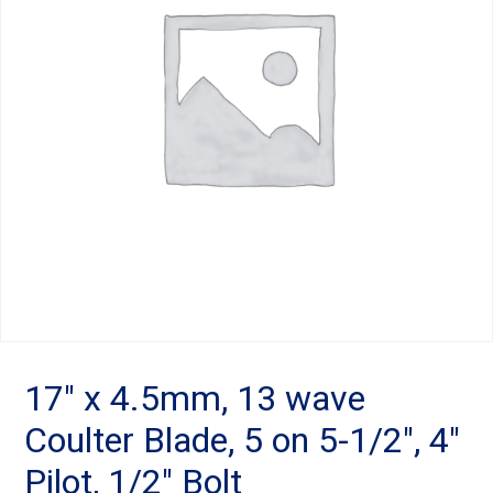
Landoll
Strip-Till Parts
Case IH
Monosem
Chisel Plow
Kuhn
Sunflower
Field Cultivator
Short-Line Brands
White
Row Crop Cultivator
Ripper Points
Bourgault
FKL Bearings & Hubs
Fendt Momentum
Other Products
Horsch
17″ x 4.5mm, 13 wave
Coulter Blade, 5 on 5-1/2″, 4″
Groff
Pilot, 1/2″ Bolt