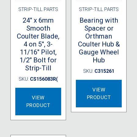
STRIP-TILL PARTS
STRIP-TILL PARTS
24″ x 6mm
Bearing with
Smooth
Spacer or
Coulter Blade,
Orthman
4 on 5″, 3-
Coulter Hub &
11/16″ Pilot,
Gauge Wheel
1/2″ Bolt for
Hub
Strip-Till
SKU:
C315261
SKU:
CS156083R(
VIEW
PRODUCT
VIEW
PRODUCT