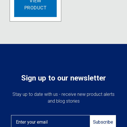
VIEW
PRODUCT
Sign up to our newsletter
Stay up to date with us - receive new product alerts
and blog stories
Email
Subscribe