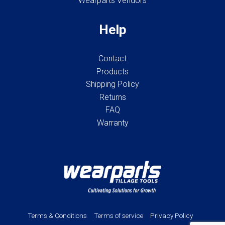
Wearparts Vendors
Help
Contact
Products
Shipping Policy
Returns
FAQ
Warranty
Terms & Conditions
Terms of service
Privacy Policy