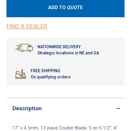
ADD TO QUOTE
FIND A DEALER
NATIONWIDE DELIVERY
Strategic locations in NE and GA
FREE SHIPPING
On qualifying orders
Description
17" x 4.5mm, 13 wave Coulter Blade, 5 on 5-1/2", 4"