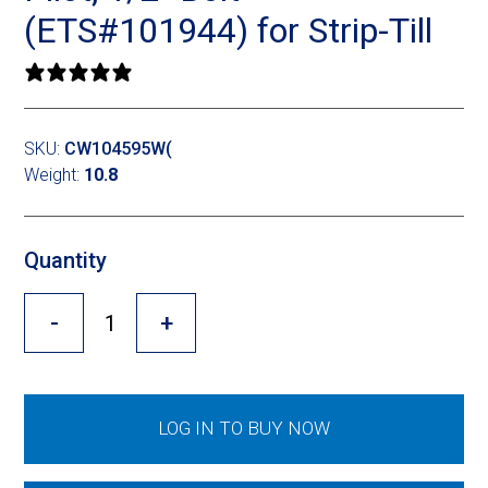
Cross Slot
(ETS#101944) for Strip-Till
Crustbuster
0 reviews
SKU:
CW104595W(
FKL Bearings & Hubs
Weight:
10.8
Quantity
-
+
LOG IN TO BUY NOW