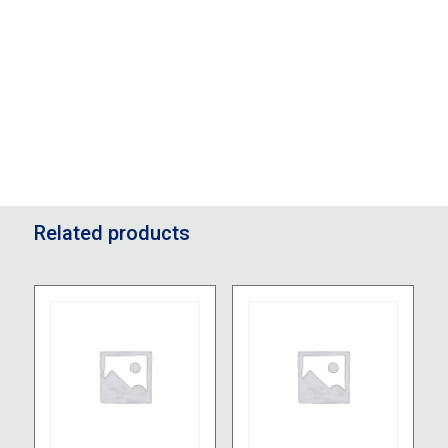
Related products