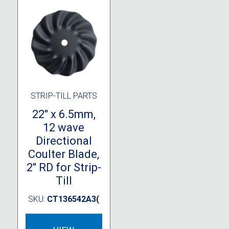
STRIP-TILL PARTS
22″ x 6.5mm,
12 wave
Directional
Coulter Blade,
2″ RD for Strip-
Till
SKU:
CT136542A3(