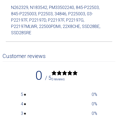
N262329, N183542, PM33502240, 845-P22503,
845-P225003, P22503, 34846, P225003, 03-
P22197F, P22197D, P22197F, P22197G,
P22197MLWR, 22500PDMI, 22X8CHE, SSD28BE,
SSD28SRE
Customer reviews
0
/ 5
0 reviews
5
0
%
4
0
%
3
0
%