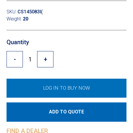
Cross Slot
SKU:
CS145083I(
Crustbuster
Weight:
20
Quantity
FKL Bearings & Hubs
-
+
LOG IN TO BUY NOW
ADD TO QUOTE
FIND A DEALER