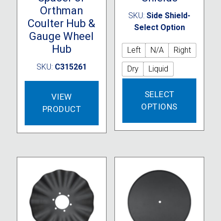
Orthman
SKU:
Side Shield-
Coulter Hub &
Select Option
Gauge Wheel
Hub
Left
N/A
Right
SKU:
C315261
Dry
Liquid
This
SELECT
produc
VIEW
OPTIONS
has
PRODUCT
multipl
variant
The
option
may
be
chose
on
the