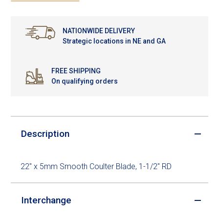
NATIONWIDE DELIVERY
Strategic locations in NE and GA
FREE SHIPPING
On qualifying orders
Description
22" x 5mm Smooth Coulter Blade, 1-1/2" RD
Interchange