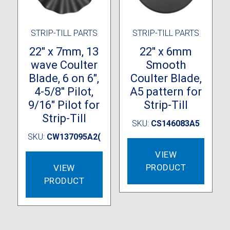
produc
page
STRIP-TILL PARTS
STRIP-TILL PARTS
22″ x 7mm, 13
22″ x 6mm
wave Coulter
Smooth
Blade, 6 on 6″,
Coulter Blade,
4-5/8″ Pilot,
A5 pattern for
9/16″ Pilot for
Strip-Till
Strip-Till
SKU:
CS146083A5
SKU:
CW137095A2(
VIEW
PRODUCT
VIEW
PRODUCT