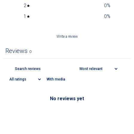
2
0
%
1
0
%
Write a review
Reviews
0
With media
No reviews yet