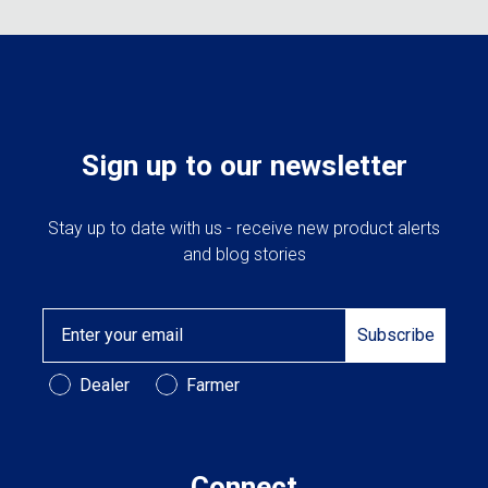
Sign up to our newsletter
Stay up to date with us - receive new product alerts
and blog stories
Email
Subscribe
Customer Type
Dealer
Farmer
Connect