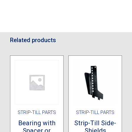
Related products
STRIP-TILL PARTS
STRIP-TILL PARTS
Bearing with
Strip-Till Side-
Spacer or
Shields