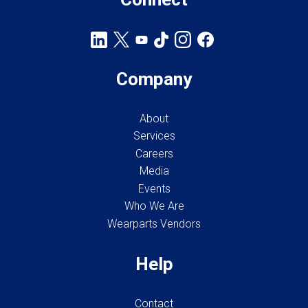
Company
About
Services
Careers
Media
Events
Who We Are
Wearparts Vendors
Help
Contact