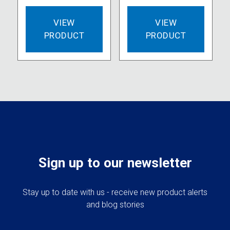
VIEW
VIEW
PRODUCT
PRODUCT
Sign up to our newsletter
Stay up to date with us - receive new product alerts
and blog stories