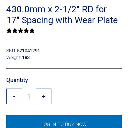
Cross Slot
430.0mm x 2-1/2″ RD for
Crustbuster
17″ Spacing with Wear Plate
0 reviews
FKL Bearings & Hubs
SKU:
521041291
Weight:
183
Quantity
-
+
LOG IN TO BUY NOW