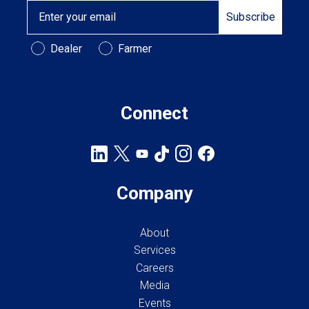
Email
Subscribe
Customer Type
Dealer
Farmer
Connect
Company
About
Services
Careers
Media
Events