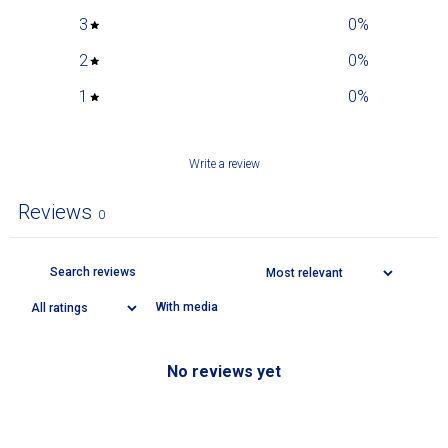
3
0
%
2
0
%
1
0
%
Write a review
Reviews
0
With media
No reviews yet