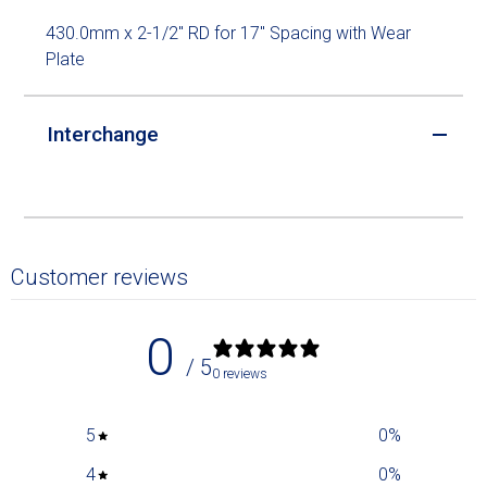
430.0mm x 2-1/2" RD for 17" Spacing with Wear
Plate
Interchange
Customer reviews
0
/ 5
0 reviews
5
0
%
4
0
%