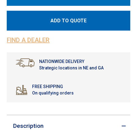
ADD TO QUOTE
FIND A DEALER
NATIONWIDE DELIVERY
Strategic locations in NE and GA
FREE SHIPPING
On qualifying orders
Description