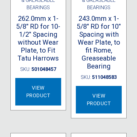
& GREASEABLE
& GREASEABLE
BEARINGS
BEARINGS
262.0mm x 1-
243.0mm x 1-
5/8″ RD for 10-
5/8″ RD for 10″
1/2″ Spacing
Spacing with
without Wear
Wear Plate, to
Plate, to Fit
fit Rome,
Tatu Harrows
Greaseable
Bearing
SKU:
501048457
SKU:
511048583
VIEW
PRODUCT
VIEW
PRODUCT