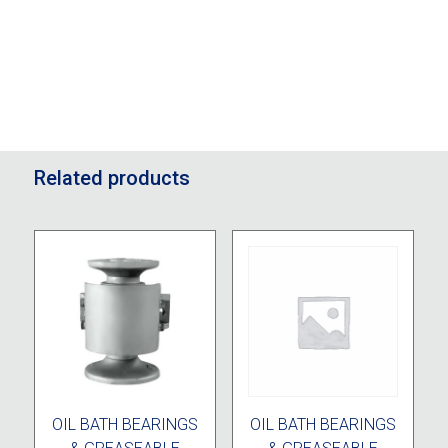
Related products
OIL BATH BEARINGS
OIL BATH BEARINGS