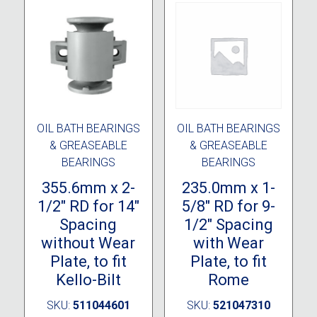
OIL BATH BEARINGS
OIL BATH BEARINGS
& GREASEABLE
& GREASEABLE
BEARINGS
BEARINGS
355.6mm x 2-
235.0mm x 1-
1/2″ RD for 14″
5/8″ RD for 9-
Spacing
1/2″ Spacing
without Wear
with Wear
Plate, to fit
Plate, to fit
Kello-Bilt
Rome
SKU:
511044601
SKU:
521047310