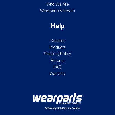
Who We Are
Wearparts Vendors
Help
Contact
Products
Shipping Policy
Returns
FAQ
Warranty